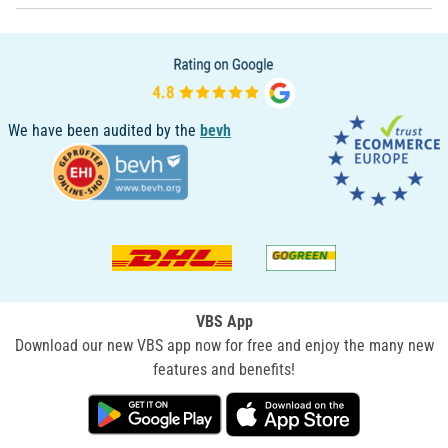
We have been audited by the
bevh
VBS App
Download our new VBS app now for free and enjoy the many new
features and benefits!