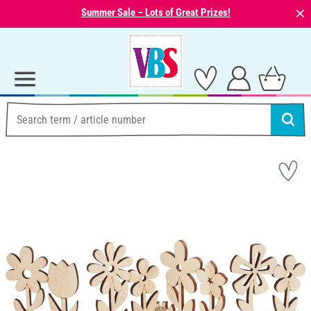
⨯
Summer Sale – Lots of Great Prizes!