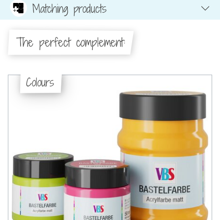
Matching products
The perfect complement:
Colours