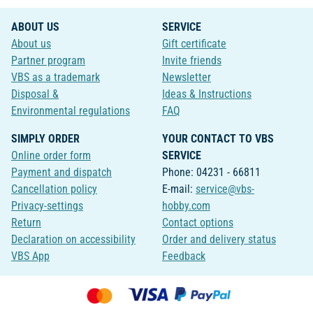
ABOUT US
SERVICE
About us
Gift certificate
Partner program
Invite friends
VBS as a trademark
Newsletter
Disposal &
Ideas & Instructions
Environmental regulations
FAQ
SIMPLY ORDER
YOUR CONTACT TO VBS
Online order form
SERVICE
Payment and dispatch
Phone: 04231 - 66811
Cancellation policy
E-mail:
service@vbs-
Privacy-settings
hobby.com
Return
Contact options
Declaration on accessibility
Order and delivery status
VBS App
Feedback