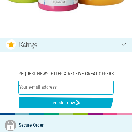
Ratings
REQUEST NEWSLETTER & RECEIVE GREAT OFFERS
register now
Secure Order