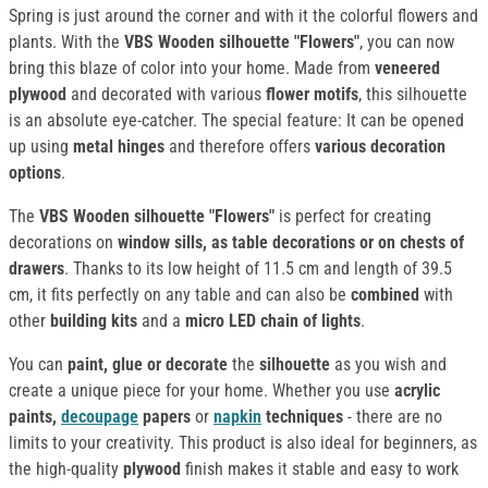
Spring is just around the corner and with it the colorful flowers and
plants. With the
VBS Wooden silhouette "Flowers"
, you can now
bring this blaze of color into your home. Made from
veneered
plywood
and decorated with various
flower motifs
, this silhouette
is an absolute eye-catcher. The special feature: It can be opened
up using
metal hinges
and therefore offers
various decoration
options
.
The
VBS Wooden silhouette "Flowers"
is perfect for creating
decorations on
window sills, as table decorations or on chests of
drawers
. Thanks to its low height of 11.5 cm and length of 39.5
cm, it fits perfectly on any table and can also be
combined
with
other
building kits
and a
micro LED chain of lights
.
You can
paint, glue or decorate
the
silhouette
as you wish and
create a unique piece for your home. Whether you use
acrylic
paints,
decoupage
papers
or
napkin
techniques
- there are no
limits to your creativity. This product is also ideal for beginners, as
the high-quality
plywood
finish makes it stable and easy to work