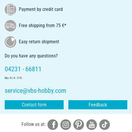
Payment by credit card
Free shipping from 75 €*
Easy return shipment
Do you have any questions?
04231 - 66811
Mo.-Fr. 9 - 17 h
service@vbs-hobby.com
Contact form
Feedback
Follow us at: