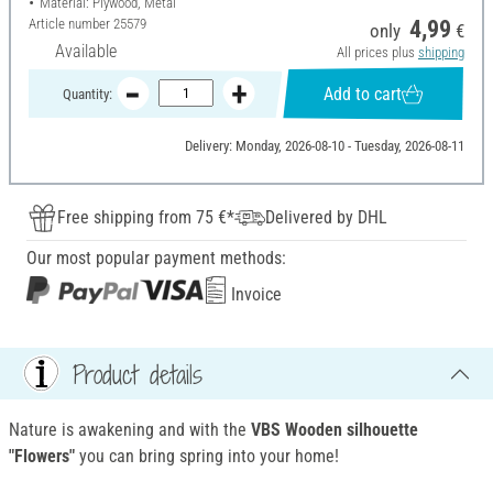
Material: Plywood, Metal
Article number
25579
4,99
only
€
Available
All prices plus
shipping
Add to cart
Quantity:
Delivery: Monday, 2026-08-10 - Tuesday, 2026-08-11
Free shipping from 75 €*
Delivered by DHL
Our most popular payment methods:
Invoice
Product details
Nature is awakening and with the
VBS Wooden silhouette
"Flowers"
you can bring spring into your home!