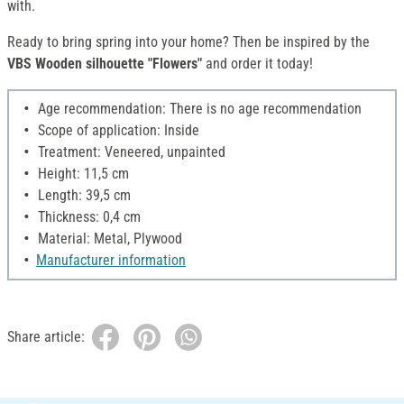
with.
Ready to bring spring into your home? Then be inspired by the
VBS Wooden silhouette "Flowers"
and order it today!
Age recommendation: There is no age recommendation
Scope of application: Inside
Treatment: Veneered, unpainted
Height: 11,5 cm
Length: 39,5 cm
Thickness: 0,4 cm
Material: Metal, Plywood
Manufacturer information
Share article: