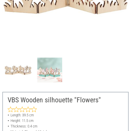
VBS Wooden silhouette "Flowers"
Length: 39.5 cm
Height: 11.5 cm
Thickness: 0.4 cm