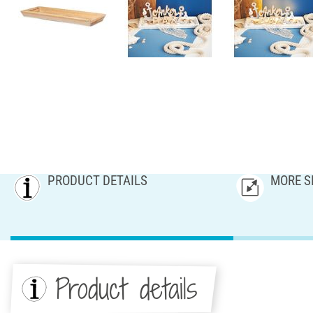
PRODUCT DETAILS
MORE S
Product details