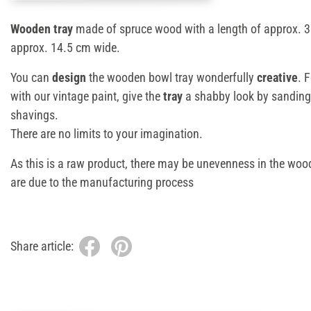
Wooden tray
made of spruce wood with a length of approx. 3
approx. 14.5 cm wide.
You can
design
the wooden bowl tray wonderfully
creative
. 
with our vintage paint, give the
tray
a shabby look by sanding i
shavings.
There are no limits to your imagination.
As this is a raw product, there may be unevenness in the woo
are due to the manufacturing process
Share article: