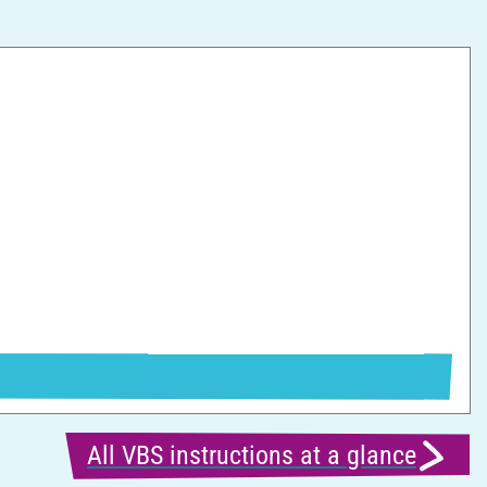
F
All VBS instructions at a glance