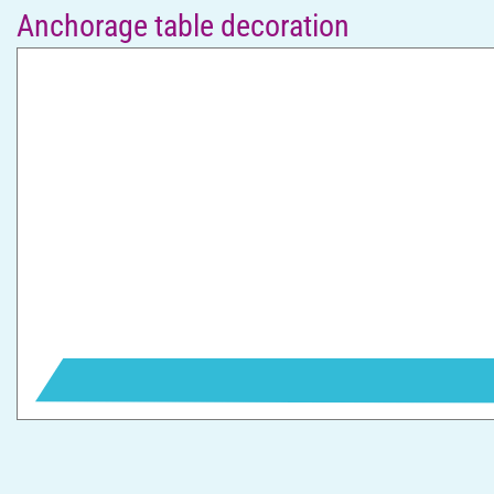
Anchorage table decoration