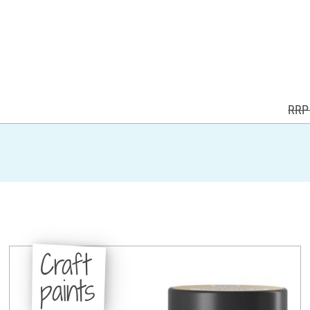
RRP 
Craft
paints