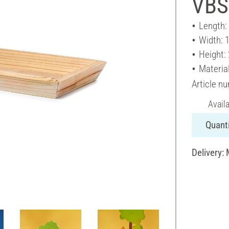
VBS
Length:
Width: 
Height:
Materia
Article n
Avail
Quanti
Delivery: