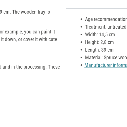
9 cm. The wooden tray is
Age recommendation:
Treatment: untreated
For example, you can paint it
Width: 14,5 cm
t down, or cover it with cute
Height: 2,8 cm
Length: 39 cm
Material: Spruce wo
Manufacturer inform
d and in the processing. These