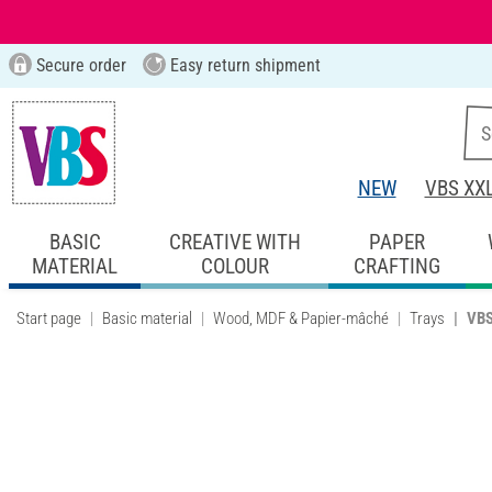
Secure order
Easy return shipment
NEW
VBS XX
BASIC
CREATIVE WITH
PAPER
MATERIAL
COLOUR
CRAFTING
Start page
Basic material
Wood, MDF & Papier-mâché
Trays
VBS