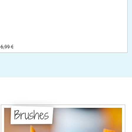
6,99 €
Brushes