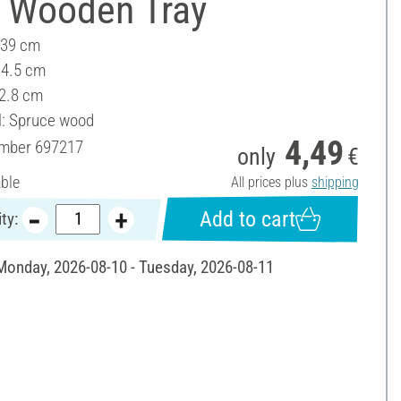
 Wooden Tray
 39 cm
14.5 cm
 2.8 cm
l: Spruce wood
4,49
umber
697217
only
€
able
All prices plus
shipping
Add to cart
ty:
 Monday, 2026-08-10 - Tuesday, 2026-08-11