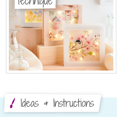
technique
Ideas & Instructions