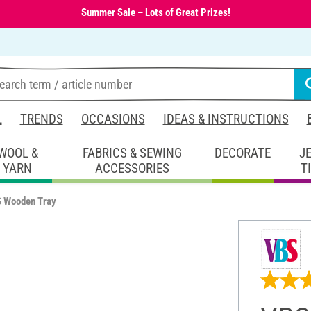
Summer Sale – Lots of Great Prizes!
L
TRENDS
OCCASIONS
IDEAS & INSTRUCTIONS
WOOL &
FABRICS & SEWING
DECORATE
J
YARN
ACCESSORIES
T
 Wooden Tray