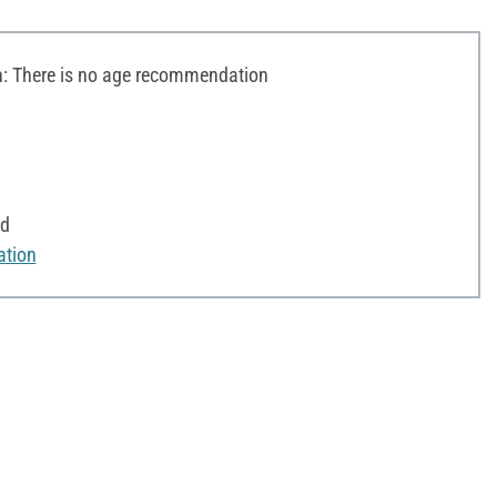
 There is no age recommendation
od
ation