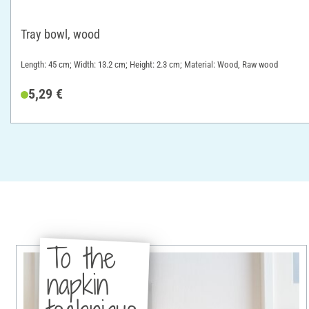
Tray bowl, wood
Length: 45 cm; Width: 13.2 cm; Height: 2.3 cm; Material: Wood, Raw wood
5,29 €
To the
napkin