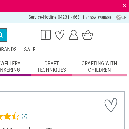
⨯
Service-Hotline 04231 - 66811
EN
✅ now available
BRANDS
SALE
EWELLERY
CRAFT
CRAFTING WITH
INKERING
TECHNIQUES
CHILDREN
(7)