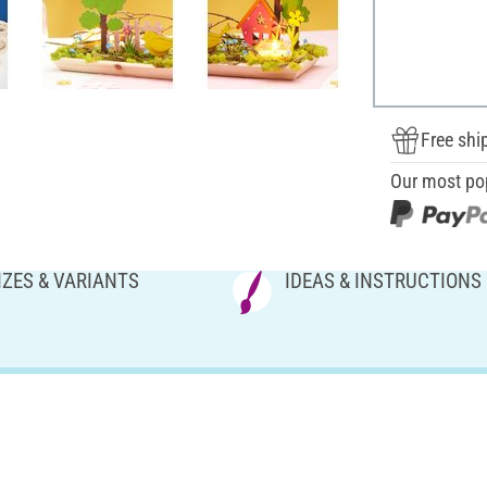
Free shi
Our most po
IZES & VARIANTS
IDEAS & INSTRUCTIONS