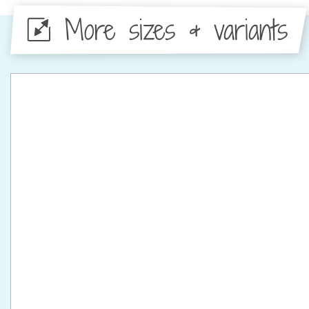
More sizes & variants