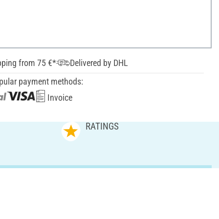
pping from 75 €*
Delivered by DHL
pular payment methods:
Invoice
RATINGS