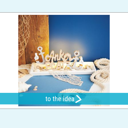
to the idea