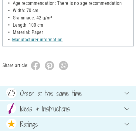
Age recommendation: There is no age recommendation
Width: 70 cm
Grammage: 42 g/m²
Length: 100 cm
Material: Paper
Manufacturer information
Share article:
Order at the same time
Ideas & Instructions
Ratings