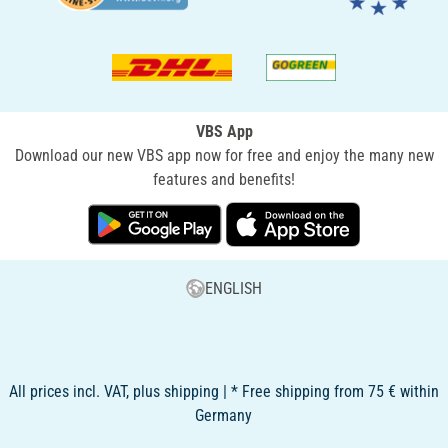
VBS App
Download our new VBS app now for free and enjoy the many new
features and benefits!
ENGLISH
All prices incl. VAT, plus shipping | * Free shipping from 75 € within
Germany