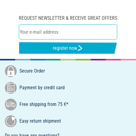
REQUEST NEWSLETTER & RECEIVE GREAT OFFERS
register now
Secure Order
Payment by credit card
Free shipping from 75 €*
Easy return shipment
Do you have any questions?