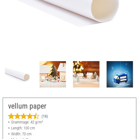
vellum paper
(16)
Grammage: 42 g/m²
Length: 100 cm
Width: 70 cm