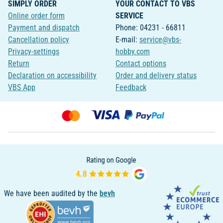
SIMPLY ORDER
YOUR CONTACT TO VBS
Online order form
SERVICE
Payment and dispatch
Phone: 04231 - 66811
Cancellation policy
E-mail:
service@vbs-
Privacy-settings
hobby.com
Return
Contact options
Declaration on accessibility
Order and delivery status
VBS App
Feedback
We have been audited by the
bevh