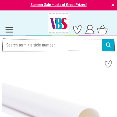
⨯
Summer Sale – Lots of Great Prizes!