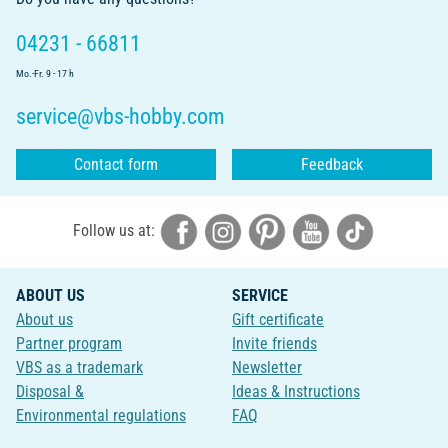
04231 - 66811
Mo.-Fr. 9 - 17 h
service@vbs-hobby.com
Contact form
Feedback
Follow us at:
ABOUT US
SERVICE
About us
Gift certificate
Partner program
Invite friends
VBS as a trademark
Newsletter
Disposal &
Ideas & Instructions
Environmental regulations
FAQ