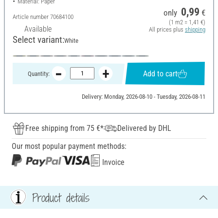
Material: Paper
0,99
only
€
Article number
70684100
(1 m2 = 1,41 €)
Available
All prices plus
shipping
Select variant:
White
Add to cart
Quantity:
Delivery: Monday, 2026-08-10 - Tuesday, 2026-08-11
Free shipping from 75 €*
Delivered by DHL
Our most popular payment methods:
Invoice
Product details