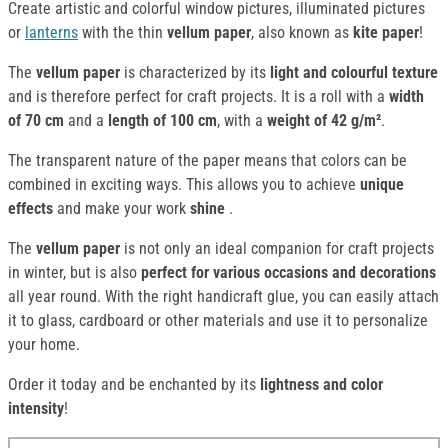
Create artistic and colorful window pictures, illuminated pictures
or
lanterns
with the thin
vellum
paper
, also known as
kite paper
!
The
vellum paper
is characterized by its
light and colourful texture
and is therefore perfect for craft projects. It is a roll with a
width
of 70 cm
and a
length of 100 cm
, with a
weight of 42 g/m²
.
The transparent nature of the paper means that colors can be
combined in exciting ways. This allows you to achieve
unique
effects
and make your work
shine
.
The
vellum paper
is not only an ideal companion for craft projects
in winter, but is also
perfect for various occasions and decorations
all year round. With the right handicraft glue, you can easily attach
it to glass, cardboard or other materials and use it to personalize
your home.
Order it today and be enchanted by its
lightness and color
intensity
!