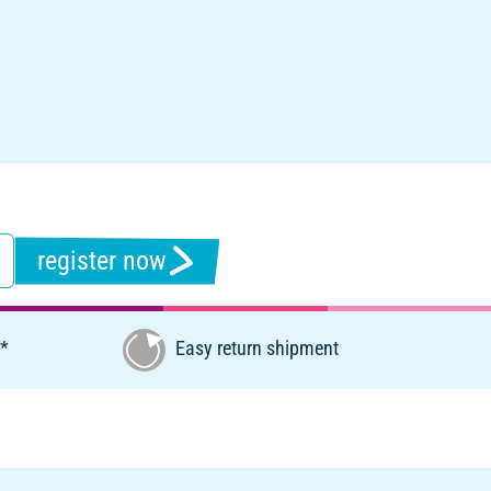
register now
€*
Easy return shipment