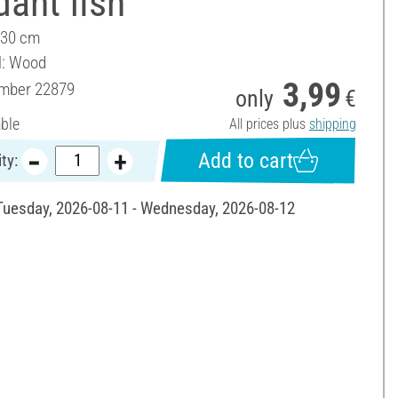
ant fish
 30 cm
l: Wood
3,99
umber
22879
only
€
able
All prices plus
shipping
Add to cart
ty:
 Tuesday, 2026-08-11 - Wednesday, 2026-08-12