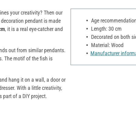
ines your creativity? Then our
Age recommendation:
he decoration pendant is made
Length: 30 cm
 cm
, it is a real eye-catcher and
Decorated on both si
Material: Wood
ands out from similar pendants.
Manufacturer inform
. The motif of the fish is
nd hang it on a wall, a door or
sser. With a little creativity,
 part of a DIY project.