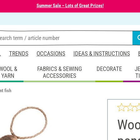
Summer Sale – Lots of Great Prizes!
L
TRENDS
OCCASIONS
IDEAS & INSTRUCTIONS
WOOL &
FABRICS & SEWING
DECORATE
J
YARN
ACCESSORIES
T
t fish
Woo