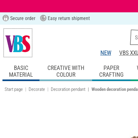
Secure order
Easy return shipment
NEW
VBS XX
BASIC
CREATIVE WITH
PAPER
MATERIAL
COLOUR
CRAFTING
Start page
Decorate
Decoration pendant
Wooden decoration pendan