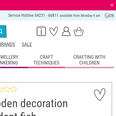
⨯
Service-Hotline 04231 - 66811
EN
available from Monday 9 am
BRANDS
SALE
EWELLERY
CRAFT
CRAFTING WITH
INKERING
TECHNIQUES
CHILDREN
den decoration