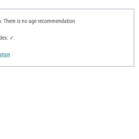
 There is no age recommendation
des: ✓
ation