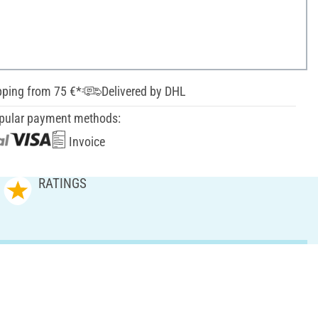
pping from 75 €*
Delivered by DHL
pular payment methods:
Invoice
RATINGS