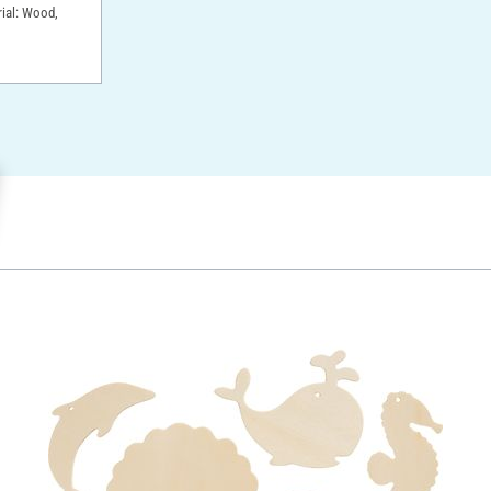
rial: Wood,