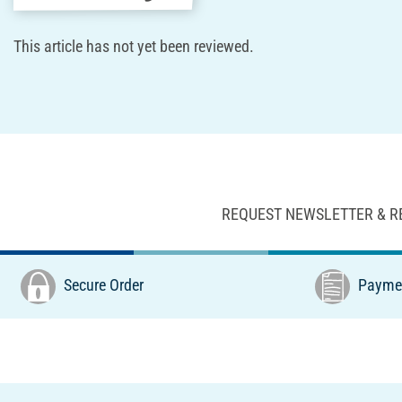
This article has not yet been reviewed.
REQUEST NEWSLETTER & R
Secure Order
Paymen