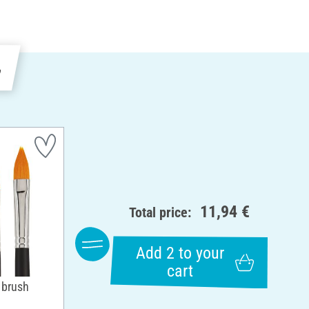
e
11,94 €
Total price:
Add 2 to your
cart
 brush