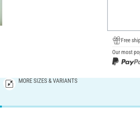
Free shi
Our most po
MORE SIZES & VARIANTS