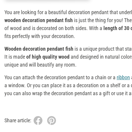
You are looking for a beautiful decoration pendant that underl
wooden decoration pendant fish
is just the thing for you! T
of wood and is decorated on both sides. With a
length of 30
fits perfectly with your decoration.
Wooden decoration pendant fish
is a unique product that st
It is made
of high quality wood
and designed in natural colors
unique and will beautify any room.
You can attach the decoration pendant to a chain or a
ribbon
a
a window. Or you can place it as a decoration on a shelf or a dre
you can also wrap the decoration pendant as a gift or use it as
Share article: