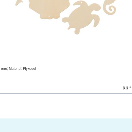
 2 mm; Material: Plywood
RRP 