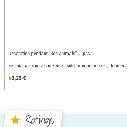
Decoration pendant "Sea animals", 5 pcs.
Motif size: 5 - 10 cm; Content: 5 pieces; Width: 10 cm; Height: 9.3 cm; Thickness:
3,25 €
Ratings