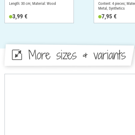
Length: 30 cm; Material: Wood
Content: 4 pieces; Mate
Metal, Synthetics
3,99 €
7,95 €
More sizes & variants