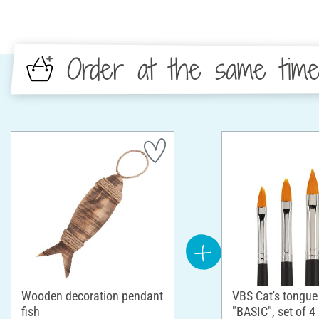
Order at the same tim
Wooden decoration pendant
VBS Cat's tongue
fish
"BASIC", set of 4