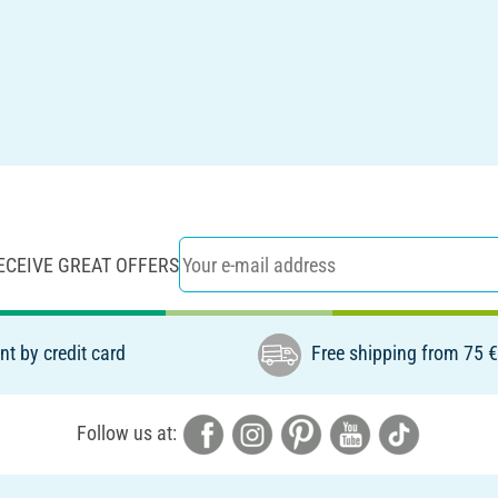
ECEIVE GREAT OFFERS
t by credit card
Free shipping from 75 
Follow us at: