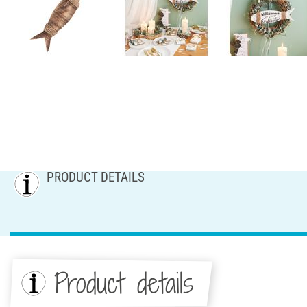
PRODUCT DETAILS
Product details