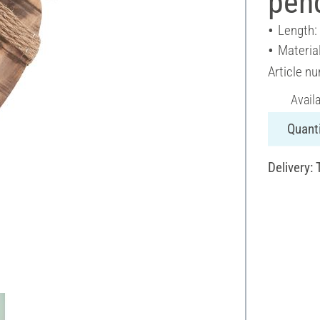
pend
Length:
Materia
Article n
Avail
Quanti
Delivery: