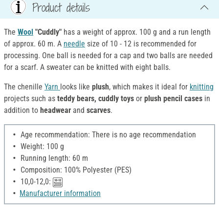
Product details
The
Wool
"Cuddly"
has a weight of approx. 100 g and a run length
of approx. 60 m. A
needle
size of 10 - 12 is recommended for
processing. One ball is needed for a cap and two balls are needed
for a scarf. A sweater can be knitted with eight balls.
The chenille
Yarn
looks like
plush
, which makes it ideal for
knitting
projects such as
teddy bears, cuddly toys
or
plush pencil cases
in
addition to
headwear
and
scarves
.
Age recommendation: There is no age recommendation
Weight: 100 g
Running length: 60 m
Composition: 100% Polyester (PES)
10,0-12,0:
Manufacturer information