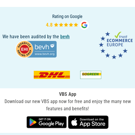
We have been audited by the
bevh
VBS App
Download our new VBS app now for free and enjoy the many new
features and benefits!