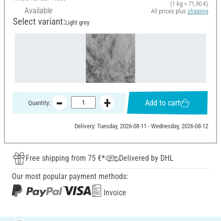
(1 kg = 71,90 €)
Available
All prices plus
shipping
Select variant:
Light grey
Add to cart
Quantity:
Delivery: Tuesday, 2026-08-11 - Wednesday, 2026-08-12
Free shipping from 75 €*
Delivered by DHL
Our most popular payment methods:
Invoice