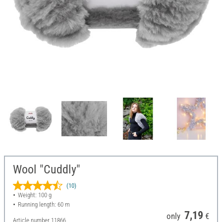
Wool "Cuddly"
(10)
Weight: 100 g
Running length: 60 m
7,19
only
€
Article number
11866