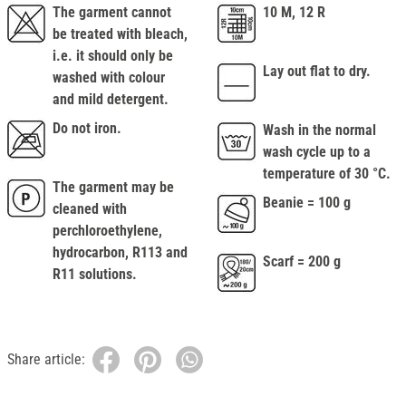
The garment cannot
10 M, 12 R
be treated with bleach,
i.e. it should only be
Lay out flat to dry.
washed with colour
and mild detergent.
Do not iron.
Wash in the normal
wash cycle up to a
temperature of 30 °C.
The garment may be
Beanie = 100 g
cleaned with
perchloroethylene,
hydrocarbon, R113 and
Scarf = 200 g
R11 solutions.
Share article: