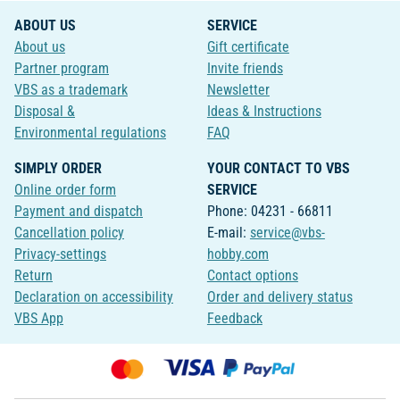
ABOUT US
SERVICE
About us
Gift certificate
Partner program
Invite friends
VBS as a trademark
Newsletter
Disposal &
Ideas & Instructions
Environmental regulations
FAQ
SIMPLY ORDER
YOUR CONTACT TO VBS
Online order form
SERVICE
Payment and dispatch
Phone: 04231 - 66811
Cancellation policy
E-mail:
service@vbs-
Privacy-settings
hobby.com
Return
Contact options
Declaration on accessibility
Order and delivery status
VBS App
Feedback