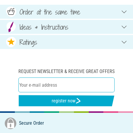
Order at the same time
Ideas & Instructions
Ratings
REQUEST NEWSLETTER & RECEIVE GREAT OFFERS
register now
Secure Order