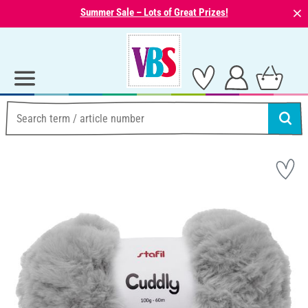
⨯
Summer Sale – Lots of Great Prizes!