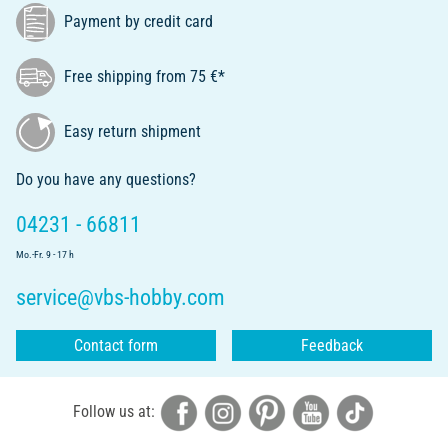
Payment by credit card
Free shipping from 75 €*
Easy return shipment
Do you have any questions?
04231 - 66811
Mo.-Fr. 9 - 17 h
service@vbs-hobby.com
Contact form
Feedback
Follow us at: