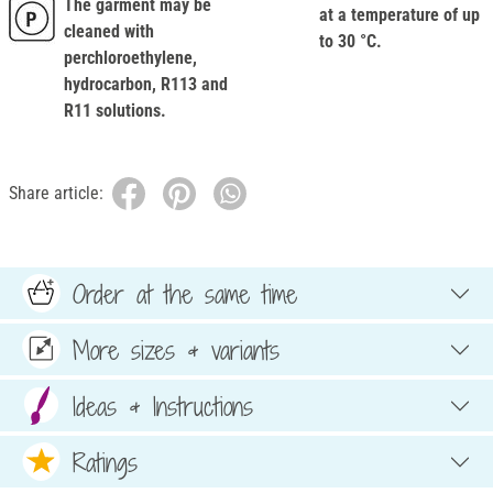
The garment may be
at a temperature of up
cleaned with
to 30 °C.
perchloroethylene,
hydrocarbon, R113 and
R11 solutions.
Share article:
Order at the same time
More sizes & variants
Ideas & Instructions
Ratings