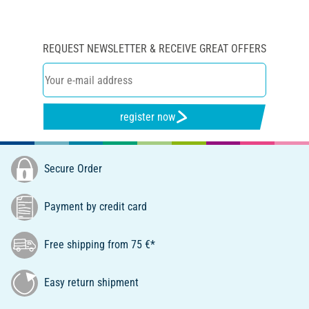
REQUEST NEWSLETTER & RECEIVE GREAT OFFERS
register now
Secure Order
Payment by credit card
Free shipping from 75 €*
Easy return shipment