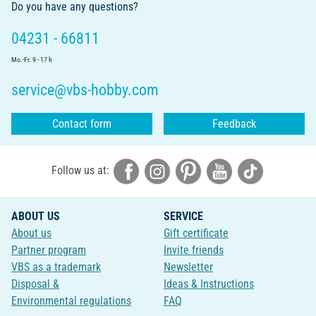
Do you have any questions?
04231 - 66811
Mo.-Fr. 9 - 17 h
service@vbs-hobby.com
Contact form
Feedback
Follow us at:
ABOUT US
SERVICE
About us
Gift certificate
Partner program
Invite friends
VBS as a trademark
Newsletter
Disposal &
Ideas & Instructions
Environmental regulations
FAQ