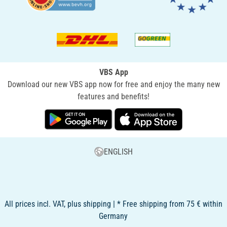
VBS App
Download our new VBS app now for free and enjoy the many new
features and benefits!
ENGLISH
All prices incl. VAT, plus shipping | * Free shipping from 75 € within
Germany