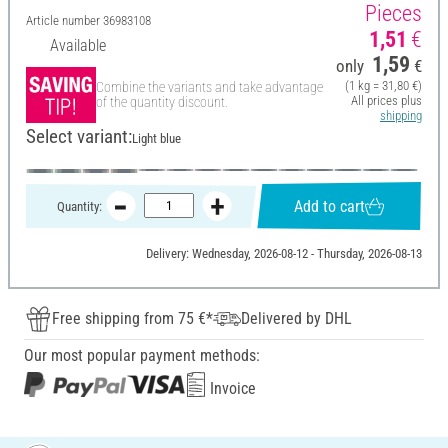
Pieces
Article number
36983108
1,51
€
Available
1,59
only
€
(1 kg = 31,80 €)
Combine the variants and take advantage
All prices plus
of the quantity discount.
shipping
Select variant:
Light blue
Add to cart
Quantity:
Delivery: Wednesday, 2026-08-12 - Thursday, 2026-08-13
Free shipping from 75 €*
Delivered by DHL
Our most popular payment methods:
Invoice