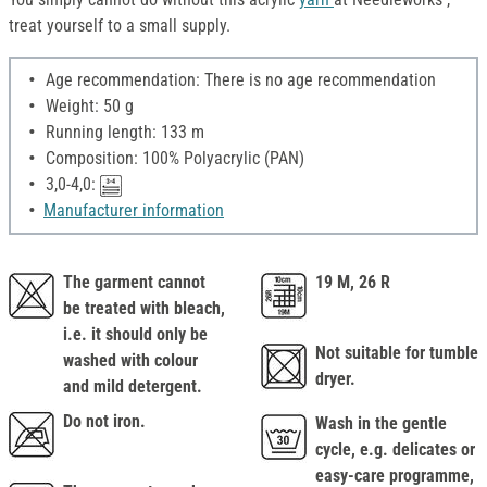
treat yourself to a small supply.
Age recommendation: There is no age recommendation
Weight: 50 g
Running length: 133 m
Composition: 100% Polyacrylic (PAN)
3,0-4,0:
Manufacturer information
The garment cannot
19 M, 26 R
be treated with bleach,
i.e. it should only be
Not suitable for tumble
washed with colour
dryer.
and mild detergent.
Do not iron.
Wash in the gentle
cycle, e.g. delicates or
easy-care programme,