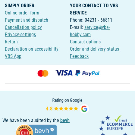
SIMPLY ORDER
YOUR CONTACT TO VBS
Online order form
SERVICE
Payment and dispatch
Phone: 04231 - 66811
Cancellation policy
E-mail:
service@vbs-
Privacy-settings
hobby.com
Return
Contact options
Declaration on accessibility
Order and delivery status
VBS App
Feedback
We have been audited by the
bevh