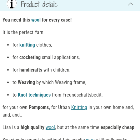
Product details
You need this
wool
for every case!
It is the perfect Yarn
for
knitting
clothes,
for
crocheting
small applications,
for
handicrafts
with children,
to
Weaving
by which Weaving frame,
to
Knot techniques
from Freundschaftsbedit,
for your own
Pompoms,
for Urban
Knitting
in your own home and,
and, and..
Lisa is a
high quality
wool
, but at the same time
especially cheap
.
You simply cannot do without this acrylic
yarn
at Needleworks ,