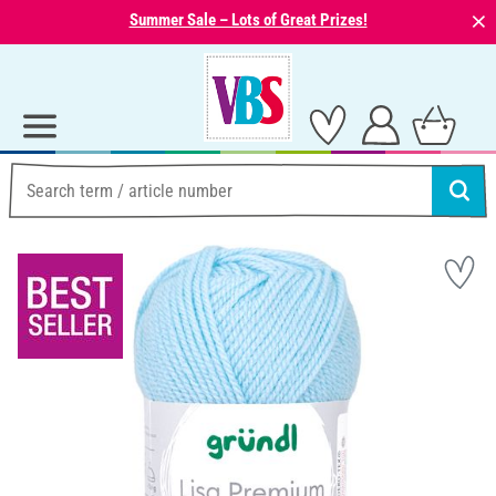
⨯
Summer Sale – Lots of Great Prizes!