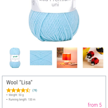
Wool "Lisa"
(78)
Weight: 50 g
Running length: 133 m
from 5