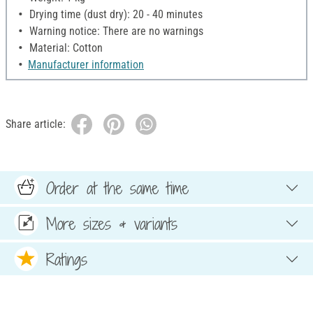
Drying time (dust dry): 20 - 40 minutes
Warning notice: There are no warnings
Material: Cotton
Manufacturer information
Share article:
Order at the same time
More sizes & variants
Ratings