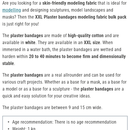
Are you looking for a
skin-friendly modeling fabric
that is ideal for
modelling
and designing sculptures, model landscapes and
masks? Then the
XXL Plaster bandages modeling fabric bulk pack
is just right for you!
The
plaster bandages
are made of
high-quality cotton
and are
available in
white
. They are available in an
XXL size
. When
immersed in a water bath, the plaster bandages are wetted and
harden within
20 to 40 minutes to become firm and dimensionally
stable
.
The
plaster bandages
are a real allrounder and can be used for
various craft projects. Whether as a base for a mask, as a base for
a model or as a base for a sculpture - the
plaster bandages
are a
quick and easy solution for your creative ideas.
The plaster bandages are between 9 and 15 cm wide.
Age recommendation: There is no age recommendation
Weight: 1 kg