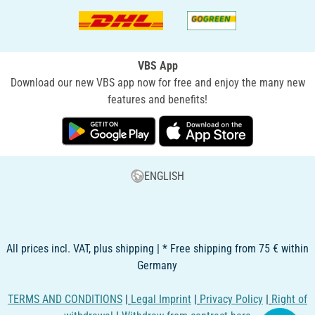
VBS App
Download our new VBS app now for free and enjoy the many new
features and benefits!
ENGLISH
All prices incl. VAT, plus shipping | * Free shipping from 75 € within
Germany
TERMS AND CONDITIONS
|
Legal Imprint
|
Privacy Policy
|
Right of