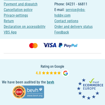
Payment and dispatch
Phone: 04231 - 66811
Cancellation policy
E-mail:
service@vbs-
Privacy-settings
hobby.com
Return
Contact options
Declaration on accessibility
Order and delivery status
VBS App
Feedback
We have been audited by the
bevh