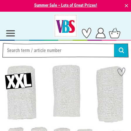
⨯
Summer Sale – Lots of Great Prizes!