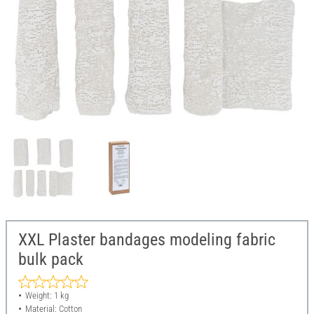
XXL Plaster bandages modeling fabric
bulk pack
Weight: 1 kg
Material: Cotton