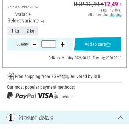
RRP 13,49 €
12,49
€
Article number
23152
(1 kg = 12,49 €)
Available
All prices plus
shipping
Select variant:
1 kg
1 kg
2 kg
Add to cart
Quantity:
Delivery: Monday, 2026-08-10 - Tuesday, 2026-08-11
Free shipping from 75 €*
Delivered by DHL
Our most popular payment methods:
Invoice
Product details