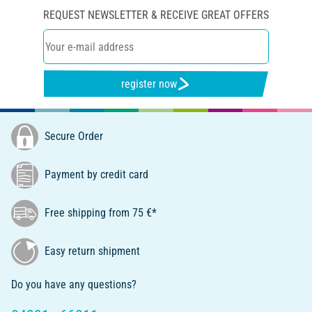
REQUEST NEWSLETTER & RECEIVE GREAT OFFERS
register now
Secure Order
Payment by credit card
Free shipping from 75 €*
Easy return shipment
Do you have any questions?