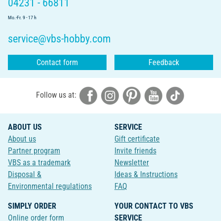
04231 - 66811
Mo.-Fr. 9 - 17 h
service@vbs-hobby.com
Contact form
Feedback
Follow us at:
ABOUT US
SERVICE
About us
Gift certificate
Partner program
Invite friends
VBS as a trademark
Newsletter
Disposal &
Ideas & Instructions
Environmental regulations
FAQ
SIMPLY ORDER
YOUR CONTACT TO VBS
Online order form
SERVICE