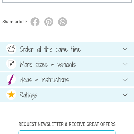
Share article:
Order at the same time
More sizes & variants
Ideas & Instructions
Ratings
REQUEST NEWSLETTER & RECEIVE GREAT OFFERS