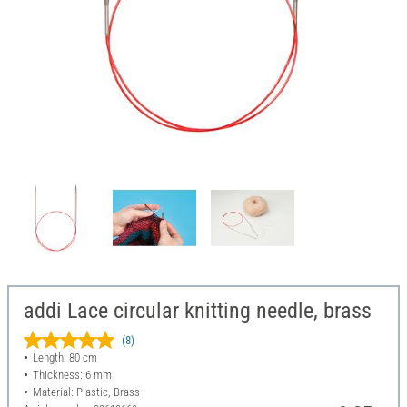
addi Lace circular knitting needle, brass
(8)
Length: 80 cm
Thickness: 6 mm
Material: Plastic, Brass