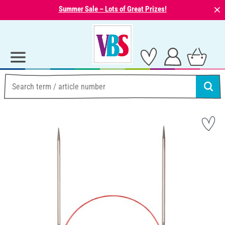
⨯
Summer Sale – Lots of Great Prizes!