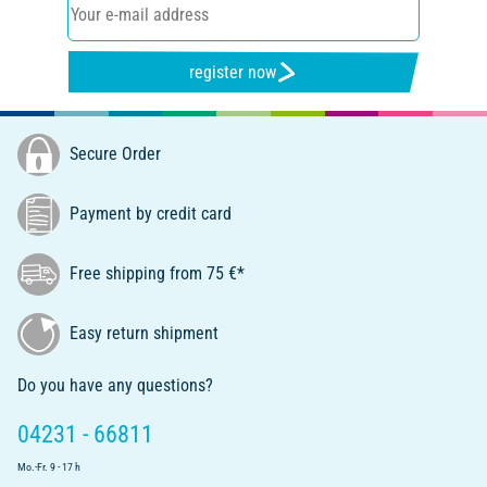
register now
Secure Order
Payment by credit card
Free shipping from 75 €*
Easy return shipment
Do you have any questions?
04231 - 66811
Mo.-Fr. 9 - 17 h