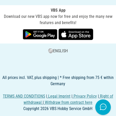
VBS App
Download our new VBS app now for free and enjoy the many new
features and benefits!
ENGLISH
All prices incl. VAT, plus shipping | * Free shipping from 75 € within
Germany
TERMS AND CONDITIONS
|
Legal Imprint
|
Privacy Policy
|
Right of
withdrawal
|
Withdraw from contract here
Copyright 2026 VBS Hobby Service GmbH