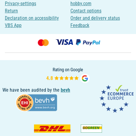
Privacy-settings
hobby.com
Return
Contact options
Declaration on accessibility
Order and delivery status
VBS App
Feedback
We have been audited by the
bevh