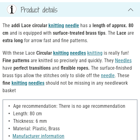
Product details
The
addi Lace circular
knitting
needle
has a
length of approx. 80
cm
and is equipped with
surface-treated brass tips
. The
Lace
are
extra long
for arrow fast and fine patterns.
With these Lace
Circular
knitting
needles
knitting
is really fun!
Fine patterns
are knitted so precisely and quickly. They
Needles
have
perfect transitions
and
flexible ropes.
The surface-finished
brass tips allow the stitches only to slide off the
needle
. These
fine
knitting
needles
should not be missing in any needlework
basket
Age recommendation: There is no age recommendation
Length: 80 cm
Thickness: 6 mm
Material: Plastic, Brass
Manufacturer information