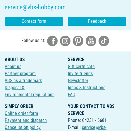
service@vbs-hobby.com
Contact form
Feedback
Follow us at:
ABOUT US
SERVICE
About us
Gift certificate
Partner program
Invite friends
VBS as a trademark
Newsletter
Disposal &
Ideas & Instructions
Environmental regulations
FAQ
SIMPLY ORDER
YOUR CONTACT TO VBS
Online order form
SERVICE
Payment and dispatch
Phone: 04231 - 66811
Cancellation policy
E-mail:
service@vbs-