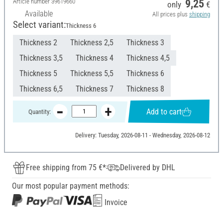
Article number
39619660
9,25
only
€
Available
All prices plus
shipping
Select variant:
Thickness 6
Thickness 2
Thickness 2,5
Thickness 3
Thickness 3,5
Thickness 4
Thickness 4,5
Thickness 5
Thickness 5,5
Thickness 6
Thickness 6,5
Thickness 7
Thickness 8
Add to cart
Quantity:
Delivery: Tuesday, 2026-08-11 - Wednesday, 2026-08-12
Free shipping from 75 €*
Delivered by DHL
Our most popular payment methods:
Invoice