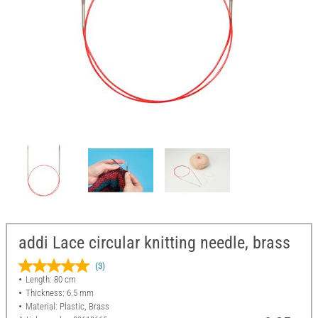
addi Lace circular knitting needle, brass
(3)
Length: 80 cm
Thickness: 6.5 mm
Material: Plastic, Brass