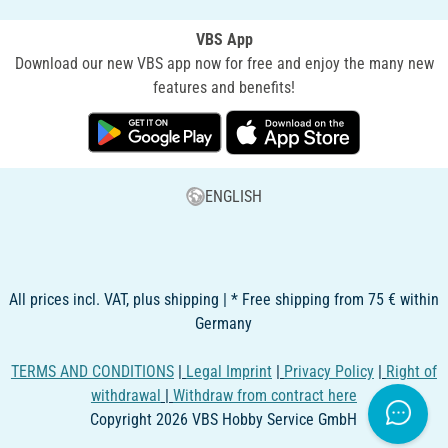
VBS App
Download our new VBS app now for free and enjoy the many new
features and benefits!
ENGLISH
All prices incl. VAT, plus shipping | * Free shipping from 75 € within
Germany
TERMS AND CONDITIONS
|
Legal Imprint
|
Privacy Policy
|
Right of
withdrawal
|
Withdraw from contract here
Copyright 2026 VBS Hobby Service GmbH