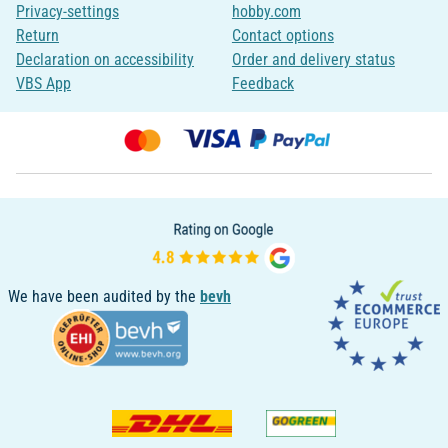
Privacy-settings
hobby.com
Return
Contact options
Declaration on accessibility
Order and delivery status
VBS App
Feedback
We have been audited by the
bevh