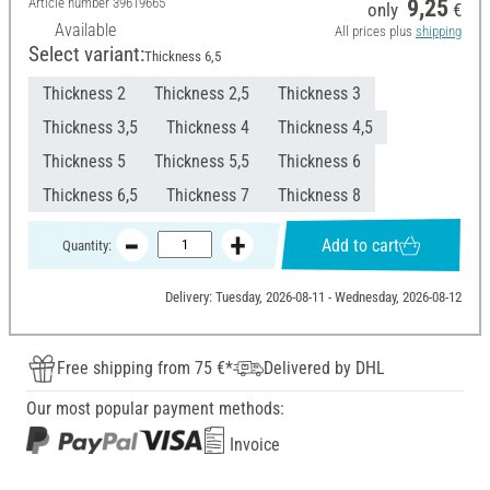
Article number
39619665
9,25
only
€
Available
All prices plus
shipping
Select variant:
Thickness 6,5
Thickness 2
Thickness 2,5
Thickness 3
Thickness 3,5
Thickness 4
Thickness 4,5
Thickness 5
Thickness 5,5
Thickness 6
Thickness 6,5
Thickness 7
Thickness 8
Add to cart
Quantity:
Delivery: Tuesday, 2026-08-11 - Wednesday, 2026-08-12
Free shipping from 75 €*
Delivered by DHL
Our most popular payment methods:
Invoice