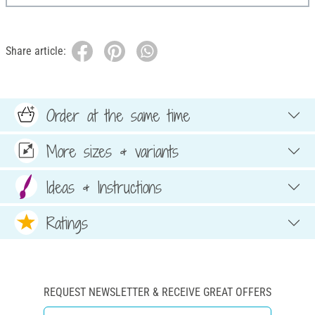
Share article:
Order at the same time
More sizes & variants
Ideas & Instructions
Ratings
REQUEST NEWSLETTER & RECEIVE GREAT OFFERS