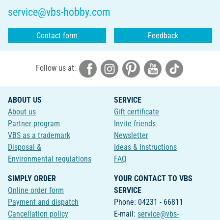
service@vbs-hobby.com
Contact form
Feedback
Follow us at:
ABOUT US
SERVICE
About us
Gift certificate
Partner program
Invite friends
VBS as a trademark
Newsletter
Disposal &
Ideas & Instructions
Environmental regulations
FAQ
SIMPLY ORDER
YOUR CONTACT TO VBS
Online order form
SERVICE
Payment and dispatch
Phone: 04231 - 66811
Cancellation policy
E-mail:
service@vbs-