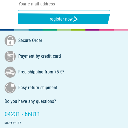
register now
Secure Order
Payment by credit card
Free shipping from 75 €*
Easy return shipment
Do you have any questions?
04231 - 66811
Mo.-Fr. 9 - 17 h