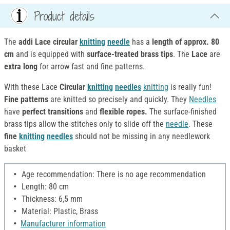
Product details
The
addi Lace circular
knitting
needle
has a
length of approx. 80
cm
and is equipped with
surface-treated brass tips
. The
Lace
are
extra long
for arrow fast and fine patterns.
With these Lace
Circular
knitting
needles
knitting
is really fun!
Fine patterns
are knitted so precisely and quickly. They
Needles
have
perfect transitions
and
flexible ropes.
The surface-finished
brass tips allow the stitches only to slide off the
needle
. These
fine
knitting
needles
should not be missing in any needlework
basket
Age recommendation: There is no age recommendation
Length: 80 cm
Thickness: 6,5 mm
Material: Plastic, Brass
Manufacturer information