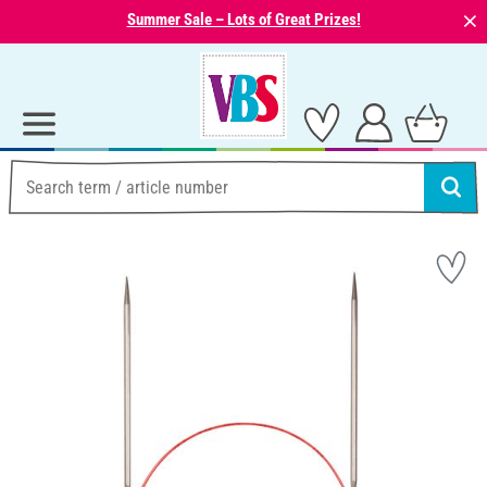
⨯
Summer Sale – Lots of Great Prizes!