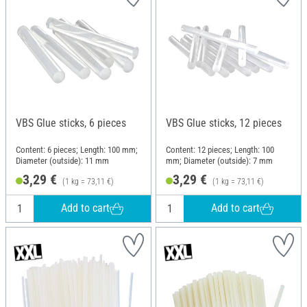
VBS Glue sticks, 6 pieces
VBS Glue sticks, 12 pieces
Content: 6 pieces; Length: 100 mm;
Content: 12 pieces; Length: 100
Diameter (outside): 11 mm
mm; Diameter (outside): 7 mm
3,29 €
3,29 €
(1 kg = 73,11 €)
(1 kg = 73,11 €)
Add to cart
Add to cart