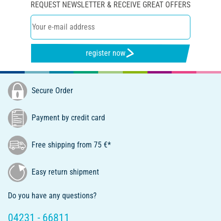
REQUEST NEWSLETTER & RECEIVE GREAT OFFERS
register now
Secure Order
Payment by credit card
Free shipping from 75 €*
Easy return shipment
Do you have any questions?
04231 - 66811