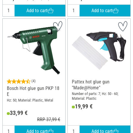
Add to cart
Add to cart
(4)
Pattex hot glue gun
"Made@Home"
Bosch Hot glue gun PKP 18
Number of parts: 7; Hz: 50 - 60;
E
Material: Plastic
Hz: 50; Material: Plastic, Metal
19,99 €
33,99 €
RRP 37,99 €
Add to cart
Add to cart