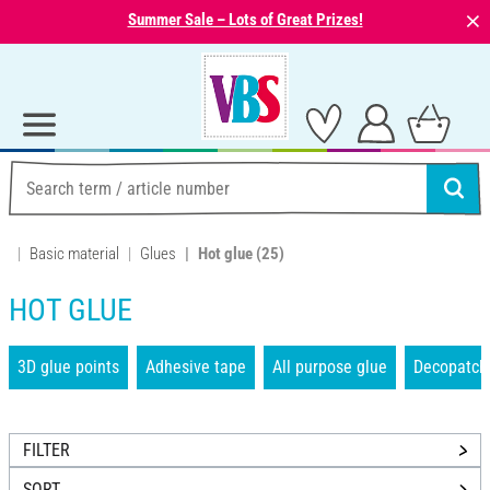
⨯
Summer Sale – Lots of Great Prizes!
Basic material
Glues
Hot glue
(25)
HOT GLUE
3D glue points
Adhesive tape
All purpose glue
Decopatch
FILTER
SORT