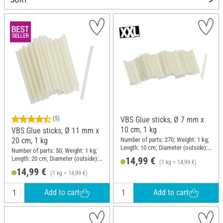
(5)
VBS Glue sticks, Ø 7 mm x
10 cm, 1 kg
VBS Glue sticks, Ø 11 mm x
Number of parts: 270; Weight: 1 kg;
20 cm, 1 kg
Length: 10 cm; Diameter (outside):
Number of parts: 50; Weight: 1 kg;
7 mm
Length: 20 cm; Diameter (outside):
14,99 €
(1 kg = 14,99 €)
11 mm
14,99 €
(1 kg = 14,99 €)
Add to cart
Add to cart