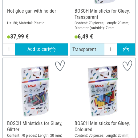
Hot glue gun with holder
BOSCH Ministicks for Gluey,
Transparent
Hz: 50; Material: Plastic
Content: 70 pieces; Length: 20 mm;
Diameter (outside): 7 mm
37,99 €
6,49 €
Add to cart
Transparent
BOSCH Ministicks for Gluey,
BOSCH Ministicks for Gluey,
Glitter
Coloured
Content: 70 pieces; Length: 20 mm;
Content: 70 pieces; Length: 20 mm;