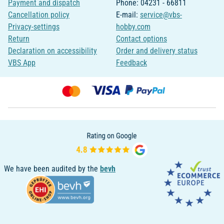
Payment and dispatch
Phone: 04231 - 66811
Cancellation policy
E-mail:
service@vbs-
Privacy-settings
hobby.com
Return
Contact options
Declaration on accessibility
Order and delivery status
VBS App
Feedback
We have been audited by the
bevh