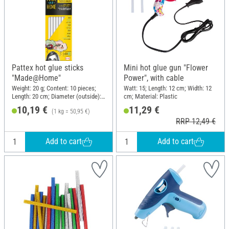
Pattex hot glue sticks
Mini hot glue gun "Flower
"Made@Home"
Power", with cable
Weight: 20 g; Content: 10 pieces;
Watt: 15; Length: 12 cm; Width: 12
Length: 20 cm; Diameter (outside):
cm; Material: Plastic
11 mm
10,19 €
11,29 €
(1 kg = 50,95 €)
RRP 12,49 €
Add to cart
Add to cart