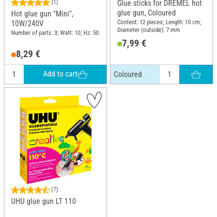
(1)
Glue sticks for DREMEL hot
glue gun, Coloured
Hot glue gun "Mini",
Content: 12 pieces; Length: 10 cm;
10W/240V
Diameter (outside): 7 mm
Number of parts: 3; Watt: 10; Hz: 50
7,99 €
8,29 €
Add to cart
Coloured
(7)
UHU glue gun LT 110