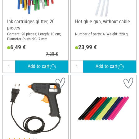
Ink cartridges glitter, 20
Hot glue gun, without cable
pieces
Content: 20 pieces; Length: 10 cm;
Number of parts: 4; Weight: 220 g
Diameter (outside): 7 mm
6,49 €
23,99 €
7,29 €
Add to cart
Add to cart