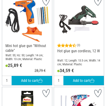
Mini hot glue gun "Without
(3)
cable"
Hot glue gun cordless, 12 W
Watt: 55; Hz: 50; Length: 14 cm;
Width: 13 cm; Material: Plastic
Watt: 12; Length: 13.5 cm; Width: 14
cm; Material: Plastic
25,89 €
34,59 €
28,79 €
Add to cart
Add to cart