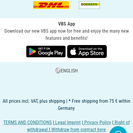
VBS App
Download our new VBS app now for free and enjoy the many new
features and benefits!
ENGLISH
All prices incl. VAT, plus shipping | * Free shipping from 75 € within
Germany
TERMS AND CONDITIONS
|
Legal Imprint
|
Privacy Policy
|
Right of
withdrawal
|
Withdraw from contract here