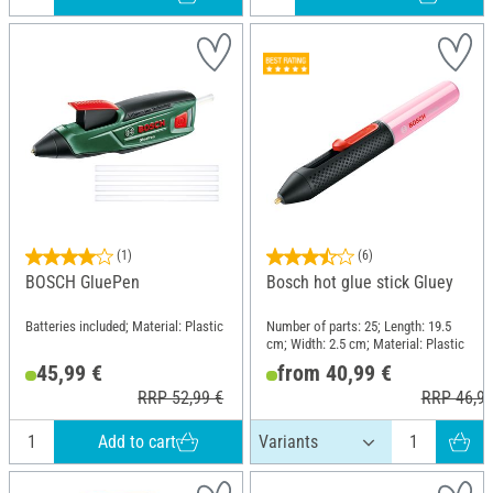
(1)
(6)
BOSCH GluePen
Bosch hot glue stick Gluey
Batteries included; Material: Plastic
Number of parts: 25; Length: 19.5
cm; Width: 2.5 cm; Material: Plastic
45,99 €
from 40,99 €
RRP 52,99 €
RRP 46,99
Add to cart