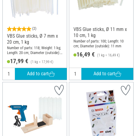
(2)
VBS Glue sticks, Ø 11 mm x
10 cm, 1 kg
VBS Glue sticks, Ø 7 mm x
Number of parts: 100; Length: 10
20 cm, 1 kg
cm; Diameter (outside): 11 mm
Number of parts: 118; Weight: 1 kg;
Length: 20 cm; Diameter (outside):
16,49 €
(1 kg = 16,49 €)
7 mm
17,99 €
(1 kg = 17,99 €)
Add to cart
Add to cart