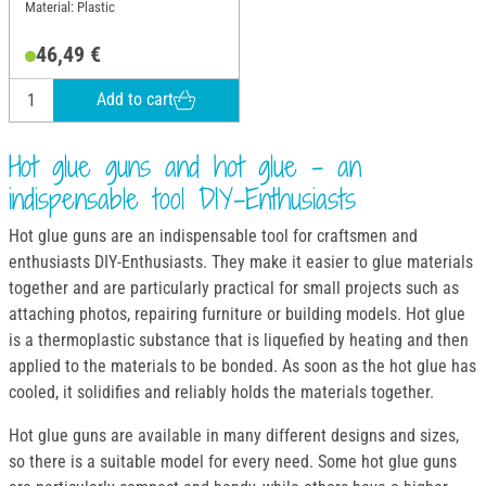
Material: Plastic
46,49 €
Add to cart
Hot glue guns and hot glue - an
indispensable tool DIY-Enthusiasts
Hot glue guns are an indispensable tool for craftsmen and
enthusiasts DIY-Enthusiasts. They make it easier to glue materials
together and are particularly practical for small projects such as
attaching photos, repairing furniture or building models. Hot glue
is a thermoplastic substance that is liquefied by heating and then
applied to the materials to be bonded. As soon as the hot glue has
cooled, it solidifies and reliably holds the materials together.
Hot glue guns are available in many different designs and sizes,
so there is a suitable model for every need. Some hot glue guns