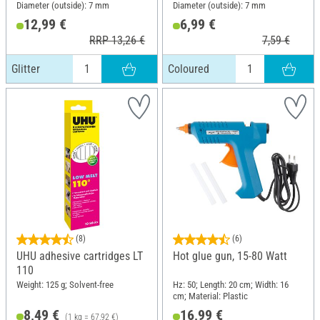
Diameter (outside): 7 mm
Diameter (outside): 7 mm
12,99 €
6,99 €
RRP 13,26 €
7,59 €
Glitter
Coloured
(8)
(6)
UHU adhesive cartridges LT
Hot glue gun, 15-80 Watt
110
Weight: 125 g; Solvent-free
Hz: 50; Length: 20 cm; Width: 16
cm; Material: Plastic
8,49 €
16,99 €
(1 kg = 67,92 €)