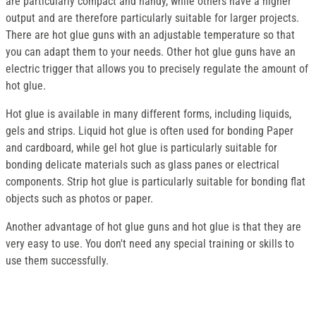
are particularly compact and handy, while others have a higher
output and are therefore particularly suitable for larger projects.
There are hot glue guns with an adjustable temperature so that
you can adapt them to your needs. Other hot glue guns have an
electric trigger that allows you to precisely regulate the amount of
hot glue.
Hot glue is available in many different forms, including liquids,
gels and strips. Liquid hot glue is often used for bonding Paper
and cardboard, while gel hot glue is particularly suitable for
bonding delicate materials such as glass panes or electrical
components. Strip hot glue is particularly suitable for bonding flat
objects such as photos or paper.
Another advantage of hot glue guns and hot glue is that they are
very easy to use. You don't need any special training or skills to
use them successfully.