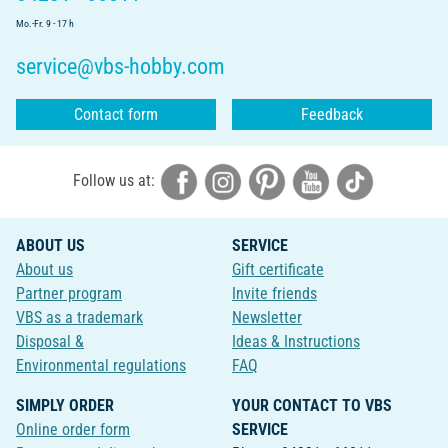
Mo.-Fr. 9 - 17 h
service@vbs-hobby.com
Contact form
Feedback
Follow us at:
ABOUT US
SERVICE
About us
Gift certificate
Partner program
Invite friends
VBS as a trademark
Newsletter
Disposal &
Ideas & Instructions
Environmental regulations
FAQ
SIMPLY ORDER
YOUR CONTACT TO VBS
Online order form
SERVICE