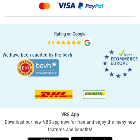
We have been audited by the
bevh
VBS App
Download our new VBS app now for free and enjoy the many new
features and benefits!