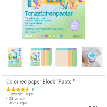
Coloured paper-Block "Pastel"
(6)
Grammage: 130 g/m²
DIN format A4
Material: Paper