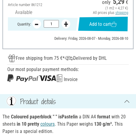
5,29
only
€
Article number
861212
(1 m2 = 4,27 €)
Available
All prices plus
shipping
Add to cart
Quantity:
Delivery: Friday, 2026-08-07 - Monday, 2026-08-10
Free shipping from 75 €*
Delivered by DHL
Our most popular payment methods:
Invoice
Product details
The
Coloured paperblock " " isPastelin
a DIN A4
format
with 20
sheets
in 10 pretty
colours
. This Paper weighs
130 g/m².
This
Paper is a special edition.