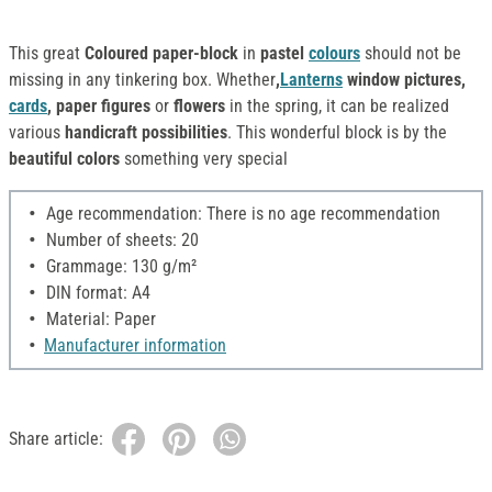
This great
Coloured paper-block
in
pastel
colours
should not be
missing in any tinkering box. Whether
,
Lanterns
window pictures,
cards
, paper figures
or
flowers
in the spring, it can be realized
various
handicraft possibilities
. This wonderful block is by the
beautiful colors
something very special
Age recommendation: There is no age recommendation
Number of sheets: 20
Grammage: 130 g/m²
DIN format: A4
Material: Paper
Manufacturer information
Share article: