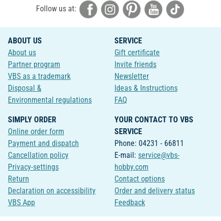
Follow us at:
ABOUT US
SERVICE
About us
Gift certificate
Partner program
Invite friends
VBS as a trademark
Newsletter
Disposal &
Ideas & Instructions
Environmental regulations
FAQ
SIMPLY ORDER
YOUR CONTACT TO VBS
Online order form
SERVICE
Payment and dispatch
Phone: 04231 - 66811
Cancellation policy
E-mail:
service@vbs-
Privacy-settings
hobby.com
Return
Contact options
Declaration on accessibility
Order and delivery status
VBS App
Feedback