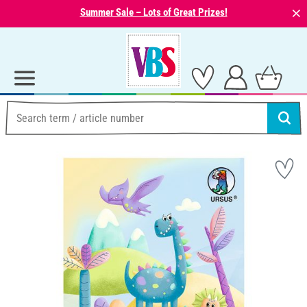
⨯
Summer Sale – Lots of Great Prizes!