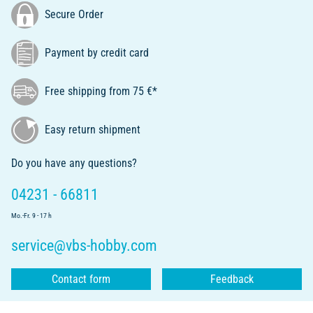
Secure Order
Payment by credit card
Free shipping from 75 €*
Easy return shipment
Do you have any questions?
04231 - 66811
Mo.-Fr. 9 - 17 h
service@vbs-hobby.com
Contact form
Feedback