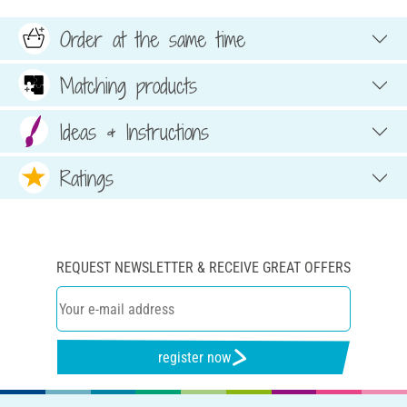
Order at the same time
Matching products
Ideas & Instructions
Ratings
REQUEST NEWSLETTER & RECEIVE GREAT OFFERS
register now