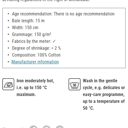
Age recommendation: There is no age recommendation
Bale length: 15 m
Width: 150 cm
Grammage: 150 g/m²
Fabrics by the meter: ✓
Degree of shrinkage: < 2 %
Composition: 100% Cotton
Manufacturer information
Iron moderately hot,
Wash in the gentle
i.e. up to 150 °C
cycle, e.g. delicates or
maximum.
easy-care programme,
up to a temperature of
50 °C.