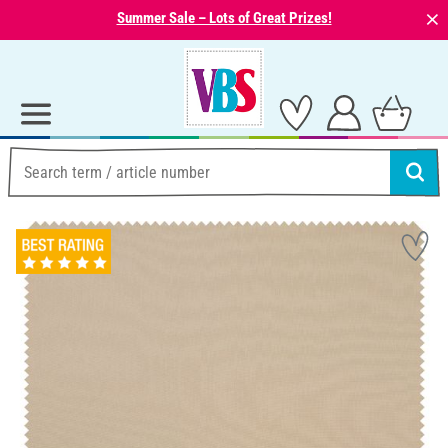
⨯
Summer Sale – Lots of Great Prizes!