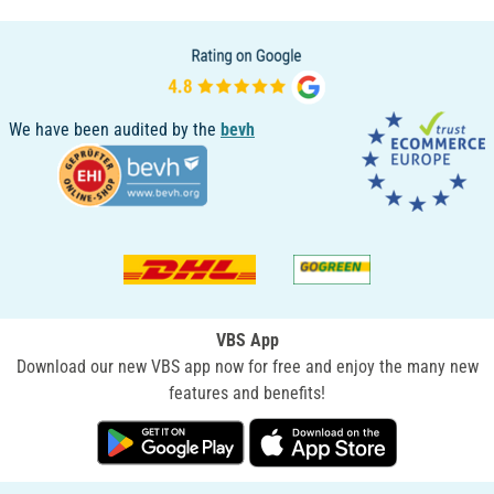
We have been audited by the
bevh
VBS App
Download our new VBS app now for free and enjoy the many new
features and benefits!