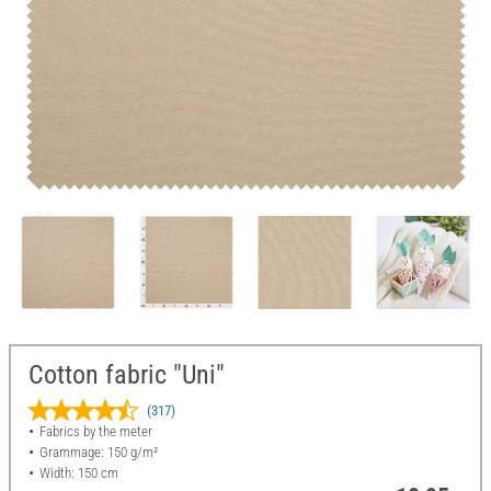
Cotton fabric "Uni"
(317)
Fabrics by the meter
Grammage: 150 g/m²
Width: 150 cm