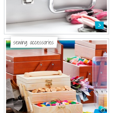
sewing accessories