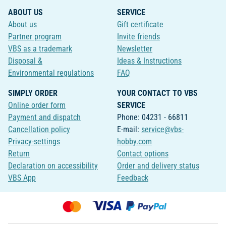
ABOUT US
SERVICE
About us
Gift certificate
Partner program
Invite friends
VBS as a trademark
Newsletter
Disposal &
Ideas & Instructions
Environmental regulations
FAQ
SIMPLY ORDER
YOUR CONTACT TO VBS
Online order form
SERVICE
Payment and dispatch
Phone: 04231 - 66811
Cancellation policy
E-mail:
service@vbs-
Privacy-settings
hobby.com
Return
Contact options
Declaration on accessibility
Order and delivery status
VBS App
Feedback