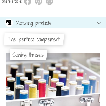
Share article:
Matching products
The perfect complement:
Sewing threads