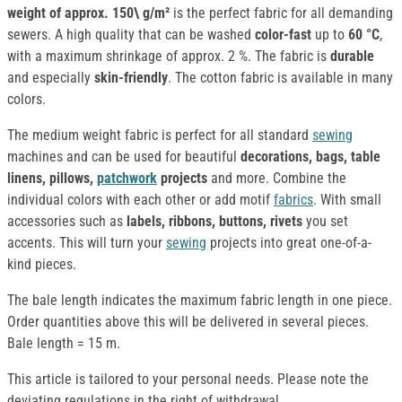
weight of approx.
150\ g/m²
is the perfect fabric for all demanding
sewers. A high quality that can be washed
color-fast
up to
60 °C
,
with a maximum shrinkage of approx. 2 %. The fabric is
durable
and especially
skin-friendly
. The cotton fabric is available in many
colors.
The medium weight fabric is perfect for all standard
sewing
machines and can be used for beautiful
decorations, bags, table
linens, pillows,
patchwork
projects
and more. Combine the
individual colors with each other or add motif
fabrics
. With small
accessories such as
labels, ribbons, buttons, rivets
you set
accents. This will turn your
sewing
projects into great one-of-a-
kind pieces.
The bale length indicates the maximum fabric length in one piece.
Order quantities above this will be delivered in several pieces.
Bale length = 15 m.
This article is tailored to your personal needs. Please note the
deviating regulations in the right of withdrawal.