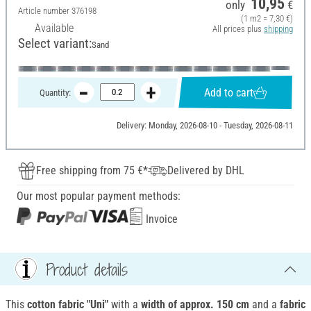
10,95
only
€
Article number
376198
(1 m2 = 7,30 €)
Available
All prices plus
shipping
Select variant:
Sand
Add to cart
Quantity:
Delivery: Monday, 2026-08-10 - Tuesday, 2026-08-11
Free shipping from 75 €*
Delivered by DHL
Our most popular payment methods:
Invoice
Product details
This
cotton fabric "Uni"
with a
width of approx.
150 cm
and a
fabric