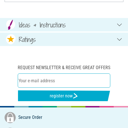
Ideas & Instructions
Ratings
REQUEST NEWSLETTER & RECEIVE GREAT OFFERS
register now
Secure Order