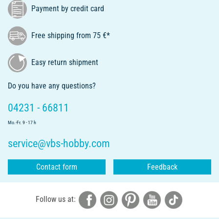
Payment by credit card
Free shipping from 75 €*
Easy return shipment
Do you have any questions?
04231 - 66811
Mo.-Fr. 9 - 17 h
service@vbs-hobby.com
Contact form
Feedback
Follow us at: