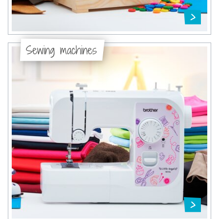
Sewing machines