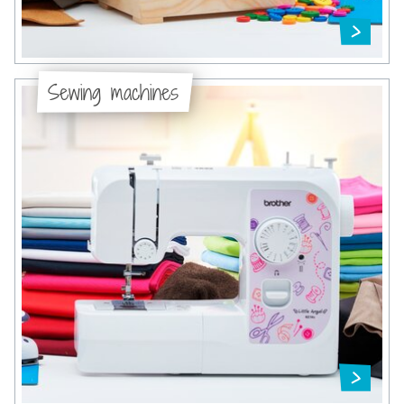
Sewing machines