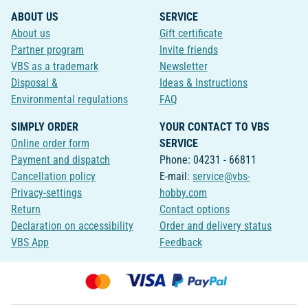
ABOUT US
SERVICE
About us
Gift certificate
Partner program
Invite friends
VBS as a trademark
Newsletter
Disposal &
Ideas & Instructions
Environmental regulations
FAQ
SIMPLY ORDER
YOUR CONTACT TO VBS
Online order form
SERVICE
Payment and dispatch
Phone: 04231 - 66811
Cancellation policy
E-mail:
service@vbs-
Privacy-settings
hobby.com
Return
Contact options
Declaration on accessibility
Order and delivery status
VBS App
Feedback