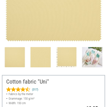
Cotton fabric "Uni"
(317)
Fabrics by the meter
Grammage: 150 g/m²
Width: 150 cm