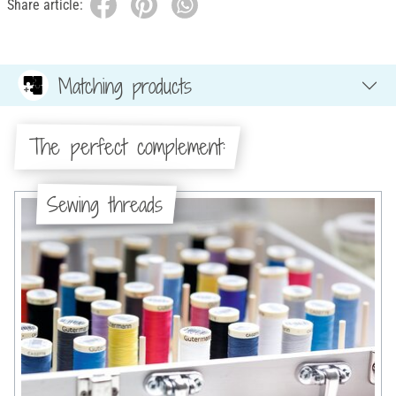
Share article:
Matching products
The perfect complement:
Sewing threads