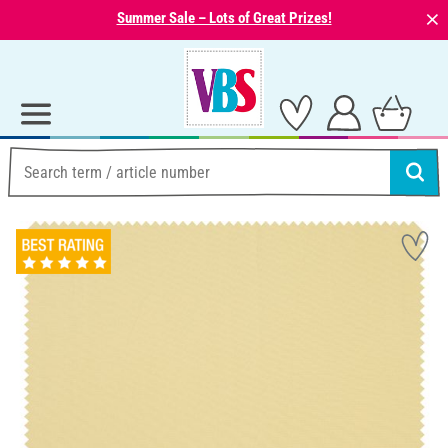
⨯
Summer Sale – Lots of Great Prizes!