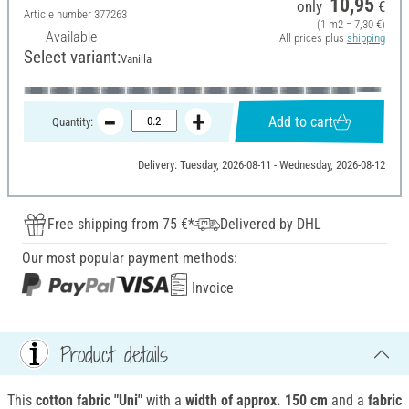
10,95
only
€
Article number
377263
(1 m2 = 7,30 €)
Available
All prices plus
shipping
Select variant:
Vanilla
Add to cart
Quantity:
Delivery: Tuesday, 2026-08-11 - Wednesday, 2026-08-12
Free shipping from 75 €*
Delivered by DHL
Our most popular payment methods:
Invoice
Product details
This
cotton fabric "Uni"
with a
width of approx.
150 cm
and a
fabric