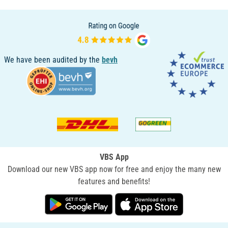
We have been audited by the
bevh
VBS App
Download our new VBS app now for free and enjoy the many new
features and benefits!