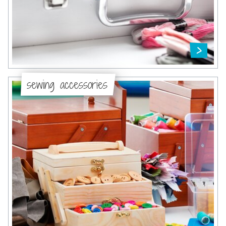
sewing accessories