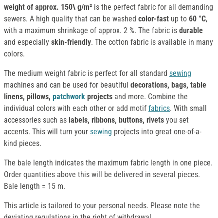
weight of approx.
150\ g/m²
is the perfect fabric for all demanding
sewers. A high quality that can be washed
color-fast
up to
60 °C
,
with a maximum shrinkage of approx. 2 %. The fabric is
durable
and especially
skin-friendly
. The cotton fabric is available in many
colors.
The medium weight fabric is perfect for all standard
sewing
machines and can be used for beautiful
decorations, bags, table
linens, pillows,
patchwork
projects
and more. Combine the
individual colors with each other or add motif
fabrics
. With small
accessories such as
labels, ribbons, buttons, rivets
you set
accents. This will turn your
sewing
projects into great one-of-a-
kind pieces.
The bale length indicates the maximum fabric length in one piece.
Order quantities above this will be delivered in several pieces.
Bale length = 15 m.
This article is tailored to your personal needs. Please note the
deviating regulations in the right of withdrawal.