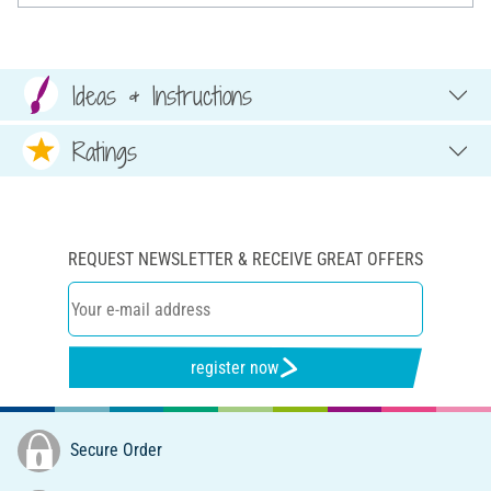
Ideas & Instructions
Ratings
REQUEST NEWSLETTER & RECEIVE GREAT OFFERS
register now
Secure Order