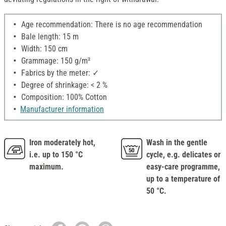
Age recommendation: There is no age recommendation
Bale length: 15 m
Width: 150 cm
Grammage: 150 g/m²
Fabrics by the meter: ✓
Degree of shrinkage: < 2 %
Composition: 100% Cotton
Manufacturer information
Iron moderately hot,
Wash in the gentle
i.e. up to 150 °C
cycle, e.g. delicates or
maximum.
easy-care programme,
up to a temperature of
50 °C.