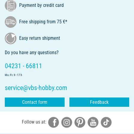
Payment by credit card
Free shipping from 75 €*
Easy return shipment
Do you have any questions?
04231 - 66811
Mo.-Fr. 9 - 17 h
service@vbs-hobby.com
Contact form
Feedback
Follow us at: