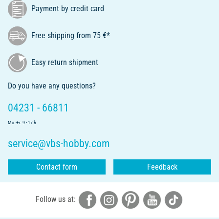
Payment by credit card
Free shipping from 75 €*
Easy return shipment
Do you have any questions?
04231 - 66811
Mo.-Fr. 9 - 17 h
service@vbs-hobby.com
Contact form
Feedback
Follow us at: