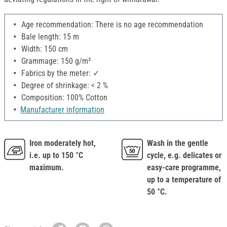
Age recommendation: There is no age recommendation
Bale length: 15 m
Width: 150 cm
Grammage: 150 g/m²
Fabrics by the meter: ✓
Degree of shrinkage: < 2 %
Composition: 100% Cotton
Manufacturer information
Iron moderately hot,
Wash in the gentle
i.e. up to 150 °C
cycle, e.g. delicates or
maximum.
easy-care programme,
up to a temperature of
50 °C.