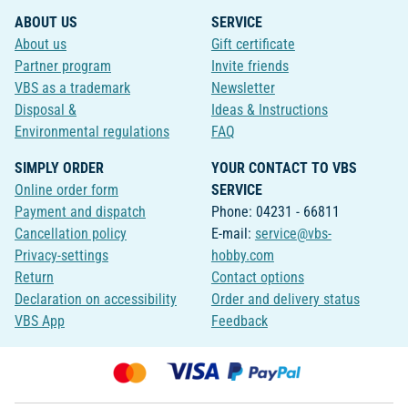
ABOUT US
SERVICE
About us
Gift certificate
Partner program
Invite friends
VBS as a trademark
Newsletter
Disposal &
Ideas & Instructions
Environmental regulations
FAQ
SIMPLY ORDER
YOUR CONTACT TO VBS
Online order form
SERVICE
Payment and dispatch
Phone: 04231 - 66811
Cancellation policy
E-mail:
service@vbs-
Privacy-settings
hobby.com
Return
Contact options
Declaration on accessibility
Order and delivery status
VBS App
Feedback