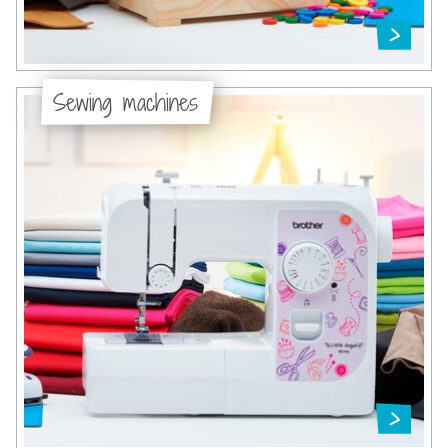
Sewing machines