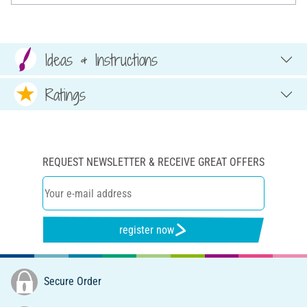
Ideas & Instructions
Ratings
REQUEST NEWSLETTER & RECEIVE GREAT OFFERS
register now
Secure Order