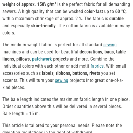
weight of approx.
150\ g/m²
is the perfect fabric for all demanding
sewers. A high quality that can be washed
color-fast
up to
60 °C
,
with a maximum shrinkage of approx. 2 %. The fabric is
durable
and especially
skin-friendly
. The cotton fabric is available in many
colors.
The medium weight fabric is perfect for all standard
sewing
machines and can be used for beautiful
decorations, bags, table
linens, pillows,
patchwork
projects
and more. Combine the
individual colors with each other or add motif
fabrics
. With small
accessories such as
labels, ribbons, buttons, rivets
you set
accents. This will turn your
sewing
projects into great one-of-a-
kind pieces.
The bale length indicates the maximum fabric length in one piece.
Order quantities above this will be delivered in several pieces.
Bale length = 15 m.
This article is tailored to your personal needs. Please note the
deviating regulations in the right of withdrawal.