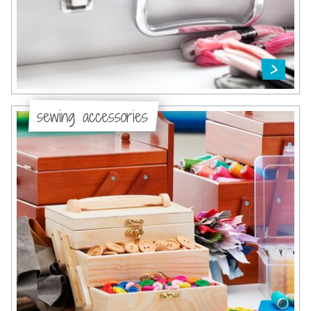
sewing accessories