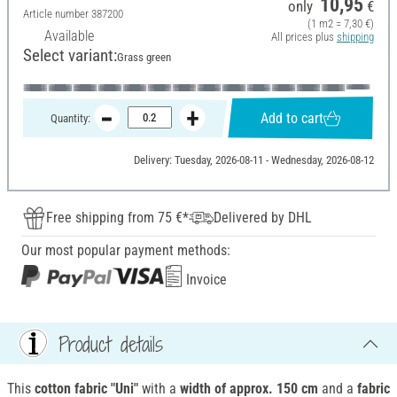
10,95
only
€
Article number
387200
(1 m2 = 7,30 €)
Available
All prices plus
shipping
Select variant:
Grass green
Add to cart
Quantity:
Delivery: Tuesday, 2026-08-11 - Wednesday, 2026-08-12
Free shipping from 75 €*
Delivered by DHL
Our most popular payment methods:
Invoice
Product details
This
cotton fabric "Uni"
with a
width of approx.
150 cm
and a
fabric