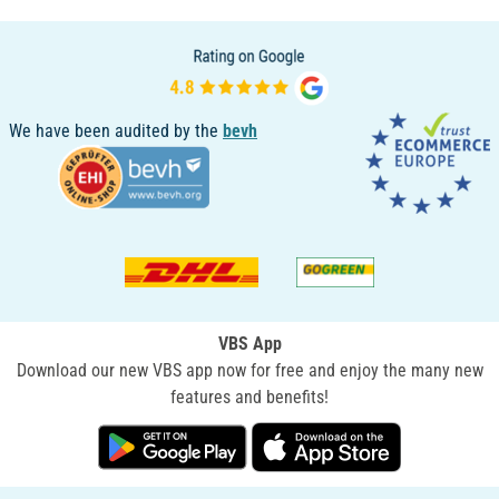
We have been audited by the
bevh
VBS App
Download our new VBS app now for free and enjoy the many new
features and benefits!