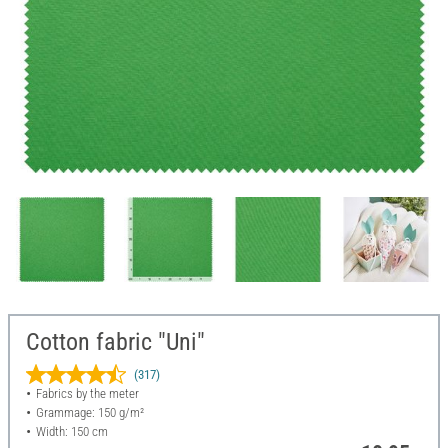
Cotton fabric "Uni"
(317)
Fabrics by the meter
Grammage: 150 g/m²
Width: 150 cm