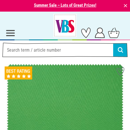
⨯
Summer Sale – Lots of Great Prizes!