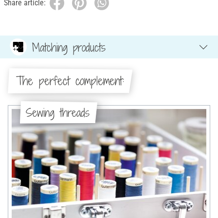
Share article:
Matching products
The perfect complement:
Sewing threads