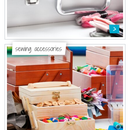
sewing accessories