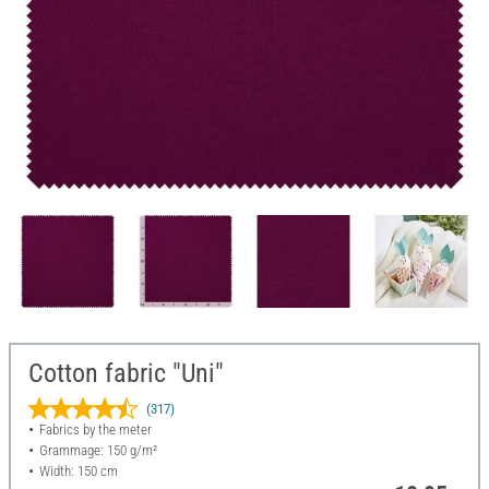
Cotton fabric "Uni"
(317)
Fabrics by the meter
Grammage: 150 g/m²
Width: 150 cm