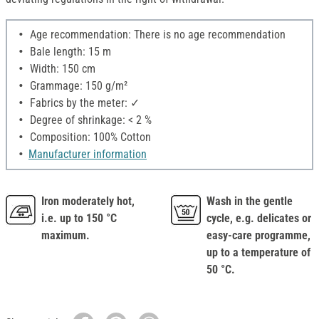
Age recommendation: There is no age recommendation
Bale length: 15 m
Width: 150 cm
Grammage: 150 g/m²
Fabrics by the meter: ✓
Degree of shrinkage: < 2 %
Composition: 100% Cotton
Manufacturer information
Iron moderately hot,
Wash in the gentle
i.e. up to 150 °C
cycle, e.g. delicates or
maximum.
easy-care programme,
up to a temperature of
50 °C.