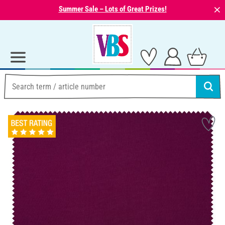
⨯
Summer Sale – Lots of Great Prizes!