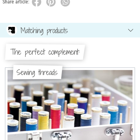
Share article:
Matching products
The perfect complement:
Sewing threads