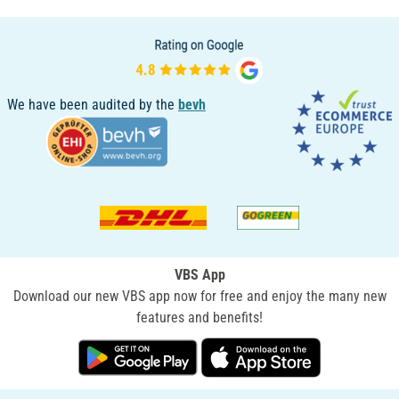
We have been audited by the
bevh
VBS App
Download our new VBS app now for free and enjoy the many new
features and benefits!