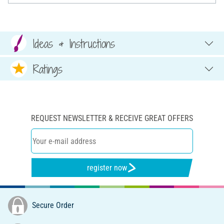
Ideas & Instructions
Ratings
REQUEST NEWSLETTER & RECEIVE GREAT OFFERS
register now
Secure Order