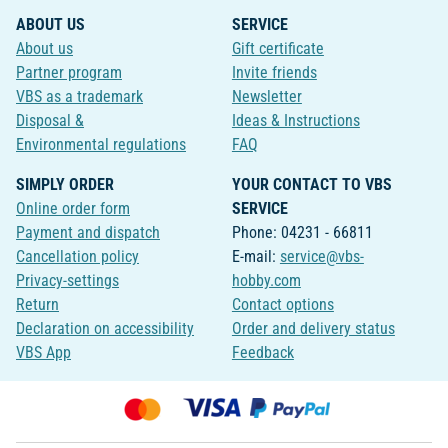
ABOUT US
SERVICE
About us
Gift certificate
Partner program
Invite friends
VBS as a trademark
Newsletter
Disposal &
Ideas & Instructions
Environmental regulations
FAQ
SIMPLY ORDER
YOUR CONTACT TO VBS
Online order form
SERVICE
Payment and dispatch
Phone: 04231 - 66811
Cancellation policy
E-mail:
service@vbs-
Privacy-settings
hobby.com
Return
Contact options
Declaration on accessibility
Order and delivery status
VBS App
Feedback