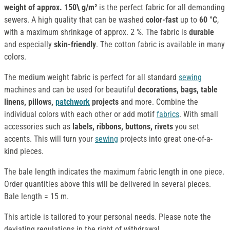
weight of approx.
150\ g/m²
is the perfect fabric for all demanding
sewers. A high quality that can be washed
color-fast
up to
60 °C
,
with a maximum shrinkage of approx. 2 %. The fabric is
durable
and especially
skin-friendly
. The cotton fabric is available in many
colors.
The medium weight fabric is perfect for all standard
sewing
machines and can be used for beautiful
decorations, bags, table
linens, pillows,
patchwork
projects
and more. Combine the
individual colors with each other or add motif
fabrics
. With small
accessories such as
labels, ribbons, buttons, rivets
you set
accents. This will turn your
sewing
projects into great one-of-a-
kind pieces.
The bale length indicates the maximum fabric length in one piece.
Order quantities above this will be delivered in several pieces.
Bale length = 15 m.
This article is tailored to your personal needs. Please note the
deviating regulations in the right of withdrawal.