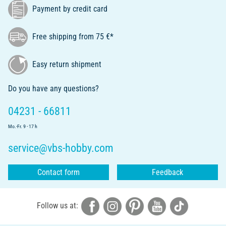
Payment by credit card
Free shipping from 75 €*
Easy return shipment
Do you have any questions?
04231 - 66811
Mo.-Fr. 9 - 17 h
service@vbs-hobby.com
Contact form
Feedback
Follow us at: