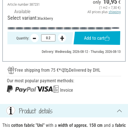
10,95
only
€
Article number
387231
(1 m2 = 7,30 €)
Available
All prices plus
shipping
Select variant:
Blackberry
Add to cart
Quantity:
Delivery: Wednesday, 2026-08-12 - Thursday, 2026-08-13
Free shipping from 75 €*
Delivered by DHL
Our most popular payment methods:
Invoice
Product details
This
cotton fabric "Uni"
with a
width of approx.
150 cm
and a
fabric