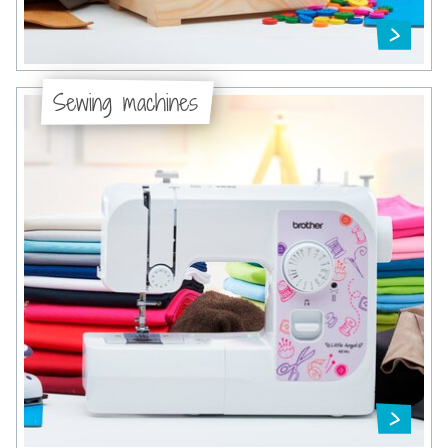
Sewing machines