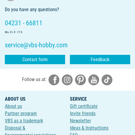
Do you have any questions?
04231 - 66811
Mo.-Fr. 9 - 17 h
service@vbs-hobby.com
Contact form
Feedback
Follow us at:
ABOUT US
SERVICE
About us
Gift certificate
Partner program
Invite friends
VBS as a trademark
Newsletter
Disposal &
Ideas & Instructions