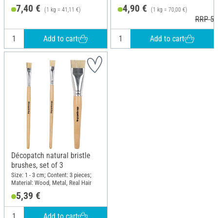
7,40 €
4,90 €
(1 kg = 41,11 €)
(1 kg = 70,00 €)
RRP 5,
Add to cart
Add to cart
Décopatch natural bristle
brushes, set of 3
Size: 1 - 3 cm; Content: 3 pieces;
Material: Wood, Metal, Real Hair
5,39 €
Add to cart