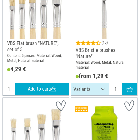
VBS Flat brush "NATURE",
(10)
set of 5
VBS Bristle brushes
Content: 5 pieces; Material: Wood,
"Nature"
Metal, Natural material
Material: Wood, Metal, Natural
material
4,29 €
from 1,29 €
Add to cart