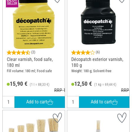
(2)
(6)
Clear varnish, food safe,
Décopatch exterior varnish,
180 ml
180 g
Fill volume: 180 ml; Food safe
Weight: 180 g; Solvent-free
15,90 €
12,50 €
(1 l = 88,33 €)
(1 kg = 69,44 €)
RRP 16,80 €
RRP 1
Add to cart
Add to cart