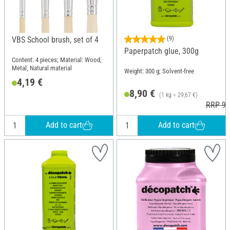
VBS School brush, set of 4
(9)
Paperpatch glue, 300g
Content: 4 pieces; Material: Wood,
Metal, Natural material
Weight: 300 g; Solvent-free
4,19 €
8,90 €
(1 kg = 29,67 €)
RRP 9,
Add to cart
Add to cart