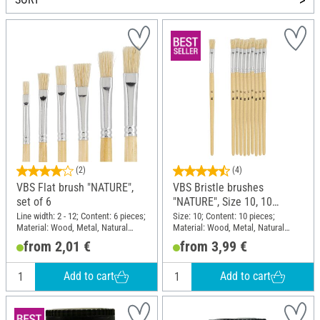
(2)
(4)
VBS Flat brush "NATURE",
VBS Bristle brushes
set of 6
"NATURE", Size 10, 10
pieces
Line width: 2 - 12; Content: 6 pieces;
Size: 10; Content: 10 pieces;
Material: Wood, Metal, Natural
Material: Wood, Metal, Natural
material
material
from 2,01 €
from 3,99 €
Add to cart
Add to cart