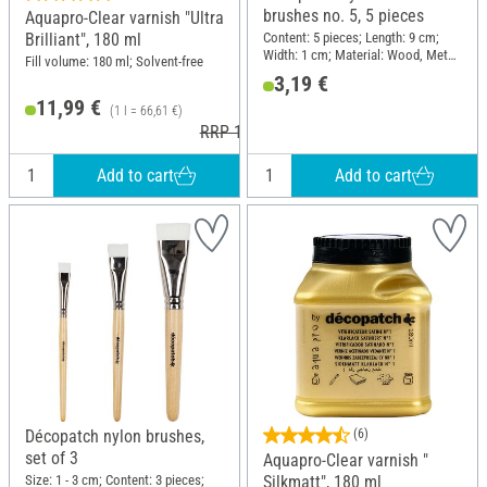
brushes no. 5, 5 pieces
Aquapro-Clear varnish "Ultra
Content: 5 pieces; Length: 9 cm;
Brilliant", 180 ml
Width: 1 cm; Material: Wood, Metal,
Fill volume: 180 ml; Solvent-free
Synthetics
3,19 €
11,99 €
(1 l = 66,61 €)
RRP 12,40 €
Add to cart
Add to cart
Décopatch nylon brushes,
(6)
set of 3
Aquapro-Clear varnish "
Size: 1 - 3 cm; Content: 3 pieces;
Silkmatt", 180 ml