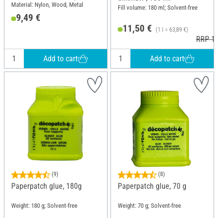
Material: Nylon, Wood, Metal
Fill volume: 180 ml; Solvent-free
9,49 €
11,50 €
(1 l = 63,89 €)
RRP 11
Add to cart
Add to cart
(9)
(8)
Paperpatch glue, 180g
Paperpatch glue, 70 g
Weight: 180 g; Solvent-free
Weight: 70 g; Solvent-free