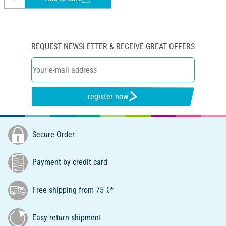
REQUEST NEWSLETTER & RECEIVE GREAT OFFERS
register now
Secure Order
Payment by credit card
Free shipping from 75 €*
Easy return shipment