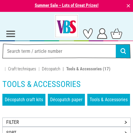
⨯
Summer Sale – Lots of Great Prizes!
Craft techniques
Décopatch
Tools & Accessories
(17)
TOOLS & ACCESSORIES
Décopatch craft kits
Décopatch paper
Tools & Accessories
FILTER
SORT