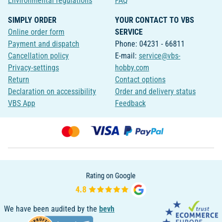
Environmental regulations
FAQ
SIMPLY ORDER
YOUR CONTACT TO VBS
Online order form
SERVICE
Payment and dispatch
Phone: 04231 - 66811
Cancellation policy
E-mail:
service@vbs-
Privacy-settings
hobby.com
Return
Contact options
Declaration on accessibility
Order and delivery status
VBS App
Feedback
We have been audited by the
bevh