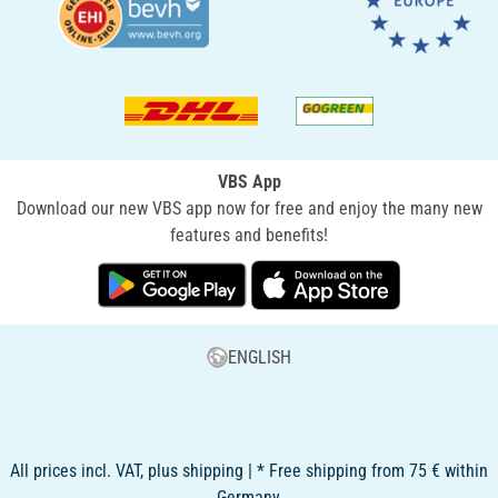
VBS App
Download our new VBS app now for free and enjoy the many new
features and benefits!
ENGLISH
All prices incl. VAT, plus shipping | * Free shipping from 75 € within
Germany