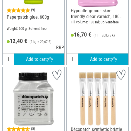
(9)
Hypoallergenic - skin-
friendly clear varnish, 180
Paperpatch glue, 600g
ml
Fill volume: 180 ml; Solvent-free
Weight: 600 g; Solvent-free
16,70 €
(1 l = 208,75 €)
12,40 €
(1 kg = 20,67 €)
RRP 12,90 €
Add to cart
Add to cart
(5)
Décopatch synthetic bristle