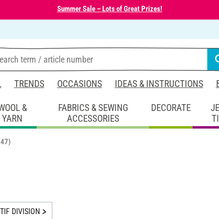
Summer Sale – Lots of Great Prizes!
L
TRENDS
OCCASIONS
IDEAS & INSTRUCTIONS
WOOL &
FABRICS & SEWING
DECORATE
J
YARN
ACCESSORIES
T
(47)
IF DIVISION