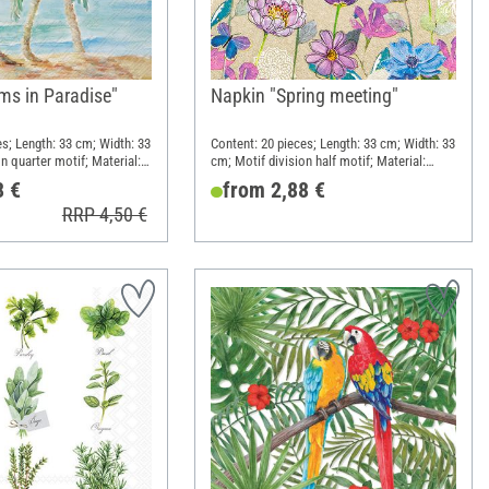
ms in Paradise"
Napkin "Spring meeting"
es; Length: 33 cm; Width: 33
Content: 20 pieces; Length: 33 cm; Width: 33
n quarter motif; Material:
cm; Motif division half motif; Material:
Paper
8 €
from 2,88 €
RRP 4,50 €