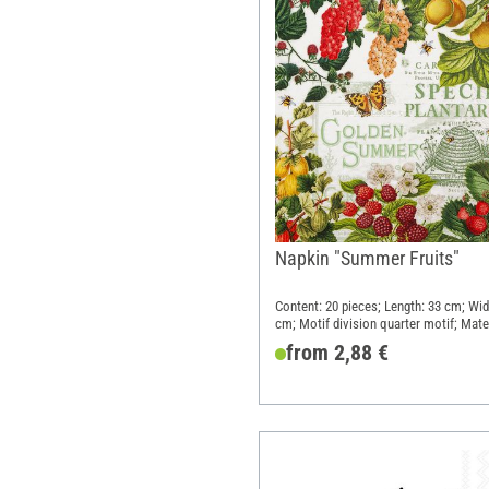
Napkin "Summer Fruits"
Content: 20 pieces; Length: 33 cm; Wid
cm; Motif division quarter motif; Mater
Paper
from 2,88 €