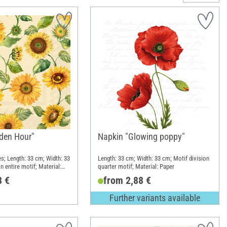
den Hour"
Napkin "Glowing poppy"
es; Length: 33 cm; Width: 33
Length: 33 cm; Width: 33 cm; Motif division
n entire motif; Material:
quarter motif; Material: Paper
8 €
from 2,88 €
Further variants available