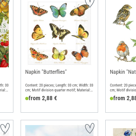
Napkin "Butterflies"
Napkin "Nati
th: 33
Content: 20 pieces; Length: 33 cm; Width: 33
Content: 20 piec
ial:
cm; Motif division quarter motif; Material:
cm; Motif divisio
Paper
Paper
from 2,88 €
from 2,8