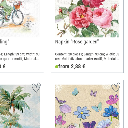
ling"
Napkin "Rose garden"
es; Length: 33 cm; Width: 33
Content: 20 pieces; Length: 33 cm; Width: 33
n quarter motif; Material:
cm; Motif division quarter motif; Material:
Paper
8 €
from 2,88 €