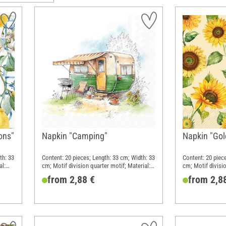
ons"
Napkin "Camping"
Napkin "Gol
th: 33
Content: 20 pieces; Length: 33 cm; Width: 33
Content: 20 piec
al:
cm; Motif division quarter motif; Material:
cm; Motif divisio
Paper
Paper
from 2,88 €
from 2,8