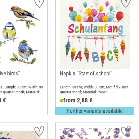
ve birds"
Napkin "Start of school"
es; Length: 33 cm; Width: 33
Length: 33 cm; Width: 33 cm; Motif division
n quarter motif; Material:
quarter motif; Material: Paper
8 €
from 2,88 €
Further variants available