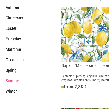
Autumn
Christmas
Easter
Everyday
Maritime
Occasions
Napkin "Mediterranean lem
Spring
Content: 20 pieces; Length: 33 cm; Wid
Summer
cm; Motif division entire motif; Materi
Paper
from 2,88 €
Winter