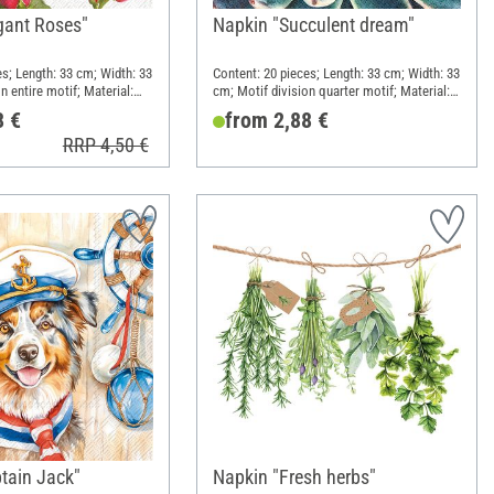
gant Roses"
Napkin "Succulent dream"
es; Length: 33 cm; Width: 33
Content: 20 pieces; Length: 33 cm; Width: 33
n entire motif; Material:
cm; Motif division quarter motif; Material:
Paper
8 €
from 2,88 €
RRP 4,50 €
tain Jack"
Napkin "Fresh herbs"