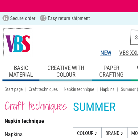
Secure order
Easy return shipment
NEW
VBS XX
BASIC
CREATIVE WITH
PAPER
MATERIAL
COLOUR
CRAFTING
Start page
Craft techniques
Napkin technique
Napkins
Summer
Craft techniques
SUMMER
Napkin technique
COLOUR
BRAND
MOT
Napkins