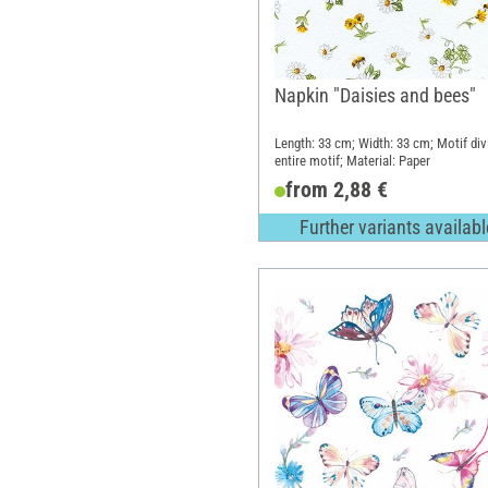
Napkin "Daisies and bees"
Length: 33 cm; Width: 33 cm; Motif div
entire motif; Material: Paper
from 2,88 €
Further variants availabl