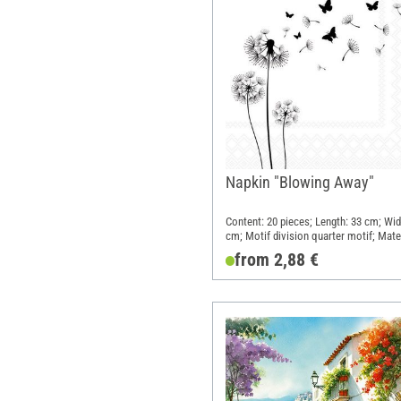
Napkin "Blowing Away"
Content: 20 pieces; Length: 33 cm; Wid
cm; Motif division quarter motif; Mater
Paper
from 2,88 €