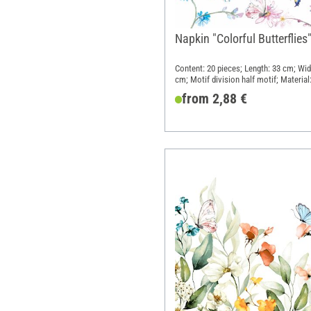
Napkin "Colorful Butterflies
Content: 20 pieces; Length: 33 cm; Wid
cm; Motif division half motif; Material
Paper
from 2,88 €