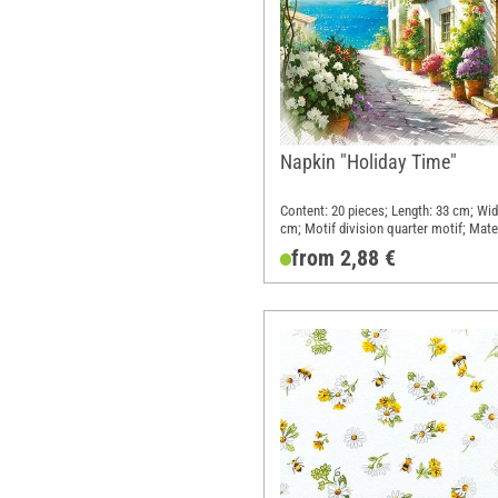
Napkin "Holiday Time"
Content: 20 pieces; Length: 33 cm; Wid
cm; Motif division quarter motif; Mater
Paper
from 2,88 €