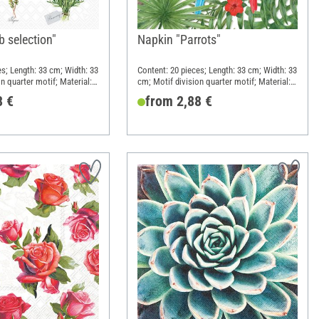
 selection"
Napkin "Parrots"
es; Length: 33 cm; Width: 33
Content: 20 pieces; Length: 33 cm; Width: 33
n quarter motif; Material:
cm; Motif division quarter motif; Material:
Paper
8 €
from 2,88 €