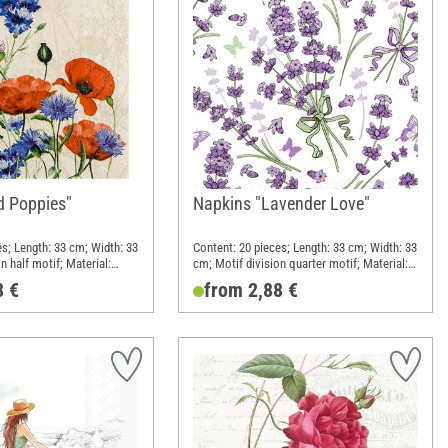
d Poppies"
Napkins "Lavender Love"
es; Length: 33 cm; Width: 33
Content: 20 pieces; Length: 33 cm; Width: 33
n half motif; Material:
cm; Motif division quarter motif; Material:
Paper
8 €
from 2,88 €