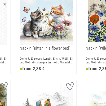
Napkin "Kitten in a flower bed"
Napkin "Wil
th: 33
Content: 20 pieces; Length: 33 cm; Width: 33
Content: 20 piec
ial:
cm; Motif division quarter motif; Material:
cm; Motif divisio
Paper
Paper
from 2,88 €
from 2,8