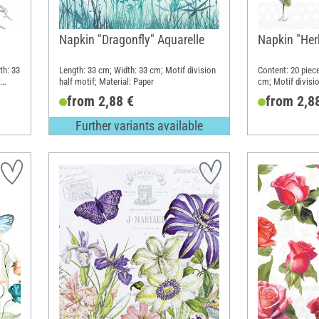
"
Napkin "Dragonfly" Aquarelle
Napkin "Herb
th: 33
Length: 33 cm; Width: 33 cm; Motif division
Content: 20 piec
:
half motif; Material: Paper
cm; Motif divisio
Paper
from 2,88 €
from 2,8
Further variants available