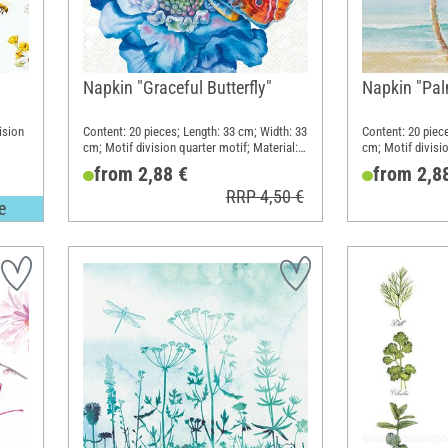
Napkin "Graceful Butterfly"
Napkin "Pal
ision
Content: 20 pieces; Length: 33 cm; Width: 33
Content: 20 piec
cm; Motif division quarter motif; Material:
cm; Motif divisio
Paper
Paper
from 2,88 €
from 2,8
RRP 4,50 €
e