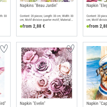
Napkins "Beau Jardin"
Napkin "Ele
th: 33
Content: 20 pieces; Length: 33 cm; Width: 33
Content: 20 piec
cm; Motif division quarter motif; Material:
cm; Motif divisio
Paper
Paper
from 2,88 €
from 2,8
ird"
Napkin "Evelin"
Napkin "Cap