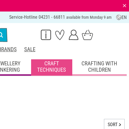
⨯
Service-Hotline 04231 - 66811
EN
available from Monday 9 am
BRANDS
SALE
EWELLERY
CRAFT
CRAFTING WITH
INKERING
TECHNIQUES
CHILDREN
SORT