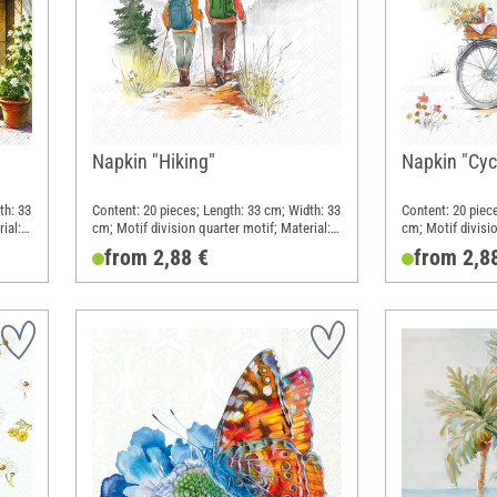
Napkin "Hiking"
Napkin "Cyc
th: 33
Content: 20 pieces; Length: 33 cm; Width: 33
Content: 20 piec
ial:
cm; Motif division quarter motif; Material:
cm; Motif divisio
Paper
Paper
from 2,88 €
from 2,8