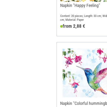
Napkin "Happy Feeling"
Content: 20 pieces; Length: 33 cm; Wid
cm; Material: Paper
from 2,88 €
Napkin "Colorful hummingb