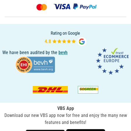
We have been audited by the
bevh
VBS App
Download our new VBS app now for free and enjoy the many new
features and benefits!