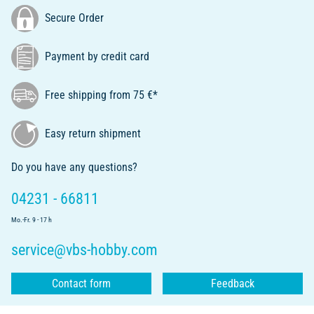
Secure Order
Payment by credit card
Free shipping from 75 €*
Easy return shipment
Do you have any questions?
04231 - 66811
Mo.-Fr. 9 - 17 h
service@vbs-hobby.com
Contact form
Feedback