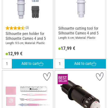
(2)
Silhouette cutting tool for
Silhouette Cameo 4 and 5
Silhouette pen holder for
Length: 6 cm; Material: Plastic
Silhouette Cameo 4 and 5
Length: 9.5 cm; Material: Plastic
17,99 €
12,99 €
Add to cart
Add to cart