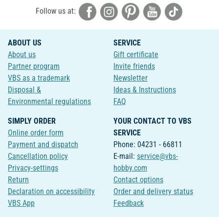
Follow us at:
ABOUT US
SERVICE
About us
Gift certificate
Partner program
Invite friends
VBS as a trademark
Newsletter
Disposal &
Ideas & Instructions
Environmental regulations
FAQ
SIMPLY ORDER
YOUR CONTACT TO VBS
Online order form
SERVICE
Payment and dispatch
Phone: 04231 - 66811
Cancellation policy
E-mail:
service@vbs-
Privacy-settings
hobby.com
Return
Contact options
Declaration on accessibility
Order and delivery status
VBS App
Feedback