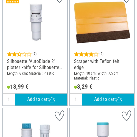
(7)
(2)
Silhouette "AutoBlade 2"
Scraper with Teflon felt
plotter knife for Silhouette
edge
Cameo 4 and 5
Length: 6 cm; Material: Plastic
Length: 10 cm; Width: 7.5 cm;
Material: Plastic
18,99 €
8,29 €
Add to cart
Add to cart