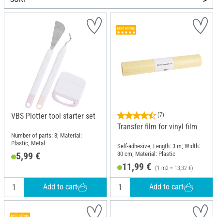
VBS Plotter tool starter set
(7)
Transfer film for vinyl film
Number of parts: 3; Material:
Plastic, Metal
Self-adhesive; Length: 3 m; Width:
30 cm; Material: Plastic
5,99 €
11,99 €
(1 m2 = 13,32 €)
Add to cart
Add to cart