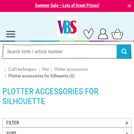
⨯
Summer Sale – Lots of Great Prizes!
Craft techniques
Plot
Plotter accessories
Plotter accessories for Silhouette
(8)
PLOTTER ACCESSORIES FOR
SILHOUETTE
FILTER
SORT