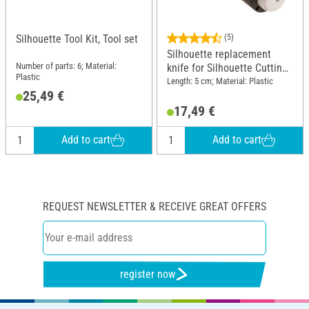
Silhouette Tool Kit, Tool set
(5)
Silhouette replacement
Number of parts: 6; Material:
knife for Silhouette Cutting
Plastic
plotter
Length: 5 cm; Material: Plastic
25,49 €
17,49 €
Add to cart
Add to cart
REQUEST NEWSLETTER & RECEIVE GREAT OFFERS
register now