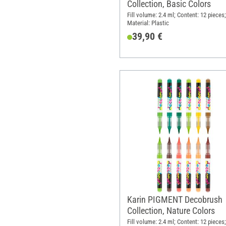
Collection, Basic Colors
Fill volume: 2.4 ml; Content: 12 pieces;
Material: Plastic
39,90 €
Karin PIGMENT Decobrush
Collection, Nature Colors
Fill volume: 2.4 ml; Content: 12 pieces;