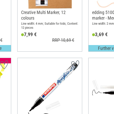
Creative Multi Marker, 12
edding 5100 
colours
marker - Me
Line width: 4 mm; Suitable for kids; Content:
Line width: 2 mm
12 pieces
7,99 €
3,69 €
 €
RRP 10,69 €
e
Further v