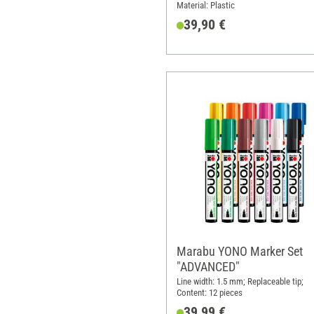
Material: Plastic
39,90 €
Marabu YONO Marker Set
"ADVANCED"
Line width: 1.5 mm; Replaceable tip;
Content: 12 pieces
39,99 €