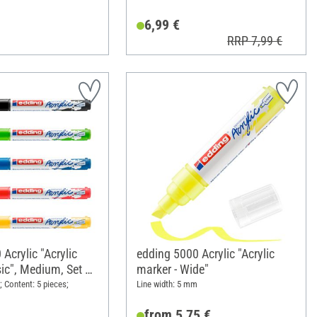
6,99 €
RRP 7,99 €
Acrylic "Acrylic
edding 5000 Acrylic "Acrylic
ic", Medium, Set of
marker - Wide"
; Content: 5 pieces;
Line width: 5 mm
from 5,75 €