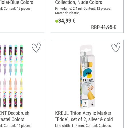
Violet-Blue Colors
Collection, Nude Colors
ml; Content: 12 pieces;
Fill volume: 2.4 ml; Content: 12 pieces;
Material: Plastic
34,99 €
RRP 41,95 €
ENT Decobrush
KREUL Triton Acrylic Marker
Pastel Colors
"Edge", set of 2, silver & gold
ml; Content: 12 pieces;
Line width: 1 - 4 mm; Content: 2 pieces