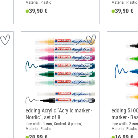
Material: Plastic
Material: Plastic
39,90 €
39,90 €
edding Acrylic "Acrylic marker -
edding 5100 
Nordic", set of 8
marker - Bas
5
Line width: 1 mm; Content: 8 pieces;
Line width: 2 mm
Material: Plastic
Material: Plastic
28,99 €
16,99 €