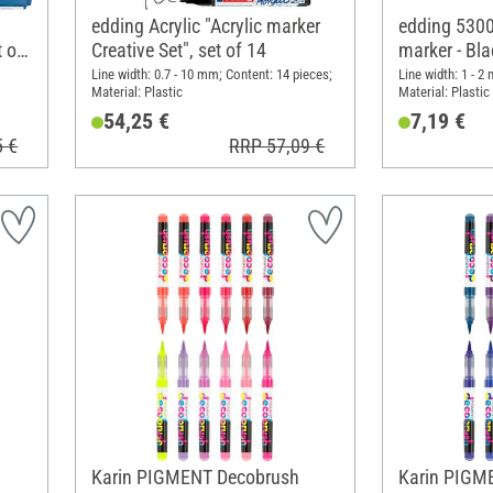
edding Acrylic "Acrylic marker
edding 5300 
t of
Creative Set", set of 14
marker - Bla
of 2
Line width: 0.7 - 10 mm; Content: 14 pieces;
Line width: 1 - 2
Material: Plastic
Material: Plastic
54,25 €
7,19 €
5 €
RRP 57,09 €
Karin PIGMENT Decobrush
Karin PIGM