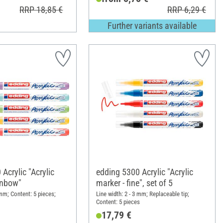
RRP 18,85 €
RRP 6,29 €
Further variants available
Acrylic "Acrylic
edding 5300 Acrylic "Acrylic
inbow"
marker - fine", set of 5
 mm; Content: 5 pieces;
Line width: 2 - 3 mm; Replaceable tip;
Content: 5 pieces
17,79 €