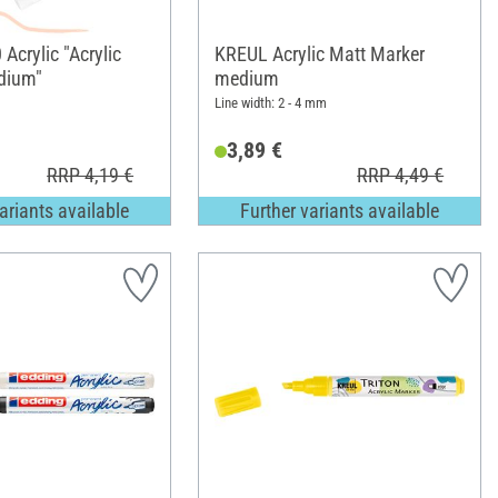
Acrylic "Acrylic
KREUL Acrylic Matt Marker
dium"
medium
Line width: 2 - 4 mm
3,89 €
RRP 4,19 €
RRP 4,49 €
ariants available
Further variants available