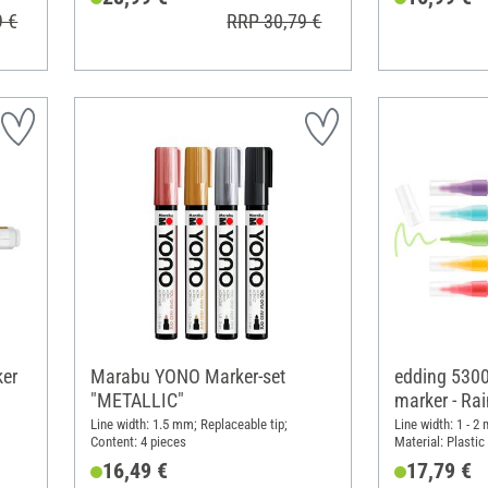
9 €
RRP 30,79 €
ker
Marabu YONO Marker-set
edding 5300 
"METALLIC"
marker - Ra
Line width: 1.5 mm; Replaceable tip;
Line width: 1 - 2
Content: 4 pieces
Material: Plastic
16,49 €
17,79 €