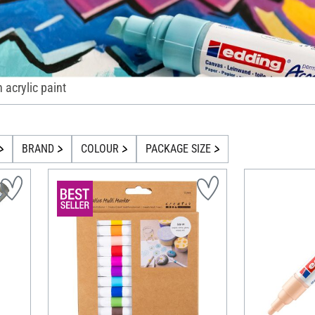
h acrylic paint
BRAND
COLOUR
PACKAGE SIZE