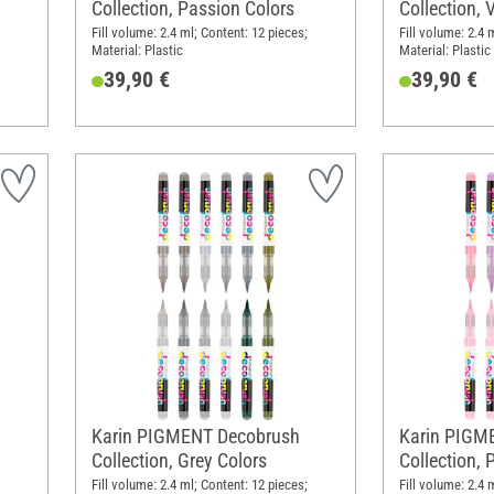
Collection, Passion Colors
Collection, 
Fill volume: 2.4 ml; Content: 12 pieces;
Fill volume: 2.4 
Material: Plastic
Material: Plastic
39,90 €
39,90 €
Karin PIGMENT Decobrush
Karin PIGM
Collection, Grey Colors
Collection, 
Fill volume: 2.4 ml; Content: 12 pieces;
Fill volume: 2.4 