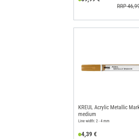
RRP 46,9
KREUL Acrylic Metallic Mar
medium
Line width: 2 - 4 mm
4,39 €