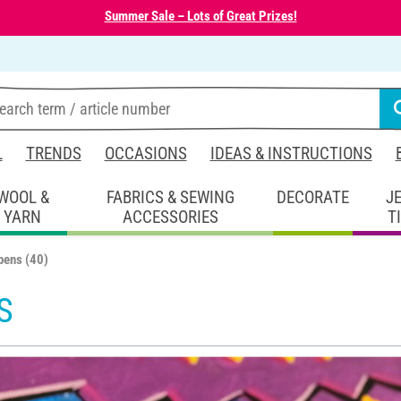
Summer Sale – Lots of Great Prizes!
L
TRENDS
OCCASIONS
IDEAS & INSTRUCTIONS
WOOL &
FABRICS & SEWING
DECORATE
J
YARN
ACCESSORIES
T
 pens
(40)
S