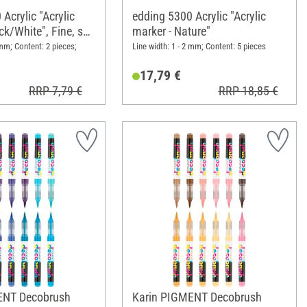
Acrylic "Acrylic
edding 5300 Acrylic "Acrylic
ck/White", Fine, set
marker - Nature"
 mm; Content: 2 pieces;
Line width: 1 - 2 mm; Content: 5 pieces
17,79 €
RRP 7,79 €
RRP 18,85 €
ENT Decobrush
Karin PIGMENT Decobrush