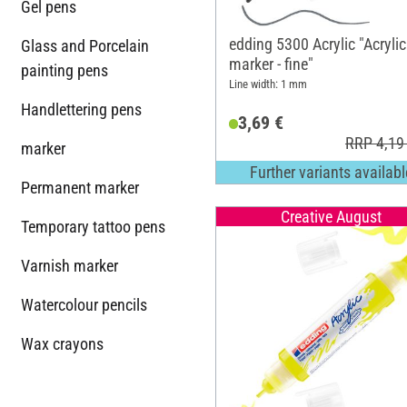
Gel pens
edding 5300 Acrylic "Acrylic
Glass and Porcelain
marker - fine"
painting pens
Line width: 1 mm
Handlettering pens
3,69 €
RRP 4,19
marker
Further variants availabl
Permanent marker
Creative August
Temporary tattoo pens
Varnish marker
Watercolour pencils
Wax crayons