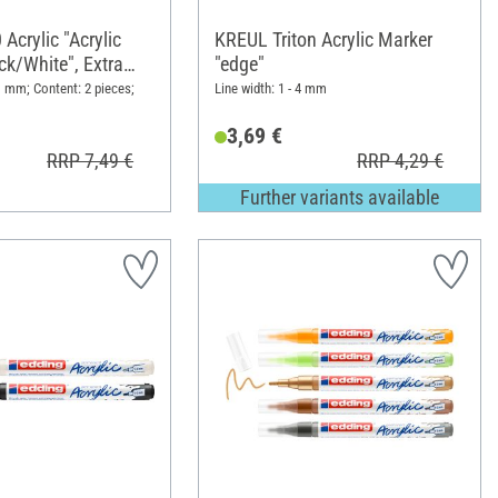
Acrylic "Acrylic
KREUL Triton Acrylic Marker
ck/White", Extra
"edge"
2
 1 mm; Content: 2 pieces;
Line width: 1 - 4 mm
3,69 €
RRP 7,49 €
RRP 4,29 €
Further variants available