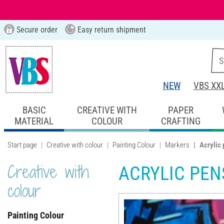
Secure order
Easy return shipment
NEW
VBS XX
BASIC
CREATIVE WITH
PAPER
MATERIAL
COLOUR
CRAFTING
Start page
Creative with colour
Painting Colour
Markers
Acrylic
Creative with
ACRYLIC PEN
colour
Painting Colour