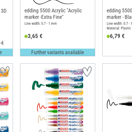
edding 5500 Acrylic "Acrylic
edding 5500 
c 3D
marker -Extra Fine"
marker - Bla
fine, set of 
Line width: 0.7 - 1 mm
Line width: 0.7 -
Material: Plastic
3,65 €
6,79 €
 €
e
Further variants available