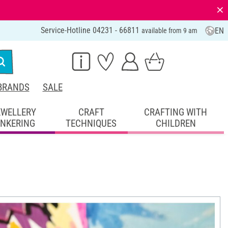
⨯
Service-Hotline 04231 - 66811
EN
available from 9 am
BRANDS
SALE
EWELLERY
CRAFT
CRAFTING WITH
INKERING
TECHNIQUES
CHILDREN