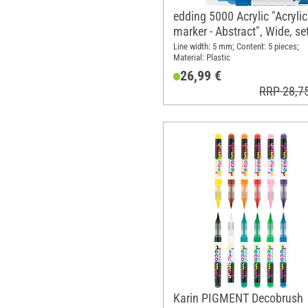
edding 5000 Acrylic "Acrylic
marker - Abstract", Wide, se
5
Line width: 5 mm; Content: 5 pieces;
Material: Plastic
26,99 €
RRP 28,7
Karin PIGMENT Decobrush