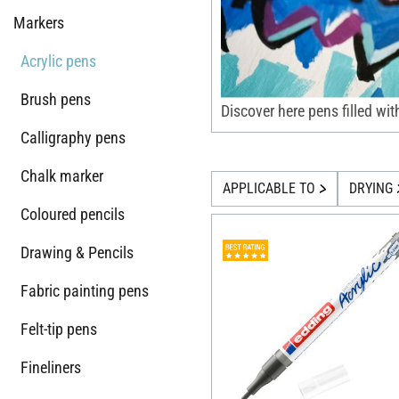
Markers
Acrylic pens
Brush pens
Discover here pens filled wit
Calligraphy pens
Chalk marker
APPLICABLE TO
DRYING
Coloured pencils
Drawing & Pencils
Fabric painting pens
Felt-tip pens
Fineliners