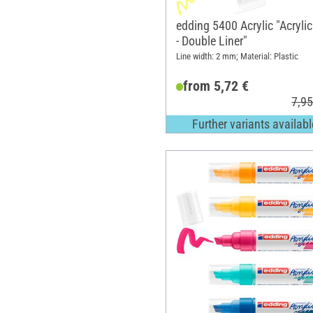
edding 5400 Acrylic "Acryli
- Double Liner"
Line width: 2 mm; Material: Plastic
from 5,72 €
7,95
Further variants availabl