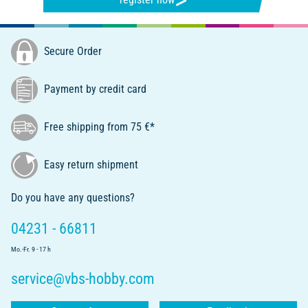
Secure Order
Payment by credit card
Free shipping from 75 €*
Easy return shipment
Do you have any questions?
04231 - 66811
Mo.-Fr. 9 - 17 h
service@vbs-hobby.com