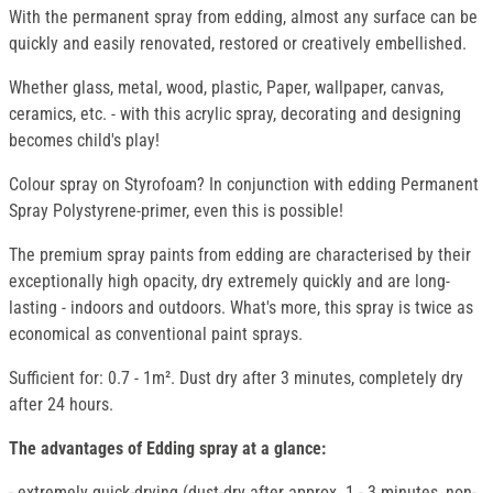
With the permanent spray from edding, almost any surface can be
quickly and easily renovated, restored or creatively embellished.
Whether glass, metal, wood, plastic, Paper, wallpaper, canvas,
ceramics, etc. - with this acrylic spray, decorating and designing
becomes child's play!
Colour spray on Styrofoam? In conjunction with edding Permanent
Spray Polystyrene-primer, even this is possible!
The premium spray paints from edding are characterised by their
exceptionally high opacity, dry extremely quickly and are long-
lasting - indoors and outdoors. What's more, this spray is twice as
economical as conventional paint sprays.
Sufficient for: 0.7 - 1m². Dust dry after 3 minutes, completely dry
after 24 hours.
The advantages of Edding spray at a glance:
- extremely quick-drying (dust-dry after approx. 1 - 3 minutes, non-