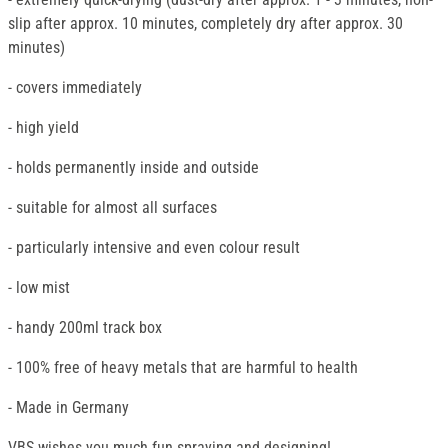
slip after approx. 10 minutes, completely dry after approx. 30
minutes)
- covers immediately
- high yield
- holds permanently inside and outside
- suitable for almost all surfaces
- particularly intensive and even colour result
- low mist
- handy 200ml track box
- 100% free of heavy metals that are harmful to health
- Made in Germany
VBS wishes you much fun spraying and designing!