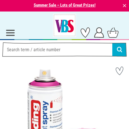
⨯
Summer Sale – Lots of Great Prizes!