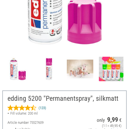
edding 5200 "Permanentspray", silkmatt
(123)
Fill volume: 200 ml
9,99
only
€
Article number
75527609
(1 l = 49,95 €)