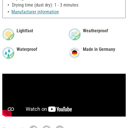
Drying time (dust dry): 1 - 3 minutes
Manufacturer information
Lightfast
Weatherproof
Waterproof
Made in Germany