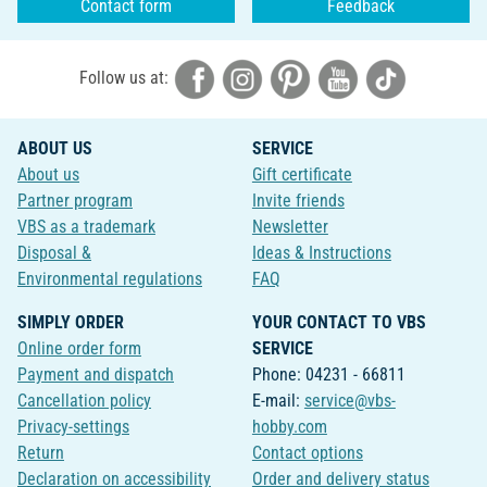
Contact form
Feedback
Follow us at:
ABOUT US
SERVICE
About us
Gift certificate
Partner program
Invite friends
VBS as a trademark
Newsletter
Disposal &
Ideas & Instructions
Environmental regulations
FAQ
SIMPLY ORDER
YOUR CONTACT TO VBS
Online order form
SERVICE
Payment and dispatch
Phone: 04231 - 66811
Cancellation policy
E-mail:
service@vbs-
Privacy-settings
hobby.com
Return
Contact options
Declaration on accessibility
Order and delivery status