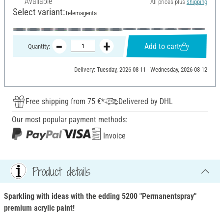
Available
All prices plus
shipping
Select variant:
Telemagenta
Add to cart
Quantity:
Delivery: Tuesday, 2026-08-11 - Wednesday, 2026-08-12
Free shipping from 75 €*
Delivered by DHL
Our most popular payment methods:
Invoice
Product details
Sparkling with ideas with the edding 5200 "Permanentspray"
premium acrylic paint!