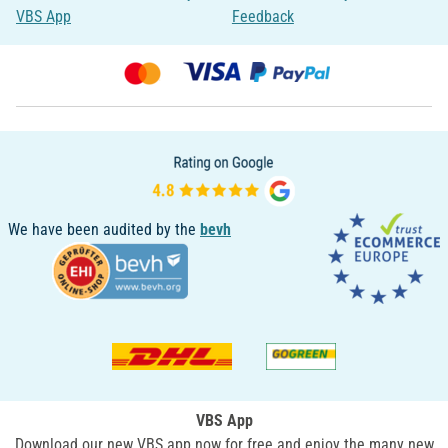
VBS App
Feedback
We have been audited by the
bevh
VBS App
Download our new VBS app now for free and enjoy the many new