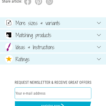
Share article:
More sizes & variants
Matching products
Ideas & Instructions
Ratings
REQUEST NEWSLETTER & RECEIVE GREAT OFFERS
register now