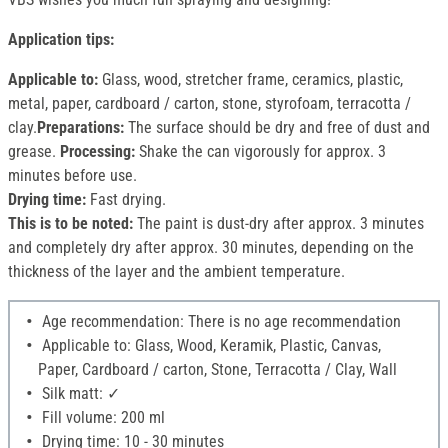
Application tips:
Applicable to:
Glass, wood, stretcher frame, ceramics, plastic,
metal, paper, cardboard / carton, stone, styrofoam, terracotta /
clay.
Preparations:
The surface should be dry and free of dust and
grease.
Processing:
Shake the can vigorously for approx. 3
minutes before use.
Drying time:
Fast drying.
This is to be noted:
The paint is dust-dry after approx. 3 minutes
and completely dry after approx. 30 minutes, depending on the
thickness of the layer and the ambient temperature.
Age recommendation: There is no age recommendation
Applicable to: Glass, Wood, Keramik, Plastic, Canvas,
Paper, Cardboard / carton, Stone, Terracotta / Clay, Wall
Silk matt: ✓
Fill volume: 200 ml
Drying time: 10 - 30 minutes