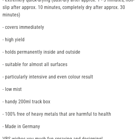
slip after approx. 10 minutes, completely dry after approx. 30
minutes)
- covers immediately
- high yield
- holds permanently inside and outside
- suitable for almost all surfaces
- particularly intensive and even colour result
- low mist
- handy 200ml track box
- 100% free of heavy metals that are harmful to health
- Made in Germany
VBS wishes you much fun spraying and designing!