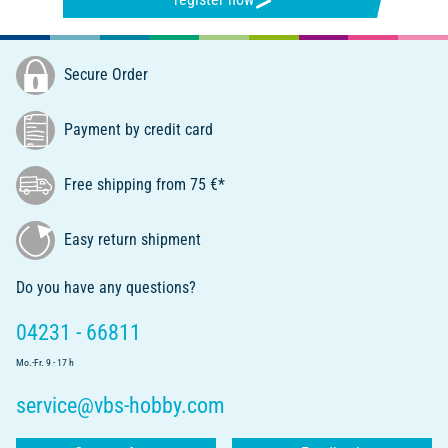
Secure Order
Payment by credit card
Free shipping from 75 €*
Easy return shipment
Do you have any questions?
04231 - 66811
Mo.-Fr. 9 - 17 h
service@vbs-hobby.com