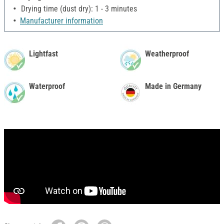
Drying time (dust dry): 1 - 3 minutes
Manufacturer information
Lightfast
Weatherproof
Waterproof
Made in Germany