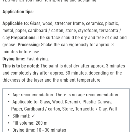
Application tips:
Applicable to:
Glass, wood, stretcher frame, ceramics, plastic,
metal, paper, cardboard / carton, stone, styrofoam, terracotta /
clay.
Preparations:
The surface should be dry and free of dust and
grease.
Processing:
Shake the can vigorously for approx. 3
minutes before use.
Drying time:
Fast drying.
This is to be noted:
The paint is dust-dry after approx. 3 minutes
and completely dry after approx. 30 minutes, depending on the
thickness of the layer and the ambient temperature.
Age recommendation: There is no age recommendation
Applicable to: Glass, Wood, Keramik, Plastic, Canvas,
Paper, Cardboard / carton, Stone, Terracotta / Clay, Wall
Silk matt: ✓
Fill volume: 200 ml
Drying time: 10 - 30 minutes