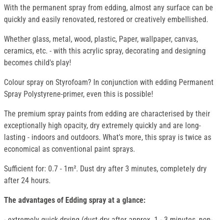
With the permanent spray from edding, almost any surface can be
quickly and easily renovated, restored or creatively embellished.
Whether glass, metal, wood, plastic, Paper, wallpaper, canvas,
ceramics, etc. - with this acrylic spray, decorating and designing
becomes child's play!
Colour spray on Styrofoam? In conjunction with edding Permanent
Spray Polystyrene-primer, even this is possible!
The premium spray paints from edding are characterised by their
exceptionally high opacity, dry extremely quickly and are long-
lasting - indoors and outdoors. What's more, this spray is twice as
economical as conventional paint sprays.
Sufficient for: 0.7 - 1m². Dust dry after 3 minutes, completely dry
after 24 hours.
The advantages of Edding spray at a glance:
- extremely quick-drying (dust-dry after approx. 1 - 3 minutes, non-