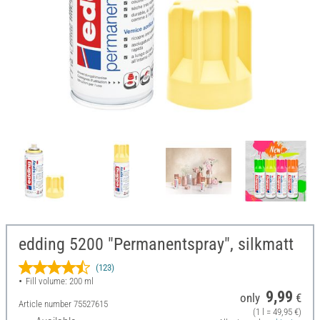
edding 5200 "Permanentspray", silkmatt
(123)
Fill volume: 200 ml
9,99
only
€
Article number
75527615
(1 l = 49,95 €)