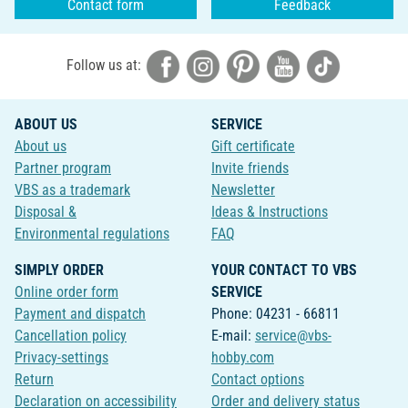
Contact form
Feedback
Follow us at:
ABOUT US
SERVICE
About us
Gift certificate
Partner program
Invite friends
VBS as a trademark
Newsletter
Disposal &
Ideas & Instructions
Environmental regulations
FAQ
SIMPLY ORDER
YOUR CONTACT TO VBS
Online order form
SERVICE
Payment and dispatch
Phone: 04231 - 66811
Cancellation policy
E-mail:
service@vbs-
Privacy-settings
hobby.com
Return
Contact options
Declaration on accessibility
Order and delivery status