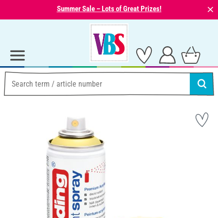
⨯
Summer Sale – Lots of Great Prizes!