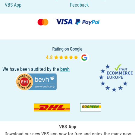
VBS App
Feedback
We have been audited by the
bevh
VBS App
Download our new VBS app now for free and enjoy the many new