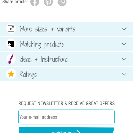
Share article:
More sizes & variants
Matching products
Ideas & Instructions
Ratings
REQUEST NEWSLETTER & RECEIVE GREAT OFFERS
register now