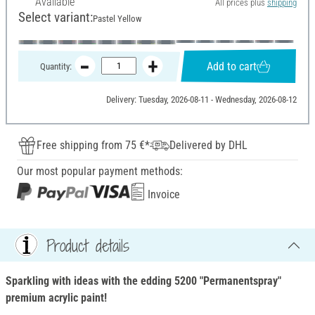
Available
All prices plus
shipping
Select variant:
Pastel Yellow
Add to cart
Quantity:
Delivery: Tuesday, 2026-08-11 - Wednesday, 2026-08-12
Free shipping from 75 €*
Delivered by DHL
Our most popular payment methods:
Invoice
Product details
Sparkling with ideas with the edding 5200 "Permanentspray"
premium acrylic paint!