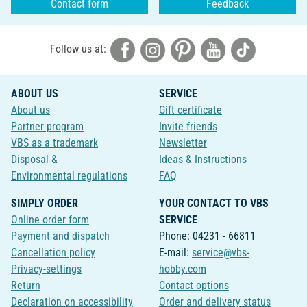
Contact form
Feedback
Follow us at:
ABOUT US
SERVICE
About us
Gift certificate
Partner program
Invite friends
VBS as a trademark
Newsletter
Disposal &
Ideas & Instructions
Environmental regulations
FAQ
SIMPLY ORDER
YOUR CONTACT TO VBS
Online order form
SERVICE
Payment and dispatch
Phone: 04231 - 66811
Cancellation policy
E-mail:
service@vbs-
Privacy-settings
hobby.com
Return
Contact options
Declaration on accessibility
Order and delivery status