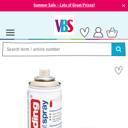
⨯
Summer Sale – Lots of Great Prizes!