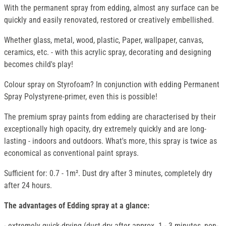
With the permanent spray from edding, almost any surface can be
quickly and easily renovated, restored or creatively embellished.
Whether glass, metal, wood, plastic, Paper, wallpaper, canvas,
ceramics, etc. - with this acrylic spray, decorating and designing
becomes child's play!
Colour spray on Styrofoam? In conjunction with edding Permanent
Spray Polystyrene-primer, even this is possible!
The premium spray paints from edding are characterised by their
exceptionally high opacity, dry extremely quickly and are long-
lasting - indoors and outdoors. What's more, this spray is twice as
economical as conventional paint sprays.
Sufficient for: 0.7 - 1m². Dust dry after 3 minutes, completely dry
after 24 hours.
The advantages of Edding spray at a glance:
- extremely quick-drying (dust-dry after approx. 1 - 3 minutes, non-