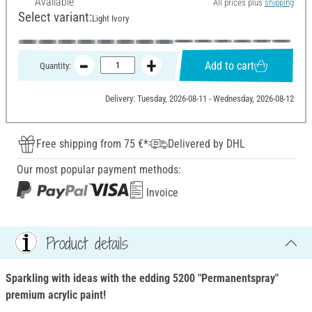
Available
All prices plus
shipping
Select variant:
Light Ivory
Add to cart
Quantity:
Delivery: Tuesday, 2026-08-11 - Wednesday, 2026-08-12
Free shipping from 75 €*
Delivered by DHL
Our most popular payment methods:
Invoice
Product details
Sparkling with ideas with the edding 5200 "Permanentspray"
premium acrylic paint!