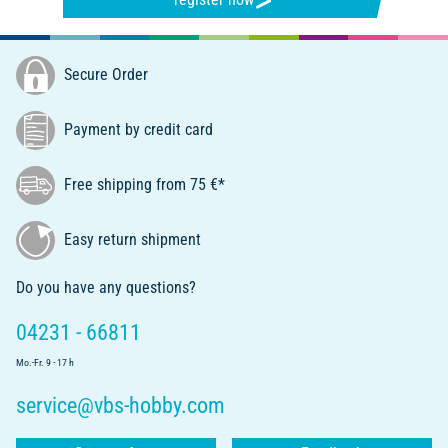
Secure Order
Payment by credit card
Free shipping from 75 €*
Easy return shipment
Do you have any questions?
04231 - 66811
Mo.-Fr. 9 - 17 h
service@vbs-hobby.com