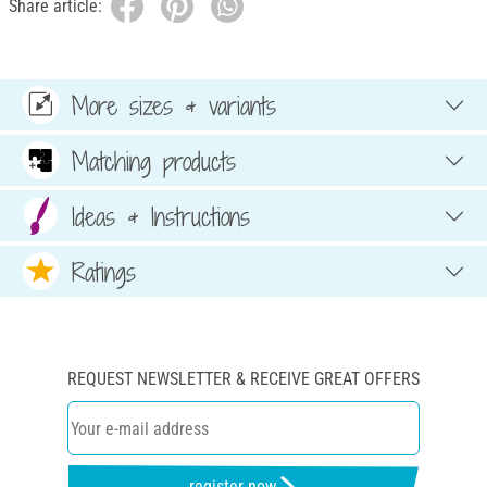
Share article:
More sizes & variants
Matching products
Ideas & Instructions
Ratings
REQUEST NEWSLETTER & RECEIVE GREAT OFFERS
register now