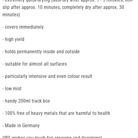
slip after approx. 10 minutes, completely dry after approx. 30
minutes)
- covers immediately
- high yield
- holds permanently inside and outside
- suitable for almost all surfaces
- particularly intensive and even colour result
- low mist
- handy 200ml track box
- 100% free of heavy metals that are harmful to health
- Made in Germany
VBS wishes you much fun spraying and designing!