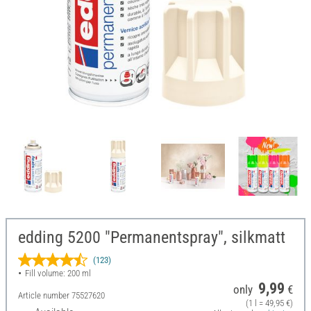
edding 5200 "Permanentspray", silkmatt
(123)
Fill volume: 200 ml
9,99
only
€
Article number
75527620
(1 l = 49,95 €)