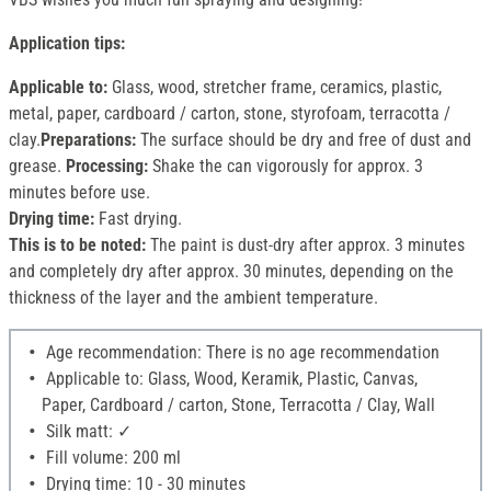
Application tips:
Applicable to:
Glass, wood, stretcher frame, ceramics, plastic,
metal, paper, cardboard / carton, stone, styrofoam, terracotta /
clay.
Preparations:
The surface should be dry and free of dust and
grease.
Processing:
Shake the can vigorously for approx. 3
minutes before use.
Drying time:
Fast drying.
This is to be noted:
The paint is dust-dry after approx. 3 minutes
and completely dry after approx. 30 minutes, depending on the
thickness of the layer and the ambient temperature.
Age recommendation: There is no age recommendation
Applicable to: Glass, Wood, Keramik, Plastic, Canvas,
Paper, Cardboard / carton, Stone, Terracotta / Clay, Wall
Silk matt: ✓
Fill volume: 200 ml
Drying time: 10 - 30 minutes