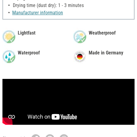
Drying time (dust dry): 1 - 3 minutes
Manufacturer information
Lightfast
Weatherproof
Waterproof
Made in Germany