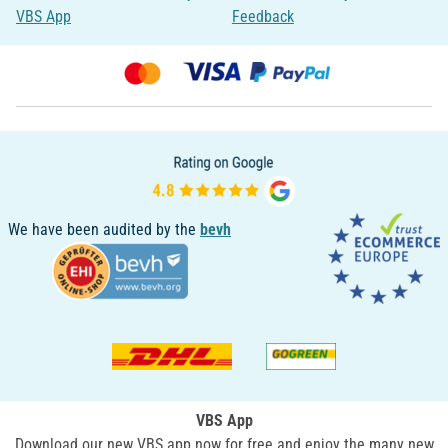
VBS App
Feedback
We have been audited by the
bevh
VBS App
Download our new VBS app now for free and enjoy the many new