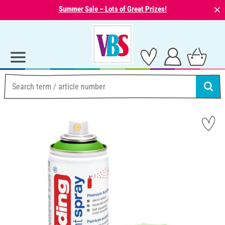
⨯
Summer Sale – Lots of Great Prizes!