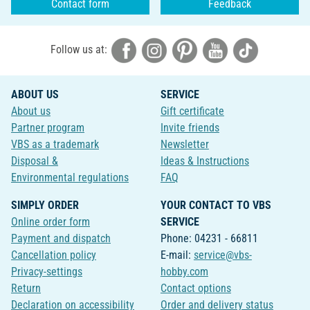
Contact form
Feedback
Follow us at:
ABOUT US
SERVICE
About us
Gift certificate
Partner program
Invite friends
VBS as a trademark
Newsletter
Disposal &
Ideas & Instructions
Environmental regulations
FAQ
SIMPLY ORDER
YOUR CONTACT TO VBS
Online order form
SERVICE
Payment and dispatch
Phone: 04231 - 66811
Cancellation policy
E-mail:
service@vbs-
Privacy-settings
hobby.com
Return
Contact options
Declaration on accessibility
Order and delivery status