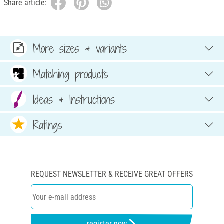
Share article:
More sizes & variants
Matching products
Ideas & Instructions
Ratings
REQUEST NEWSLETTER & RECEIVE GREAT OFFERS
register now