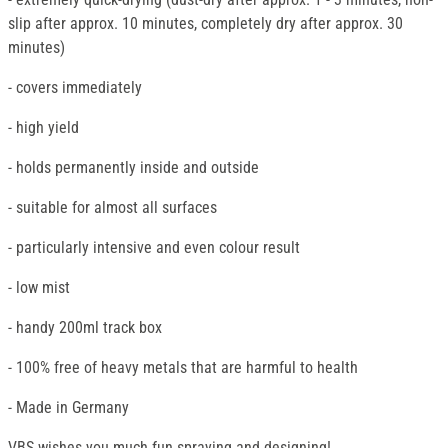
slip after approx. 10 minutes, completely dry after approx. 30
minutes)
- covers immediately
- high yield
- holds permanently inside and outside
- suitable for almost all surfaces
- particularly intensive and even colour result
- low mist
- handy 200ml track box
- 100% free of heavy metals that are harmful to health
- Made in Germany
VBS wishes you much fun spraying and designing!