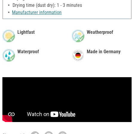
Drying time (dust dry): 1 - 3 minutes
Manufacturer information
Lightfast
Weatherproof
Waterproof
Made in Germany