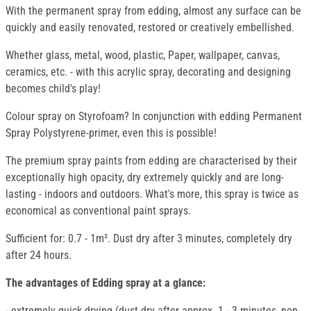
With the permanent spray from edding, almost any surface can be
quickly and easily renovated, restored or creatively embellished.
Whether glass, metal, wood, plastic, Paper, wallpaper, canvas,
ceramics, etc. - with this acrylic spray, decorating and designing
becomes child's play!
Colour spray on Styrofoam? In conjunction with edding Permanent
Spray Polystyrene-primer, even this is possible!
The premium spray paints from edding are characterised by their
exceptionally high opacity, dry extremely quickly and are long-
lasting - indoors and outdoors. What's more, this spray is twice as
economical as conventional paint sprays.
Sufficient for: 0.7 - 1m². Dust dry after 3 minutes, completely dry
after 24 hours.
The advantages of Edding spray at a glance:
- extremely quick-drying (dust-dry after approx. 1 - 3 minutes, non-