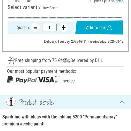
Available
All prices plus
shipping
Select variant:
Yellow Green
Add to cart
Quantity:
Delivery: Tuesday, 2026-08-11 - Wednesday, 2026-08-12
Free shipping from 75 €*
Delivered by DHL
Our most popular payment methods:
Invoice
Product details
Sparkling with ideas with the edding 5200 "Permanentspray"
premium acrylic paint!