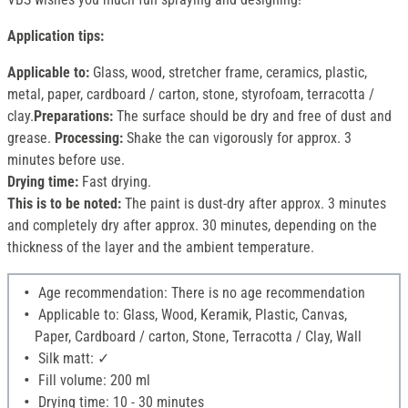
Application tips:
Applicable to:
Glass, wood, stretcher frame, ceramics, plastic,
metal, paper, cardboard / carton, stone, styrofoam, terracotta /
clay.
Preparations:
The surface should be dry and free of dust and
grease.
Processing:
Shake the can vigorously for approx. 3
minutes before use.
Drying time:
Fast drying.
This is to be noted:
The paint is dust-dry after approx. 3 minutes
and completely dry after approx. 30 minutes, depending on the
thickness of the layer and the ambient temperature.
Age recommendation: There is no age recommendation
Applicable to: Glass, Wood, Keramik, Plastic, Canvas,
Paper, Cardboard / carton, Stone, Terracotta / Clay, Wall
Silk matt: ✓
Fill volume: 200 ml
Drying time: 10 - 30 minutes