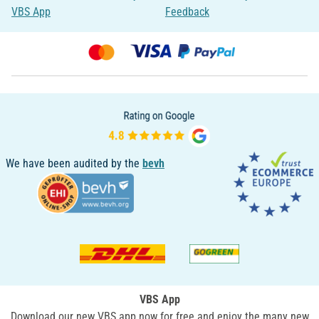
VBS App
Feedback
We have been audited by the
bevh
VBS App
Download our new VBS app now for free and enjoy the many new