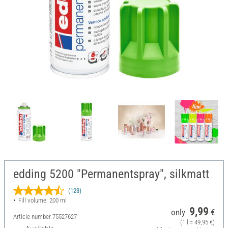
edding 5200 "Permanentspray", silkmatt
(123)
Fill volume: 200 ml
9,99
only
€
Article number
75527627
(1 l = 49,95 €)