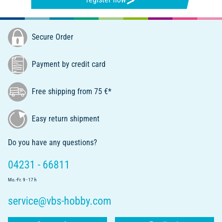
Secure Order
Payment by credit card
Free shipping from 75 €*
Easy return shipment
Do you have any questions?
04231 - 66811
Mo.-Fr. 9 - 17 h
service@vbs-hobby.com