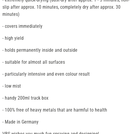
slip after approx. 10 minutes, completely dry after approx. 30
minutes)
- covers immediately
- high yield
- holds permanently inside and outside
- suitable for almost all surfaces
- particularly intensive and even colour result
- low mist
- handy 200ml track box
- 100% free of heavy metals that are harmful to health
- Made in Germany
VBS wishes you much fun spraying and designing!