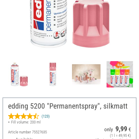
edding 5200 "Permanentspray", silkmatt
(123)
Fill volume: 200 ml
9,99
only
€
Article number
75527635
(1 l = 49,95 €)