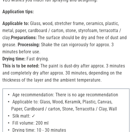
Application tips:
Applicable to:
Glass, wood, stretcher frame, ceramics, plastic,
metal, paper, cardboard / carton, stone, styrofoam, terracotta /
clay.
Preparations:
The surface should be dry and free of dust and
grease.
Processing:
Shake the can vigorously for approx. 3
minutes before use.
Drying time:
Fast drying.
This is to be noted:
The paint is dust-dry after approx. 3 minutes
and completely dry after approx. 30 minutes, depending on the
thickness of the layer and the ambient temperature.
Age recommendation: There is no age recommendation
Applicable to: Glass, Wood, Keramik, Plastic, Canvas,
Paper, Cardboard / carton, Stone, Terracotta / Clay, Wall
Silk matt: ✓
Fill volume: 200 ml
Drying time: 10 - 30 minutes