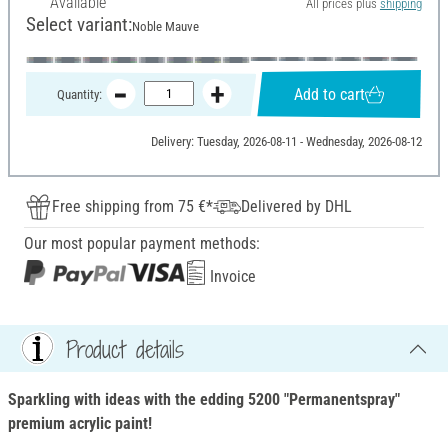
Available
All prices plus
shipping
Select variant:
Noble Mauve
Add to cart
Quantity:
Delivery: Tuesday, 2026-08-11 - Wednesday, 2026-08-12
Free shipping from 75 €*
Delivered by DHL
Our most popular payment methods:
Invoice
Product details
Sparkling with ideas with the edding 5200 "Permanentspray"
premium acrylic paint!