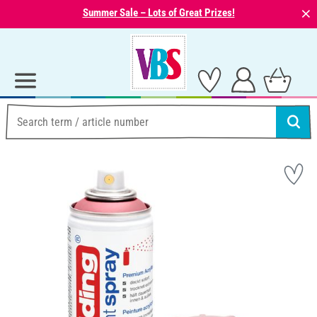
⨯
Summer Sale – Lots of Great Prizes!