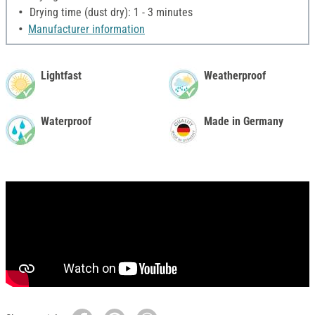
Drying time (dust dry): 1 - 3 minutes
Manufacturer information
Lightfast
Weatherproof
Waterproof
Made in Germany