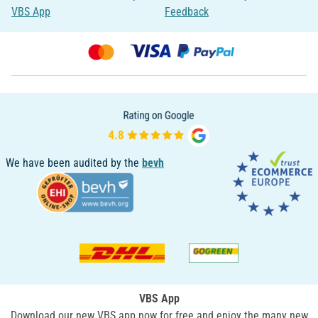
VBS App
Feedback
We have been audited by the
bevh
VBS App
Download our new VBS app now for free and enjoy the many new