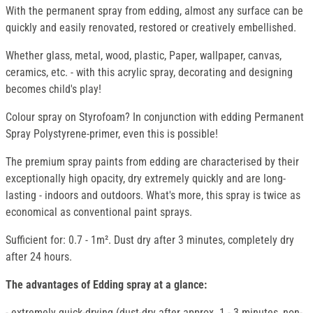
With the permanent spray from edding, almost any surface can be
quickly and easily renovated, restored or creatively embellished.
Whether glass, metal, wood, plastic, Paper, wallpaper, canvas,
ceramics, etc. - with this acrylic spray, decorating and designing
becomes child's play!
Colour spray on Styrofoam? In conjunction with edding Permanent
Spray Polystyrene-primer, even this is possible!
The premium spray paints from edding are characterised by their
exceptionally high opacity, dry extremely quickly and are long-
lasting - indoors and outdoors. What's more, this spray is twice as
economical as conventional paint sprays.
Sufficient for: 0.7 - 1m². Dust dry after 3 minutes, completely dry
after 24 hours.
The advantages of Edding spray at a glance:
- extremely quick-drying (dust-dry after approx. 1 - 3 minutes, non-