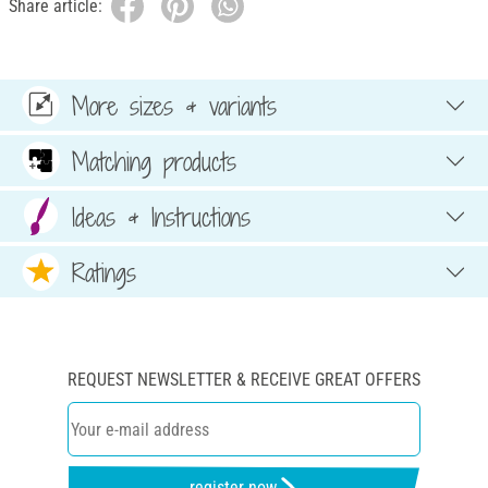
Share article:
More sizes & variants
Matching products
Ideas & Instructions
Ratings
REQUEST NEWSLETTER & RECEIVE GREAT OFFERS
register now