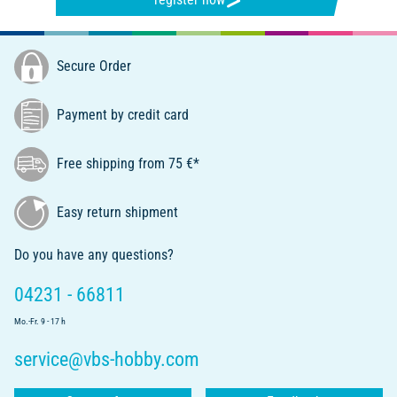
Secure Order
Payment by credit card
Free shipping from 75 €*
Easy return shipment
Do you have any questions?
04231 - 66811
Mo.-Fr. 9 - 17 h
service@vbs-hobby.com