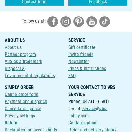
Contact form
Feedback
Follow us at:
ABOUT US
SERVICE
About us
Gift certificate
Partner program
Invite friends
VBS as a trademark
Newsletter
Disposal &
Ideas & Instructions
Environmental regulations
FAQ
SIMPLY ORDER
YOUR CONTACT TO VBS
Online order form
SERVICE
Payment and dispatch
Phone: 04231 - 66811
Cancellation policy
E-mail:
service@vbs-
Privacy-settings
hobby.com
Return
Contact options
Declaration on accessibility
Order and delivery status