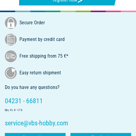
Secure Order
Payment by credit card
Free shipping from 75 €*
Easy return shipment
Do you have any questions?
04231 - 66811
Mo.-Fr. 9 - 17 h
service@vbs-hobby.com