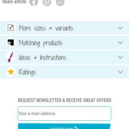
Share article:
More sizes & variants
Matching products
Ideas & Instructions
Ratings
REQUEST NEWSLETTER & RECEIVE GREAT OFFERS
register now