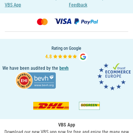
VBS App
Feedback
We have been audited by the
bevh
VBS App
Download our new VBS app now for free and enjoy the many new