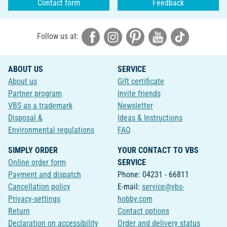
Contact form
Feedback
Follow us at:
ABOUT US
SERVICE
About us
Gift certificate
Partner program
Invite friends
VBS as a trademark
Newsletter
Disposal &
Ideas & Instructions
Environmental regulations
FAQ
SIMPLY ORDER
YOUR CONTACT TO VBS
Online order form
SERVICE
Payment and dispatch
Phone: 04231 - 66811
Cancellation policy
E-mail:
service@vbs-
Privacy-settings
hobby.com
Return
Contact options
Declaration on accessibility
Order and delivery status