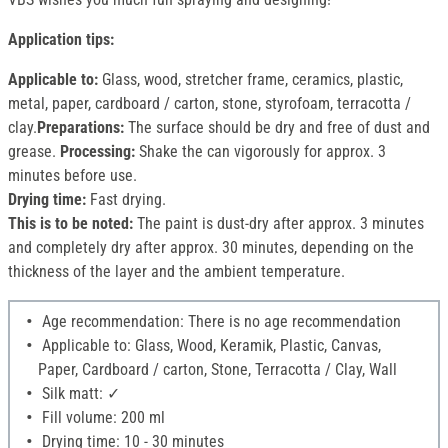
Application tips:
Applicable to:
Glass, wood, stretcher frame, ceramics, plastic,
metal, paper, cardboard / carton, stone, styrofoam, terracotta /
clay.
Preparations:
The surface should be dry and free of dust and
grease.
Processing:
Shake the can vigorously for approx. 3
minutes before use.
Drying time:
Fast drying.
This is to be noted:
The paint is dust-dry after approx. 3 minutes
and completely dry after approx. 30 minutes, depending on the
thickness of the layer and the ambient temperature.
Age recommendation: There is no age recommendation
Applicable to: Glass, Wood, Keramik, Plastic, Canvas,
Paper, Cardboard / carton, Stone, Terracotta / Clay, Wall
Silk matt: ✓
Fill volume: 200 ml
Drying time: 10 - 30 minutes