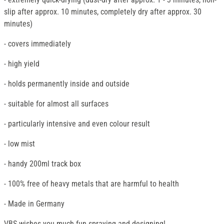
slip after approx. 10 minutes, completely dry after approx. 30
minutes)
- covers immediately
- high yield
- holds permanently inside and outside
- suitable for almost all surfaces
- particularly intensive and even colour result
- low mist
- handy 200ml track box
- 100% free of heavy metals that are harmful to health
- Made in Germany
VBS wishes you much fun spraying and designing!