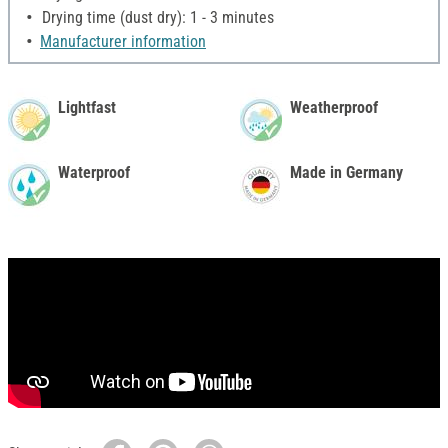
Drying time (dust dry): 1 - 3 minutes
Manufacturer information
Lightfast
Weatherproof
Waterproof
Made in Germany