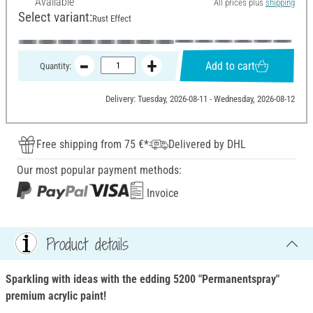
Available
All prices plus
shipping
Select variant:
Rust Effect
Add to cart
Quantity:
Delivery: Tuesday, 2026-08-11 - Wednesday, 2026-08-12
Free shipping from 75 €*
Delivered by DHL
Our most popular payment methods:
Invoice
Product details
Sparkling with ideas with the edding 5200 "Permanentspray"
premium acrylic paint!