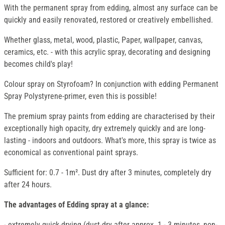
With the permanent spray from edding, almost any surface can be
quickly and easily renovated, restored or creatively embellished.
Whether glass, metal, wood, plastic, Paper, wallpaper, canvas,
ceramics, etc. - with this acrylic spray, decorating and designing
becomes child's play!
Colour spray on Styrofoam? In conjunction with edding Permanent
Spray Polystyrene-primer, even this is possible!
The premium spray paints from edding are characterised by their
exceptionally high opacity, dry extremely quickly and are long-
lasting - indoors and outdoors. What's more, this spray is twice as
economical as conventional paint sprays.
Sufficient for: 0.7 - 1m². Dust dry after 3 minutes, completely dry
after 24 hours.
The advantages of Edding spray at a glance:
- extremely quick-drying (dust-dry after approx. 1 - 3 minutes, non-