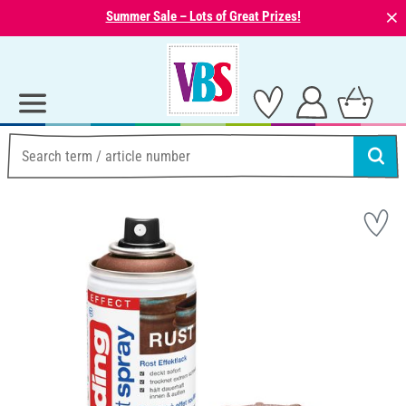
⨯
Summer Sale – Lots of Great Prizes!