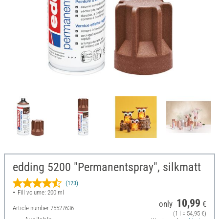
edding 5200 "Permanentspray", silkmatt
(123)
Fill volume: 200 ml
10,99
only
€
Article number
75527636
(1 l = 54,95 €)