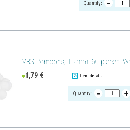
Quantity:
VBS Pompons, 15 mm, 60 pieces, Wh
1,79 €
Item details
Quantity: