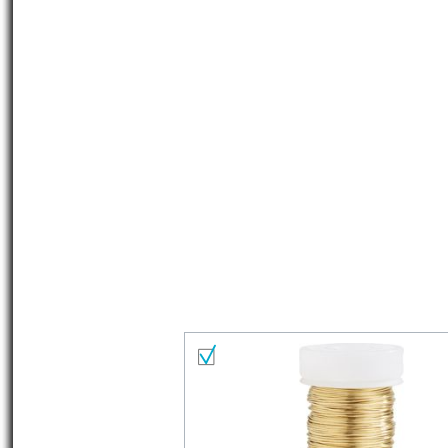
Material list
Select all