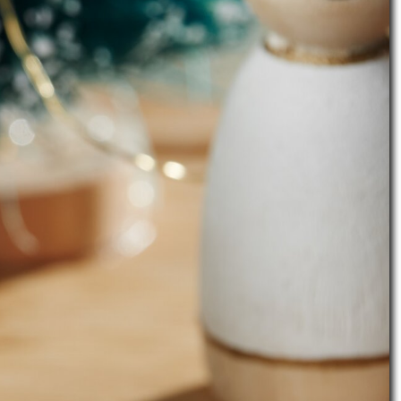
l list
instructions. Figure cones are painted