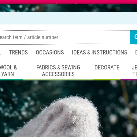
Summer Sale – Lots of Great Prizes!
L
TRENDS
OCCASIONS
IDEAS & INSTRUCTIONS
WOOL &
FABRICS & SEWING
DECORATE
J
YARN
ACCESSORIES
T
coration
Figure Cone Christmas
stmas