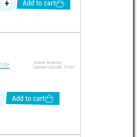
Add to cart
ite
Content: 60 pieces
Diameter (outside): 15 mm
Add to cart