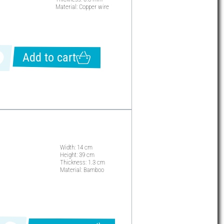
Material: Copper wire
Add to cart
Width: 14 cm
Height: 39 cm
Thickness: 1.3 cm
Material: Bamboo