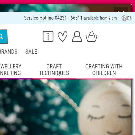
⨯
Service-Hotline 04231 - 66811
EN
available from 9 am
BRANDS
SALE
EWELLERY
CRAFT
CRAFTING WITH
INKERING
TECHNIQUES
CHILDREN