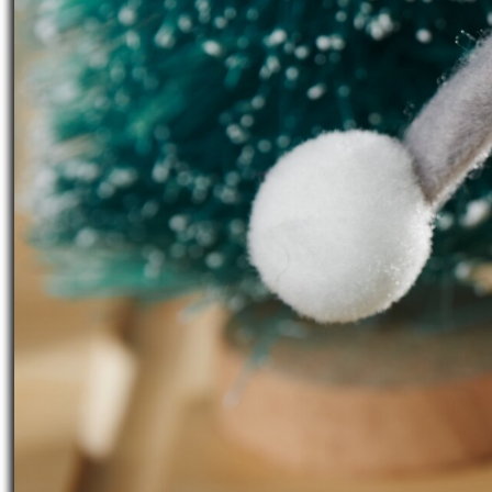
Working time:
5 Hours
Share article:
Print instructions
Isn't this a
cute Christmas decoratio
and arranged with a few accessories 