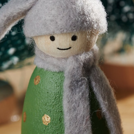
Download template
View materia
n
? It's very easy to make and design yourself with the following 
to create a great Christmas scene.