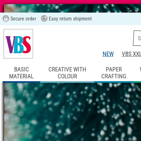
Secure order
Easy return shipment
NEW
VBS XX
BASIC
CREATIVE WITH
PAPER
MATERIAL
COLOUR
CRAFTING
Start page
Ideas & Instructions
Home De
Figure Cone Chri
Instructions No. 2636
Difficulty:
Advanced