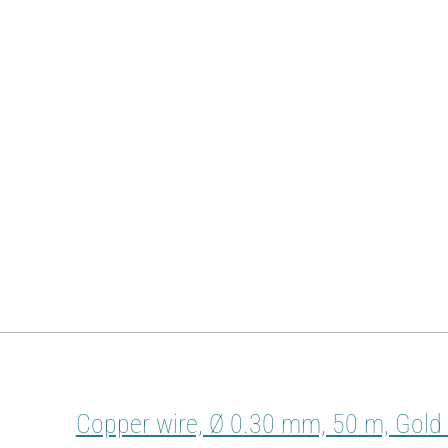
Copper wire, Ø 0.30 mm, 50 m, Gold