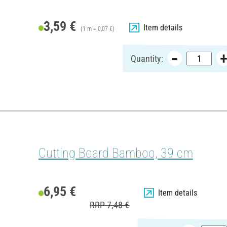
3,59 €
Item details
(1 m = 0,07 €)
Quantity:
Cutting Board Bamboo, 39 cm
6,95 €
Item details
RRP 7,48 €