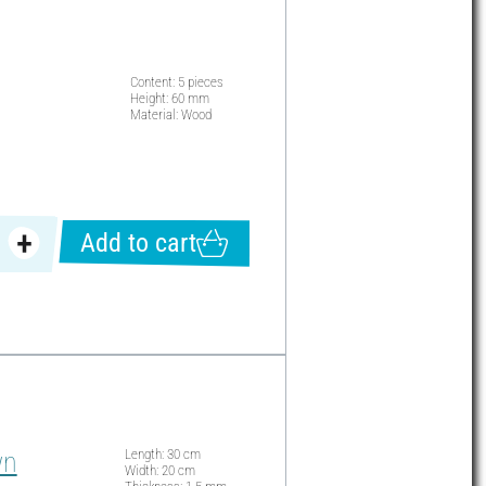
Content: 5 pieces
Height: 60 mm
Material: Wood
Add to cart
wn
Length: 30 cm
Width: 20 cm