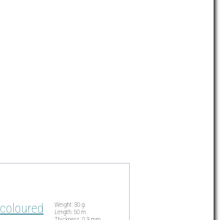
 coloured
Weight: 30 g
Length: 50 m
Thickness: 0.3 mm