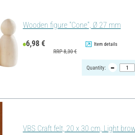
Wooden figure "Cone", Ø 27 mm
6,98 €
Item details
RRP 8,30 €
Quantity:
VBS Craft felt, 20 x 30 cm, Light bro