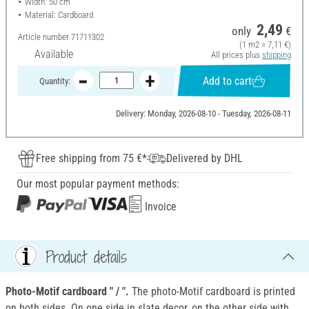
Width: 50 cm
Material: Cardboard
2,49
only
€
Article number
71711302
(1 m2 = 7,11 €)
Available
All prices plus
shipping
Add to cart
Quantity:
Delivery: Monday, 2026-08-10 - Tuesday, 2026-08-11
Free shipping from 75 €*
Delivered by DHL
Our most popular payment methods:
Invoice
Product details
Photo-Motif cardboard " / ".
The photo-Motif cardboard is printed
on both sides. On one side in slate decor, on the other side with