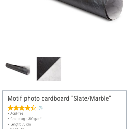
Motif photo cardboard "Slate/Marble"
(8)
Acid-free
Grammage: 300 g/m²
Length: 70 cm