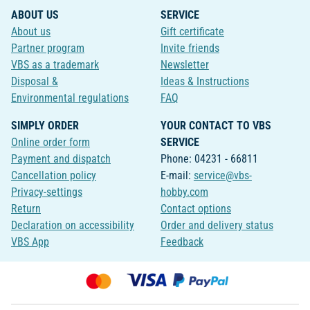
ABOUT US
SERVICE
About us
Gift certificate
Partner program
Invite friends
VBS as a trademark
Newsletter
Disposal &
Ideas & Instructions
Environmental regulations
FAQ
SIMPLY ORDER
YOUR CONTACT TO VBS
Online order form
SERVICE
Payment and dispatch
Phone: 04231 - 66811
Cancellation policy
E-mail:
service@vbs-
Privacy-settings
hobby.com
Return
Contact options
Declaration on accessibility
Order and delivery status
VBS App
Feedback