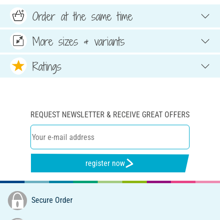
Order at the same time
More sizes & variants
Ratings
REQUEST NEWSLETTER & RECEIVE GREAT OFFERS
register now
Secure Order