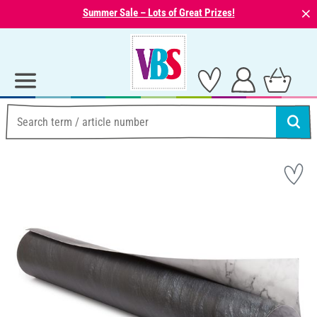
⨯
Summer Sale – Lots of Great Prizes!