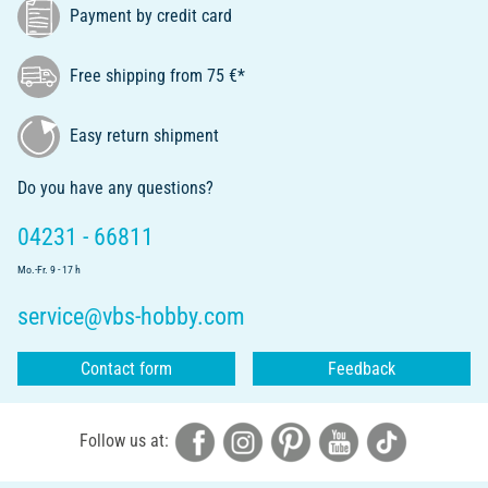
Payment by credit card
Free shipping from 75 €*
Easy return shipment
Do you have any questions?
04231 - 66811
Mo.-Fr. 9 - 17 h
service@vbs-hobby.com
Contact form
Feedback
Follow us at: