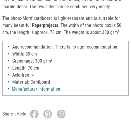
marble decor. The two sides can be combined very nicely.
The photo-Motif cardboard is light-resistant and is suitable for
many beautiful
Paperprojects
. The width of the photo box is 50
cm, the length is approx. 70 cm. The weight is about 300 g/m²
Age recommendation: There is no age recommendation
Width: 50 cm
Grammage: 300 g/m²
Length: 70 cm
Acid-free: ✓
Material: Cardboard
Manufacturer information
Share article: