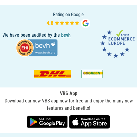
We have been audited by the
bevh
VBS App
Download our new VBS app now for free and enjoy the many new
features and benefits!