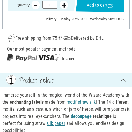
Add to cart
Quantity:
Delivery: Tuesday, 2026-08-11 - Wednesday, 2026-08-12
Free shipping from 75 €*
Delivered by DHL
Our most popular payment methods:
Invoice
Product details
Immerse yourself in the magical world of the Wizard Academy with
the
enchanting labels
made from
motif straw silk
! The 14 different
motifs, such as a castle, a witch or jars of herbs, will turn your craft
projects into real eye-catchers. The
decoupage
technique
is
perfect for using straw
silk paper
and allows you endless design
possibilities.