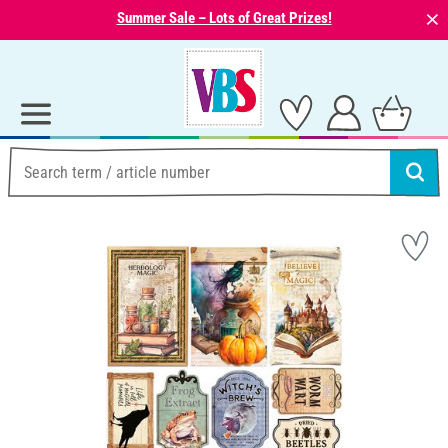
⨯
Summer Sale – Lots of Great Prizes!