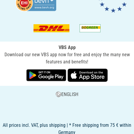
VBS App
Download our new VBS app now for free and enjoy the many new
features and benefits!
ENGLISH
All prices incl. VAT, plus shipping | * Free shipping from 75 € within
Germany