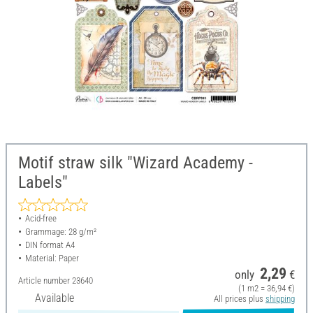
Motif straw silk "Wizard Academy -
Labels"
Acid-free
Grammage: 28 g/m²
DIN format A4
Material: Paper
2,29
only
€
Article number
23640
(1 m2 = 36,94 €)
Available
All prices plus
shipping