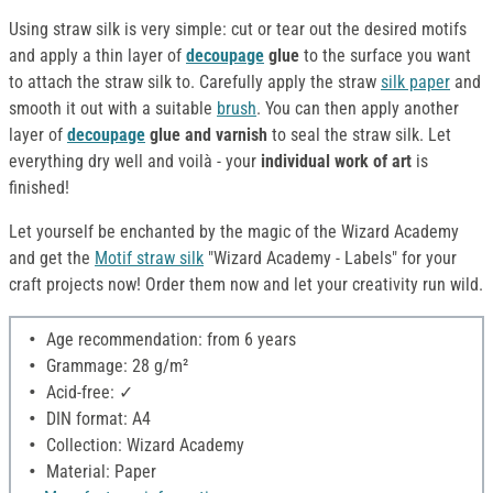
Using straw silk is very simple: cut or tear out the desired motifs
and apply a thin layer of
decoupage
glue
to the surface you want
to attach the straw silk to. Carefully apply the straw
silk paper
and
smooth it out with a suitable
brush
. You can then apply another
layer of
decoupage
glue and varnish
to seal the straw silk. Let
everything dry well and voilà - your
individual work of art
is
finished!
Let yourself be enchanted by the magic of the Wizard Academy
and get the
Motif straw silk
"Wizard Academy - Labels" for your
craft projects now! Order them now and let your creativity run wild.
Age recommendation: from 6 years
Grammage: 28 g/m²
Acid-free: ✓
DIN format: A4
Collection: Wizard Academy
Material: Paper