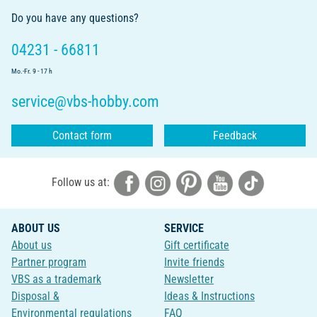
Do you have any questions?
04231 - 66811
Mo.-Fr. 9 - 17 h
service@vbs-hobby.com
Contact form
Feedback
Follow us at:
ABOUT US
SERVICE
About us
Gift certificate
Partner program
Invite friends
VBS as a trademark
Newsletter
Disposal &
Ideas & Instructions
Environmental regulations
FAQ