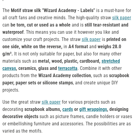
The
Motif
straw silk
"Wizard Academy - Labels"
is a must-have for
all craft fans and creative minds. The high-quality straw
silk paper
can
be torn, cut or used as a whole
and is
still tear-resistant and
waterproof
. This means you can use it however you like and
customize your craft projects. The straw
silk paper
is
printed on
one side, white on the reverse,
in
A4 format
and
weighs 28.0
g/m².
It is not only suitable for paper, but also for many other
materials such as
metal, wood, plastic, cardboard,
stretched
canvas
, ceramics, glass and
terracotta
. Combine it with other
products from the
Wizard Academy collection
, such as
scrapbook
paper, paper sets or silicone stamps
, and create unique DIY
projects.
Use the great straw
silk paper
for various projects such as
decorating
scrapbook albums,
cards
or
gift wrappings
, designing
decorative objects
such as picture frames, candle holders or vases
or embellishing furniture and accessories. The possibilities are as
varied as the motifs.