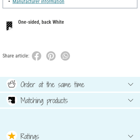
Manufacturer information
One-sided, back White
Share article:
Order at the same time
Matching products
Ratings