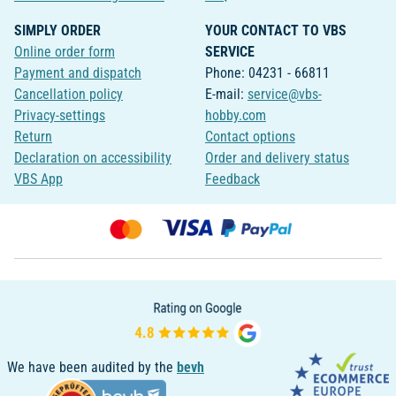
SIMPLY ORDER
YOUR CONTACT TO VBS
Online order form
SERVICE
Payment and dispatch
Phone: 04231 - 66811
Cancellation policy
E-mail:
service@vbs-
Privacy-settings
hobby.com
Return
Contact options
Declaration on accessibility
Order and delivery status
VBS App
Feedback
We have been audited by the
bevh