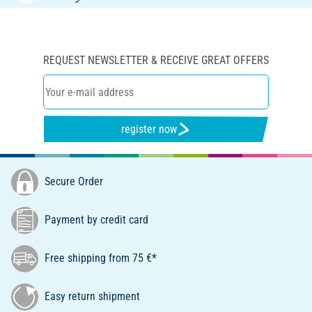
REQUEST NEWSLETTER & RECEIVE GREAT OFFERS
register now
Secure Order
Payment by credit card
Free shipping from 75 €*
Easy return shipment