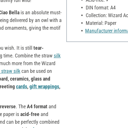
tivity run wild!
DIN format: A4
Ciao Bella
is an absolute must-
Collection: Wizard 
eing delivered by an owl with a
Material: Paper
and ornaments, giving the motif
Manufacturer inform
 wish. It is still
tear-
long time. Combine the straw
silk
d much more from the Wizard
 straw silk
can be used on
oard, ceramics, glass and
greeting
cards
,
gift wrappings
,
reverse
. The
A4 format
and
he paper is
acid-free
and
nd can be perfectly combined