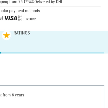
pping from 75 €*
Delivered by DHL
pular payment methods:
Invoice
RATINGS
 from 6 years