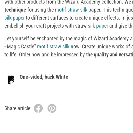
with other products from the Wizard Academy collection. W
technique
for using the
motif straw silk
paper. This technique
silk paper
to different surfaces to create unique effects. In ju
embellish your craft projects with straw
silk paper
and give t
Let yourself be enchanted by the magic of Wizard Academy 
- Magic Castle"
motif straw silk
now. Create unique works of ar
to life. Order now and be impressed by the
quality and versati
One-sided, back White
Share article: