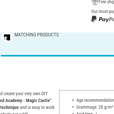
Free shi
Our most po
MATCHING PRODUCTS
d create your very own DIY
Age recommendation:
ard Academy - Magic Castle"
.
Grammage: 28 g/m²
technique
and is easy to work
Acid-free: ✓