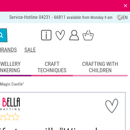
⨯
Service-Hotline 04231 - 66811
EN
available from Monday 9 am
BRANDS
SALE
EWELLERY
CRAFT
CRAFTING WITH
INKERING
TECHNIQUES
CHILDREN
 Magic Castle"