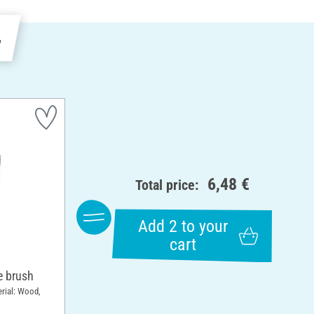
e
6,48 €
Total price:
Add 2 to your
cart
 brush
erial: Wood,