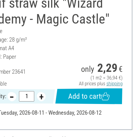
f straw silk "Wizard
demy - Magic Castle"
ee
ge: 28 g/m²
mat A4
l: Paper
2,29
only
€
umber
23641
(1 m2 = 36,94 €)
able
All prices plus
shipping
Add to cart
ty:
 Tuesday, 2026-08-11 - Wednesday, 2026-08-12