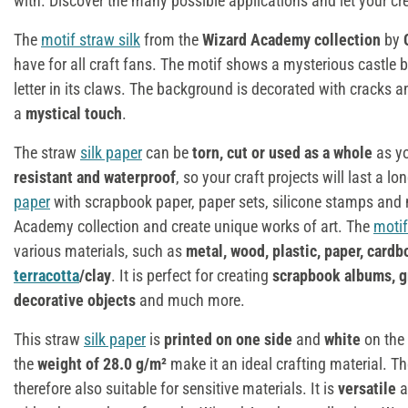
with. Discover the many possible applications and let your crea
The
motif straw silk
from the
Wizard Academy collection
by
have for all craft fans. The motif shows a mysterious castle b
letter in its claws. The background is decorated with cracks 
a
mystical touch
.
The straw
silk paper
can be
torn, cut or used as a whole
as you
resistant and waterproof
, so your craft projects will last a 
paper
with scrapbook paper, paper sets, silicone stamps an
Academy collection and create unique works of art. The
motif
various materials, such as
metal, wood, plastic, paper, cardb
terracotta
/clay
. It is perfect for creating
scrapbook albums, 
decorative objects
and much more.
This straw
silk paper
is
printed on one side
and
white
on the
the
weight of 28.0 g/m²
make it an ideal crafting material. T
therefore also suitable for sensitive materials. It is
versatile
a