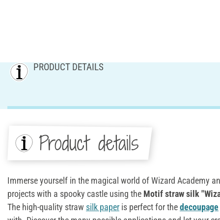
PRODUCT DETAILS
Product details
Immerse yourself in the magical world of Wizard Academy an
projects with a spooky castle using the
Motif
straw silk
"Wiz
The high-quality straw
silk paper
is perfect for the
decoupage