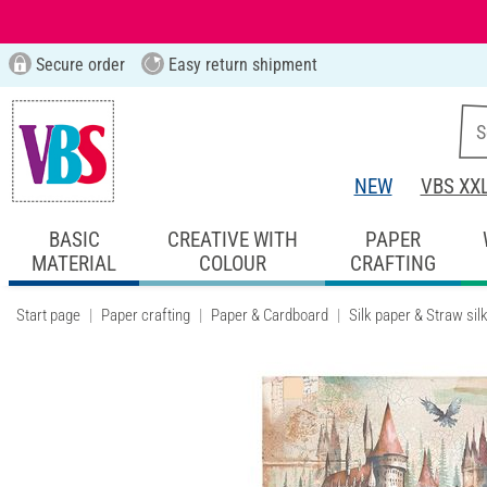
Secure order
Easy return shipment
NEW
VBS XX
BASIC
CREATIVE WITH
PAPER
MATERIAL
COLOUR
CRAFTING
Start page
Paper crafting
Paper & Cardboard
Silk paper & Straw sil