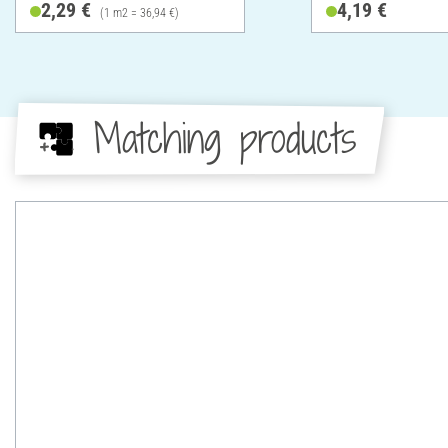
2,29 €
4,19 €
(1 m2 = 36,94 €)
Matching products