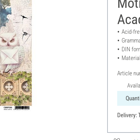
Moti
Aca
Acid-fr
Gramma
DIN for
Materia
Article n
Avail
Quanti
Delivery: