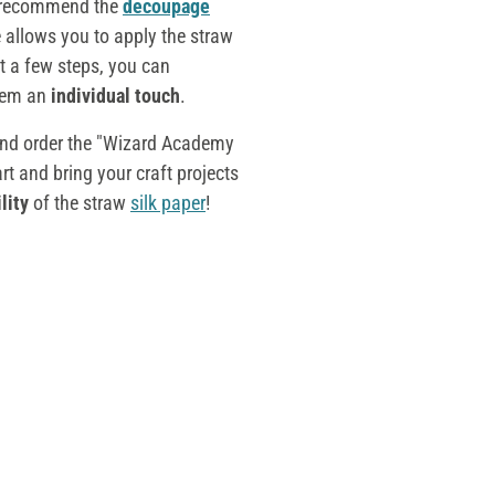
e recommend the
decoupage
 allows you to apply the straw
st a few steps, you can
hem an
individual touch
.
and order the "Wizard Academy
t and bring your craft projects
lity
of the straw
silk paper
!