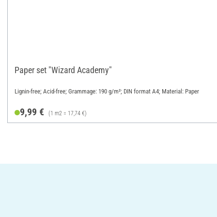
Paper set "Wizard Academy"
Lignin-free; Acid-free; Grammage: 190 g/m²; DIN format A4; Material: Paper
9,99 €
(1 m2 = 17,74 €)