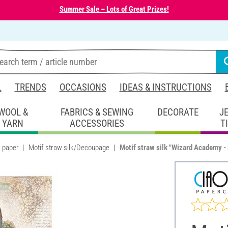
Summer Sale – Lots of Great Prizes!
L
TRENDS
OCCASIONS
IDEAS & INSTRUCTIONS
WOOL &
FABRICS & SEWING
DECORATE
J
YARN
ACCESSORIES
T
k paper
Motif straw silk/Decoupage
Motif straw silk "Wizard Academy -