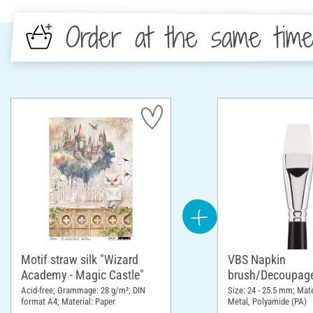
Order at the same tim
Motif straw silk "Wizard
VBS Napkin
Academy - Magic Castle"
brush/Decoupage
Acid-free; Grammage: 28 g/m²; DIN
Size: 24 - 25.5 mm; Mat
format A4; Material: Paper
Metal, Polyamide (PA)