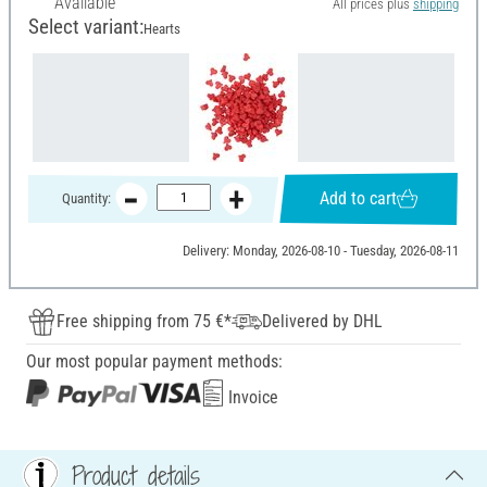
Available
All prices plus
shipping
Select variant:
Hearts
Add to cart
Quantity:
Delivery: Monday, 2026-08-10 - Tuesday, 2026-08-11
Free shipping from 75 €*
Delivered by DHL
Our most popular payment methods:
Invoice
Product details