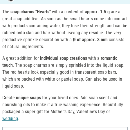
The
soap charms "Hearts"
with a content of
approx. 1.5 g
are a
great soap additive. As soon as the small hearts come into contact
with products containing water, they lose their strength and can be
rubbed onto skin and hair without leaving any residue. The very
productive sprinkle decoration with a
Ø of approx. 3 mm
consists
of natural ingredients.
A great addition for
individual soap creations
with a
romantic
touch
. The soap charms are simply sprinkled into the liquid soap.
The red hearts look especially good in transparent soap bars,
which are backed with white or pastel soap. Can also be used in
liquid soap.
Create
unique soaps
for your loved ones. Add soap scent and
nourishing oils to make it a true washing experience. Beautifully
packaged a super gift for Mother's Day, Valentine's Day or
wedding
.