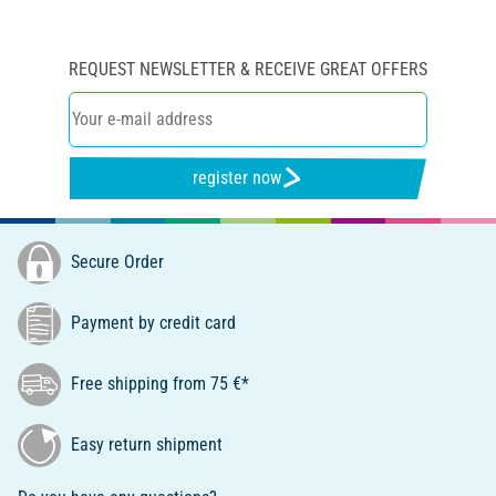
REQUEST NEWSLETTER & RECEIVE GREAT OFFERS
register now
Secure Order
Payment by credit card
Free shipping from 75 €*
Easy return shipment