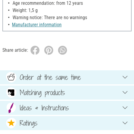
Age recommendation: from 12 years
Weight: 1,5 g
Warning notice: There are no warnings
Manufacturer information
Share article:
Order at the same time
Matching products
Ideas & Instructions
Ratings