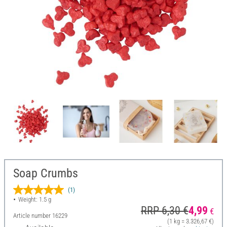
Soap Crumbs
(1)
Weight: 1.5 g
RRP 6,30 €
4,99
€
Article number
16229
(1 kg = 3.326,67 €)