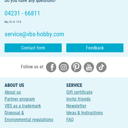
Do you have any questions?
04231 - 66811
Mo.-Fr. 9 - 17 h
service@vbs-hobby.com
Contact form
Feedback
Follow us at:
ABOUT US
SERVICE
About us
Gift certificate
Partner program
Invite friends
VBS as a trademark
Newsletter
Disposal &
Ideas & Instructions
Environmental regulations
FAQ