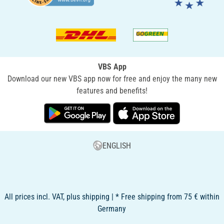
VBS App
Download our new VBS app now for free and enjoy the many new
features and benefits!
ENGLISH
All prices incl. VAT, plus shipping | * Free shipping from 75 € within
Germany