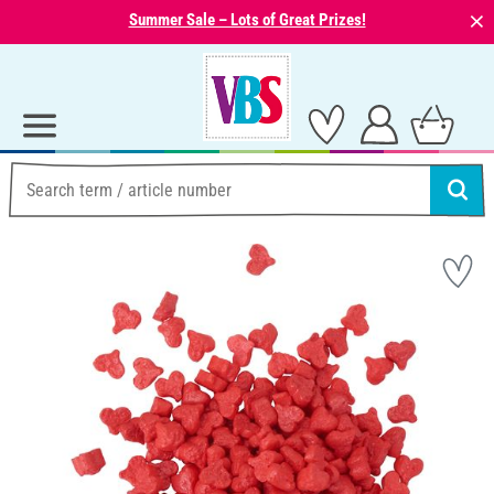
⨯
Summer Sale – Lots of Great Prizes!