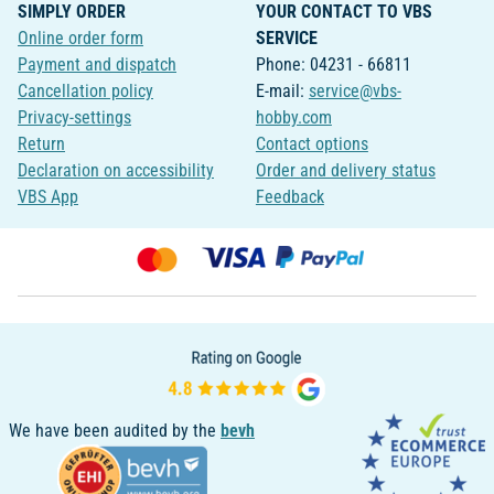
SIMPLY ORDER
YOUR CONTACT TO VBS
Online order form
SERVICE
Payment and dispatch
Phone: 04231 - 66811
Cancellation policy
E-mail:
service@vbs-
Privacy-settings
hobby.com
Return
Contact options
Declaration on accessibility
Order and delivery status
VBS App
Feedback
We have been audited by the
bevh