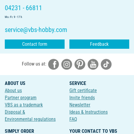
04231 - 66811
Mo.-Fr. 9 - 17 h
service@vbs-hobby.com
Contact form
Feedback
Follow us at:
ABOUT US
SERVICE
About us
Gift certificate
Partner program
Invite friends
VBS as a trademark
Newsletter
Disposal &
Ideas & Instructions
Environmental regulations
FAQ
SIMPLY ORDER
YOUR CONTACT TO VBS