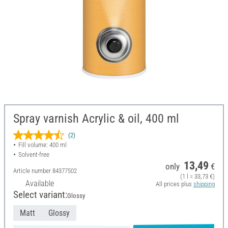
Spray varnish Acrylic & oil, 400 ml
(2)
Fill volume: 400 ml
Solvent-free
13,49
only
€
Article number
84377502
(1 l = 33,73 €)
Available
All prices plus
shipping
Select variant:
Glossy
Matt
Glossy