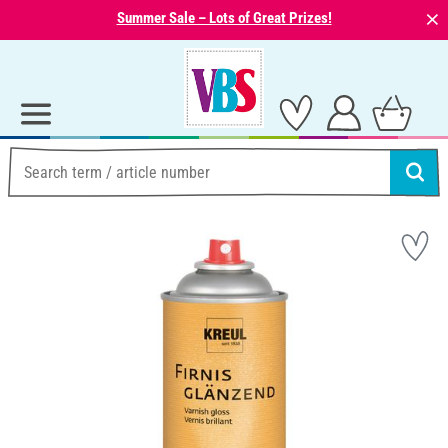
⨯
Summer Sale – Lots of Great Prizes!