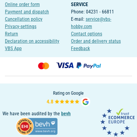
Online order form
SERVICE
Payment and dispatch
Phone: 04231 - 66811
Cancellation policy
E-mail:
service@vbs-
Privacy-settings
hobby.com
Return
Contact options
Declaration on accessibility
Order and delivery status
VBS App
Feedback
We have been audited by the
bevh