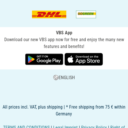
VBS App
Download our new VBS app now for free and enjoy the many new
features and benefits!
ENGLISH
All prices incl. VAT, plus shipping | * Free shipping from 75 € within
Germany
TERMS AND CONDITIONS
|
Legal Imprint
|
Privacy Policy
|
Right of