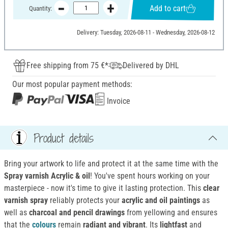
Add to cart
Quantity:
Delivery: Tuesday, 2026-08-11 - Wednesday, 2026-08-12
Free shipping from 75 €*
Delivered by DHL
Our most popular payment methods:
Invoice
Product details
Bring your artwork to life and protect it at the same time with the
Spray varnish Acrylic & oil
! You've spent hours working on your
masterpiece - now it's time to give it lasting protection. This
clear
varnish spray
reliably protects your
acrylic and oil paintings
as
well as
charcoal and pencil drawings
from yellowing and ensures
that the
colours
remain
radiant and vibrant
. Its
lightfast
and