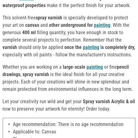
waterproof properties
make it the perfect finish for your artwork.
This solvent-free
spray varnish
is specially developed to protect
your art on
canvas
and
other underground for
painting
. With the
generous
400 ml
filling quantity, you have enough in stock to
complete several projects to perfection. Remember that the
varnish
should only be applied
once the
painting
is completely dry,
especially with oil paints - follow the manufacturer's instructions.
Whether you are working on a
large-scale
painting
or fine
pencil
drawings
,
spray varnish
is the ideal finish for all your creative
projects. Each of your creations will shine in new splendour and
remain protected from environmental influences in the long term.
Let your creativity run wild and get your
Spray varnish Acrylic & oil
now to preserve your artwork for eternity! Order today.
Age recommendation: There is no age recommendation
Applicable to: Canvas