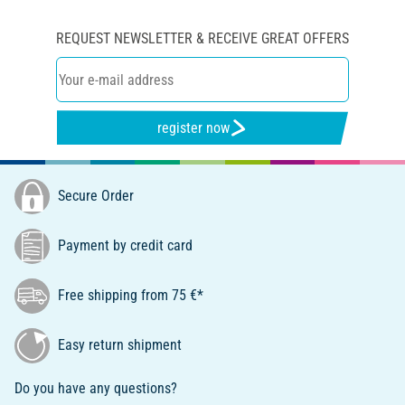
REQUEST NEWSLETTER & RECEIVE GREAT OFFERS
register now
Secure Order
Payment by credit card
Free shipping from 75 €*
Easy return shipment
Do you have any questions?