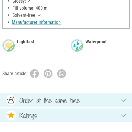
Glossy: ✓
Fill volume: 400 ml
Solvent-free: ✓
Manufacturer information
Lightfast
Waterproof
Share article:
Order at the same time
Ratings