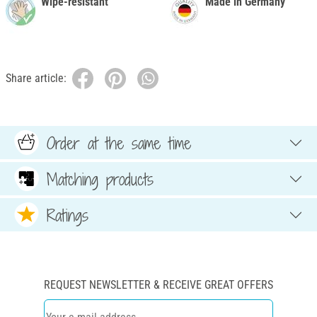
Wipe-resistant
Made in Germany
Share article:
Order at the same time
Matching products
Ratings
REQUEST NEWSLETTER & RECEIVE GREAT OFFERS