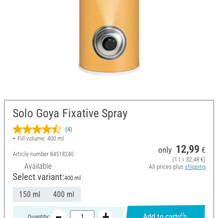
Solo Goya Fixative Spray
(4)
Fill volume: 400 ml
12,99
only
€
Article number
84518240
(1 l = 32,48 €)
Available
All prices plus
shipping
Select variant:
400 ml
150 ml
400 ml
Add to cart
Quantity: