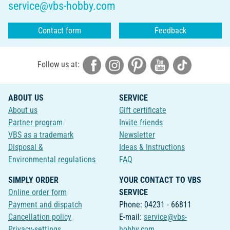
service@vbs-hobby.com
Contact form
Feedback
Follow us at:
ABOUT US
SERVICE
About us
Gift certificate
Partner program
Invite friends
VBS as a trademark
Newsletter
Disposal &
Ideas & Instructions
Environmental regulations
FAQ
SIMPLY ORDER
YOUR CONTACT TO VBS
Online order form
SERVICE
Payment and dispatch
Phone: 04231 - 66811
Cancellation policy
E-mail:
service@vbs-
Privacy-settings
hobby.com