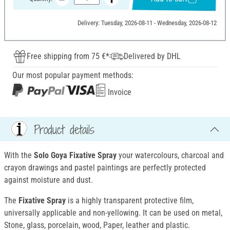
Delivery: Tuesday, 2026-08-11 - Wednesday, 2026-08-12
Free shipping from 75 €*
Delivered by DHL
Our most popular payment methods:
Invoice
Product details
With the
Solo Goya Fixative Spray
your watercolours, charcoal and
crayon drawings and pastel paintings are perfectly protected
against moisture and dust.
The
Fixative Spray
is a highly transparent protective film,
universally applicable and non-yellowing. It can be used on metal,
Stone, glass, porcelain, wood, Paper, leather and plastic.