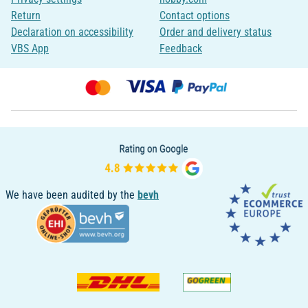
Return
Contact options
Declaration on accessibility
Order and delivery status
VBS App
Feedback
We have been audited by the
bevh