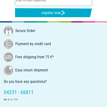
register now
Secure Order
Payment by credit card
Free shipping from 75 €*
Easy return shipment
Do you have any questions?
04231 - 66811
Mo.-Fr. 9 - 17 h