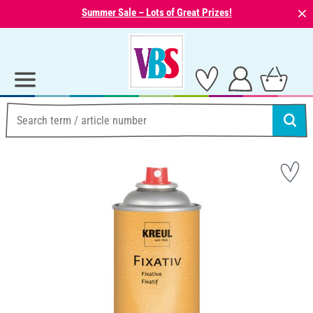
⨯
Summer Sale – Lots of Great Prizes!