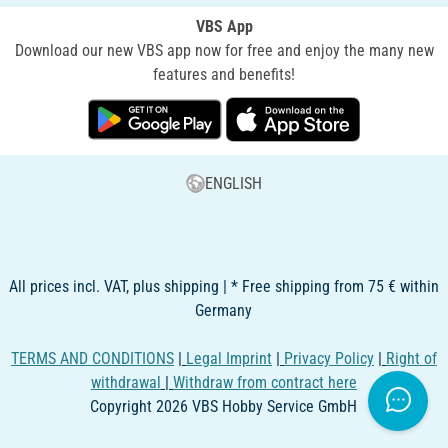
VBS App
Download our new VBS app now for free and enjoy the many new
features and benefits!
ENGLISH
All prices incl. VAT, plus shipping | * Free shipping from 75 € within
Germany
TERMS AND CONDITIONS
|
Legal Imprint
|
Privacy Policy
|
Right of
withdrawal
|
Withdraw from contract here
Copyright 2026 VBS Hobby Service GmbH