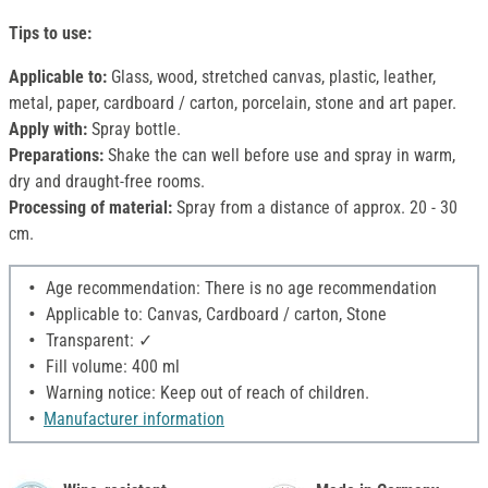
Tips to use:
Applicable to:
Glass, wood, stretched canvas, plastic, leather,
metal, paper, cardboard / carton, porcelain, stone and art paper.
Apply with:
Spray bottle.
Preparations:
Shake the can well before use and spray in warm,
dry and draught-free rooms.
Processing of material:
Spray from a distance of approx. 20 - 30
cm.
Age recommendation: There is no age recommendation
Applicable to: Canvas, Cardboard / carton, Stone
Transparent: ✓
Fill volume: 400 ml
Warning notice: Keep out of reach of children.
Manufacturer information