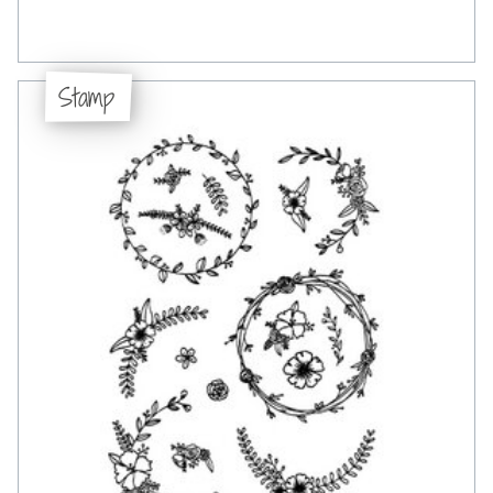
Stamp