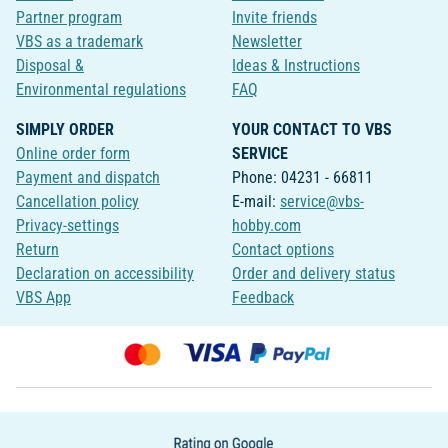
Partner program
Invite friends
VBS as a trademark
Newsletter
Disposal &
Ideas & Instructions
Environmental regulations
FAQ
SIMPLY ORDER
YOUR CONTACT TO VBS
Online order form
SERVICE
Payment and dispatch
Phone: 04231 - 66811
Cancellation policy
E-mail:
service@vbs-
Privacy-settings
hobby.com
Return
Contact options
Declaration on accessibility
Order and delivery status
VBS App
Feedback