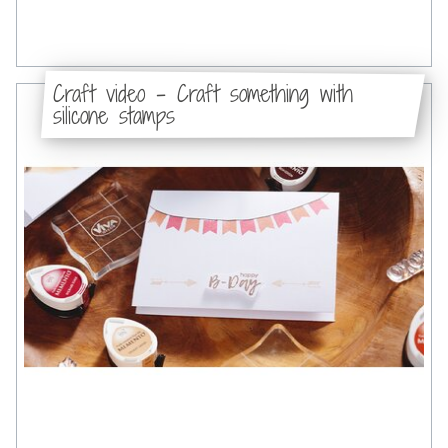
Craft video - Craft something with
silicone stamps