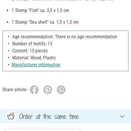
1 Stamp "Fish" ca. 3,5 x 1,5 cm
1 Stamp "Sea shell" ca. 1,5 x 1,5 cm
Age recommendation: There is no age recommendation
Number of motifs: 13
Content: 13 pieces
Material: Wood, Plastic
Manufacturer information
Share article:
Order at the same time