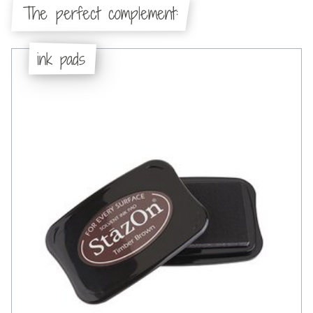
The perfect complement:
ink pads