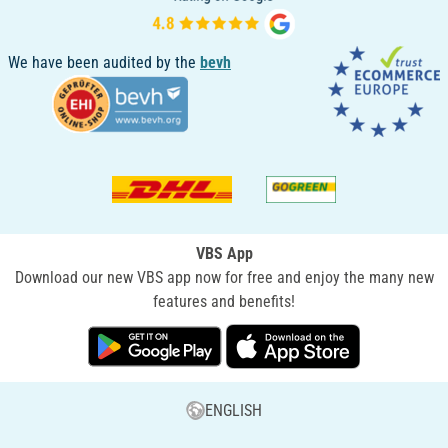
We have been audited by the
bevh
VBS App
Download our new VBS app now for free and enjoy the many new
features and benefits!
ENGLISH