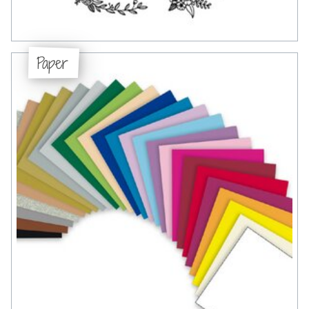
Paper