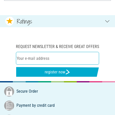
Ratings
REQUEST NEWSLETTER & RECEIVE GREAT OFFERS
register now
Secure Order
Payment by credit card