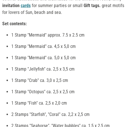
invitation
cards
for summer parties or small
Gift tags.
great motifs
for lovers of Sun, beach and sea.
Set contents:
1 Stamp "Mermaid" approx. 7.5 x 2.5 cm
1 Stamp "Mermaid" ca. 4,5 x 5,0 cm
1 Stamp "Mermaid" ca. 5,0 x 5,0 cm
1 Stamp "Jellyfish" ca. 2,5 x 3,5 cm
1 Stamp "Crab" ca. 3,0 x 2,5 cm
1 Stamp "Octopus" ca. 2,5 x 2,5 cm
1 Stamp "Fish" ca. 2,5 x 2,0 cm
2 Stamps "Starfish", "Coral" ca. 2,2 x 2,5 cm
2 Stamps "Seahorse", "Water bubbles" ca. 1,5 x 2,5 cm