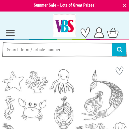
⨯
Summer Sale – Lots of Great Prizes!