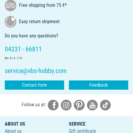
Free shipping from 75 €*
Easy return shipment
Do you have any questions?
04231 - 66811
Mo.-Fr. 9 - 17 h
service@vbs-hobby.com
Contact form
Feedback
Follow us at:
ABOUT US
SERVICE
About us
Gift certificate