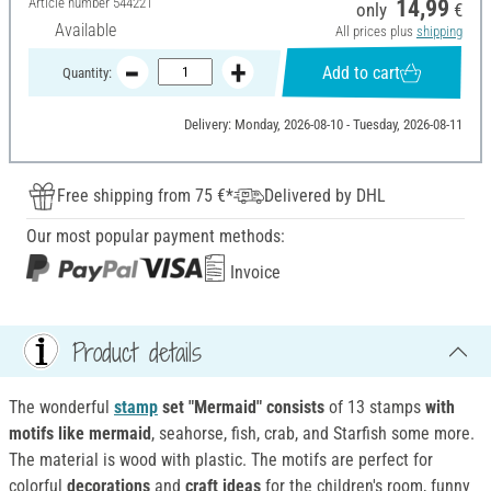
Article number
544221
14,99
only
€
Available
All prices plus
shipping
Add to cart
Quantity:
Delivery: Monday, 2026-08-10 - Tuesday, 2026-08-11
Free shipping from 75 €*
Delivered by DHL
Our most popular payment methods:
Invoice
Product details
The wonderful
stamp
set "Mermaid" consists
of 13 stamps
with
motifs
like mermaid
, seahorse, fish, crab, and Starfish some more.
The material is wood with plastic. The motifs are perfect for
colorful
decorations
and
craft ideas
for the children's room, funny