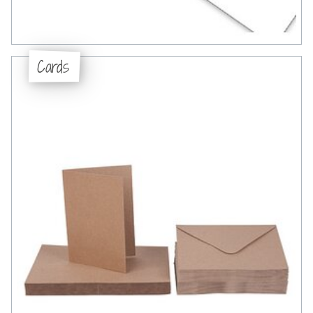
Cards