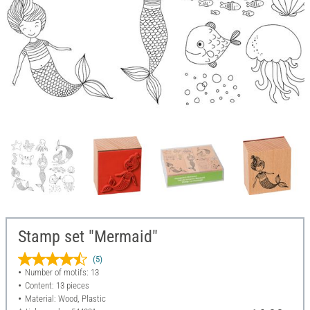
Stamp set "Mermaid"
(5)
Number of motifs: 13
Content: 13 pieces
Material: Wood, Plastic