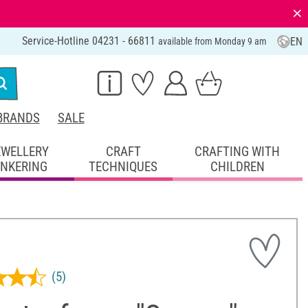
⨯
Service-Hotline 04231 - 66811
EN
available from Monday 9 am
BRANDS
SALE
EWELLERY
CRAFT
CRAFTING WITH
INKERING
TECHNIQUES
CHILDREN
(5)