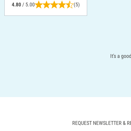
4.80
/ 5.00
(5)
It's a goo
REQUEST NEWSLETTER & R