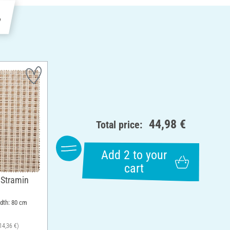
e
44,98 €
Total price:
Add 2 to your
cart
 Stramin
idth: 80 cm
14,36 €)