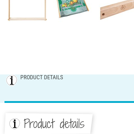
PRODUCT DETAILS
Product details