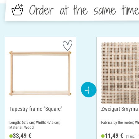
Order at the same tim
Tapestry frame "Square"
Zweigart Smyrna
Length: 62.5 cm; Width: 47.5 cm;
Fabrics by the meter; W
Material: Wood
33,49 €
11,49 €
(1 m2 = 