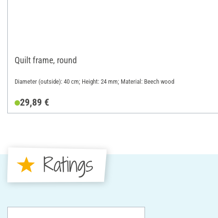
Quilt frame, round
Diameter (outside): 40 cm; Height: 24 mm; Material: Beech wood
29,89 €
Ratings