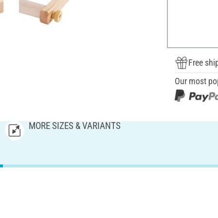
Free shi
Our most po
MORE SIZES & VARIANTS