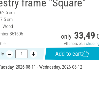
stry frame "Square"
 62.5 cm
47.5 cm
l: Wood
33,49
umber
361606
only
€
able
All prices plus
shipping
Add to cart
ty:
 Tuesday, 2026-08-11 - Wednesday, 2026-08-12