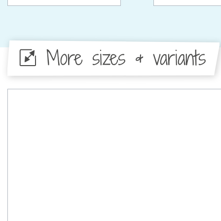
More sizes & variants