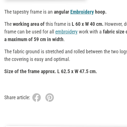
The tapestry frame is an
angular
Embroidery
hoop.
The
working area of
this frame is
L 60 x W 40 cm.
However, du
frame can be used for all
embroidery
work with a
fabric size 
a maximum of 59 cm in width
.
The fabric ground is stretched and rolled between the two log
the covering is easy and optimal.
Size of the frame approx. L 62.5 x W 47.5 cm.
Share article: