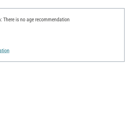
 There is no age recommendation
ation