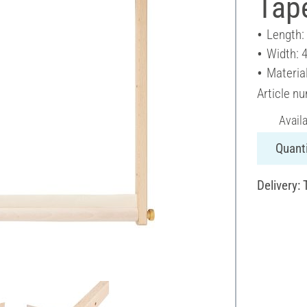
Tape
Length:
Width: 
Materia
Article n
Avail
Quanti
Delivery: