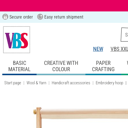
Secure order
Easy return shipment
NEW
VBS XX
BASIC
CREATIVE WITH
PAPER
MATERIAL
COLOUR
CRAFTING
Start page
Wool & Yarn
Handicraft accessories
Embroidery hoop