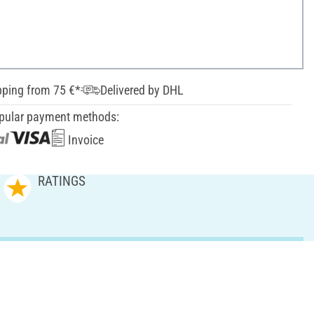
pping from 75 €*
Delivered by DHL
pular payment methods:
Invoice
RATINGS