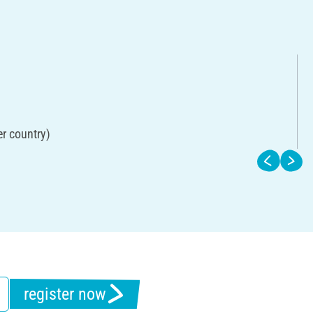
er country)
register now