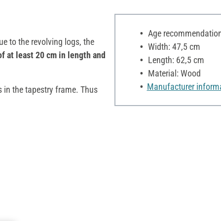
Age recommendation:
e to the revolving logs, the
Width: 47,5 cm
of at least 20 cm in length and
Length: 62,5 cm
Material: Wood
Manufacturer inform
s in the tapestry frame. Thus