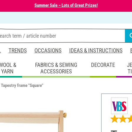
Summer Sale – Lots of Great Prizes!
L
TRENDS
OCCASIONS
IDEAS & INSTRUCTIONS
WOOL &
FABRICS & SEWING
DECORATE
J
YARN
ACCESSORIES
T
Tapestry frame "Square"