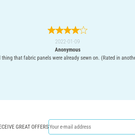
2022-01-09
Anonymous
d thing that fabric panels were already sewn on. (Rated in anoth
ECEIVE GREAT OFFERS