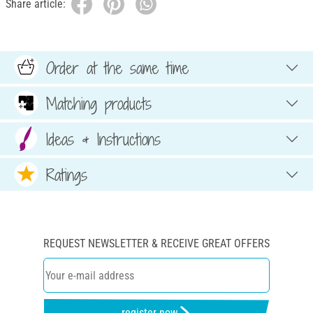
Share article:
Order at the same time
Matching products
Ideas & Instructions
Ratings
REQUEST NEWSLETTER & RECEIVE GREAT OFFERS
register now