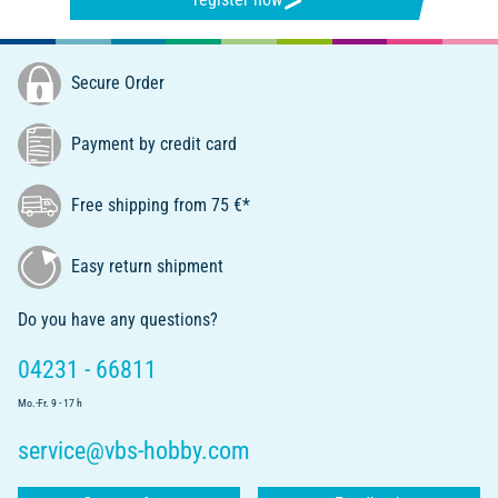
Secure Order
Payment by credit card
Free shipping from 75 €*
Easy return shipment
Do you have any questions?
04231 - 66811
Mo.-Fr. 9 - 17 h
service@vbs-hobby.com