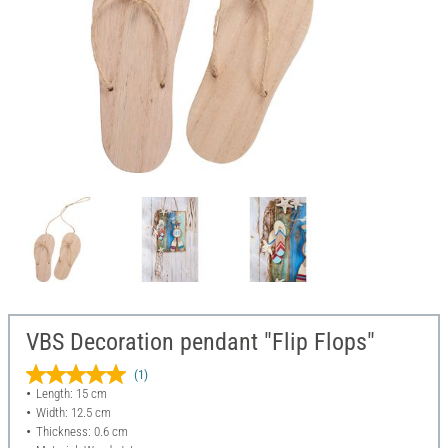
VBS Decoration pendant "Flip Flops"
(1)
Length: 15 cm
Width: 12.5 cm
Thickness: 0.6 cm