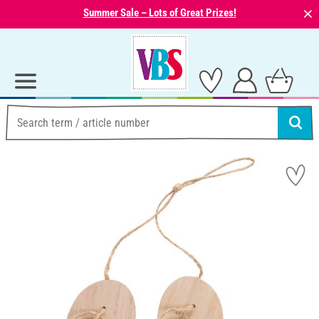
⨯
Summer Sale – Lots of Great Prizes!