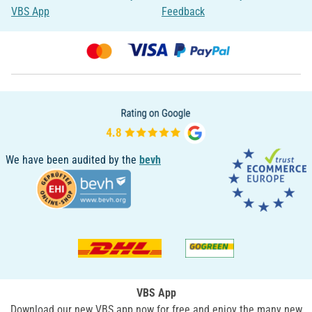
VBS App
Feedback
We have been audited by the
bevh
VBS App
Download our new VBS app now for free and enjoy the many new