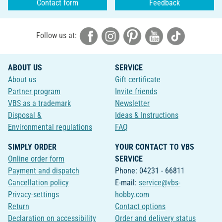
Contact form
Feedback
Follow us at:
ABOUT US
SERVICE
About us
Gift certificate
Partner program
Invite friends
VBS as a trademark
Newsletter
Disposal &
Ideas & Instructions
Environmental regulations
FAQ
SIMPLY ORDER
YOUR CONTACT TO VBS
Online order form
SERVICE
Payment and dispatch
Phone: 04231 - 66811
Cancellation policy
E-mail:
service@vbs-
Privacy-settings
hobby.com
Return
Contact options
Declaration on accessibility
Order and delivery status