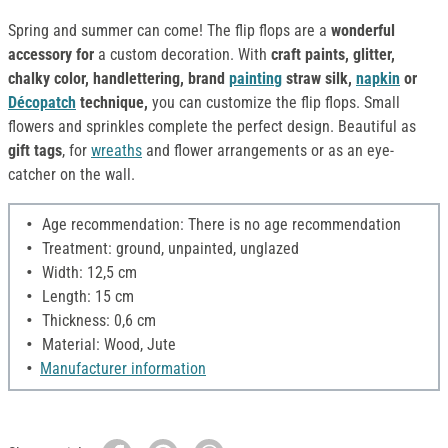
Spring and summer can come! The flip flops are a
wonderful
accessory for
a custom decoration. With
craft paints, glitter,
chalky color, handlettering, brand
painting
straw silk,
napkin
or
Décopatch
technique,
you can customize the flip flops. Small
flowers and sprinkles complete the perfect design. Beautiful as
gift tags
, for
wreaths
and flower arrangements or as an eye-
catcher on the wall.
Age recommendation: There is no age recommendation
Treatment: ground, unpainted, unglazed
Width: 12,5 cm
Length: 15 cm
Thickness: 0,6 cm
Material: Wood, Jute
Manufacturer information