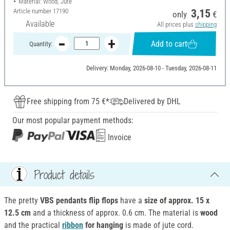
Material: Wood, Jute
Article number
17190
3,15
only
€
Available
All prices plus
shipping
Add to cart
Quantity:
Delivery: Monday, 2026-08-10 - Tuesday, 2026-08-11
Free shipping from 75 €*
Delivered by DHL
Our most popular payment methods:
Invoice
Product details
The pretty
VBS pendants flip flops
have a
size of approx.
15 x
12.5 cm
and a thickness of approx. 0.6 cm. The material is
wood
and the practical
ribbon
for hanging
is made of jute cord.