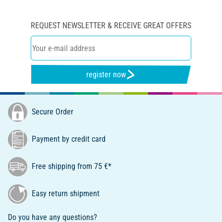
REQUEST NEWSLETTER & RECEIVE GREAT OFFERS
register now
Secure Order
Payment by credit card
Free shipping from 75 €*
Easy return shipment
Do you have any questions?