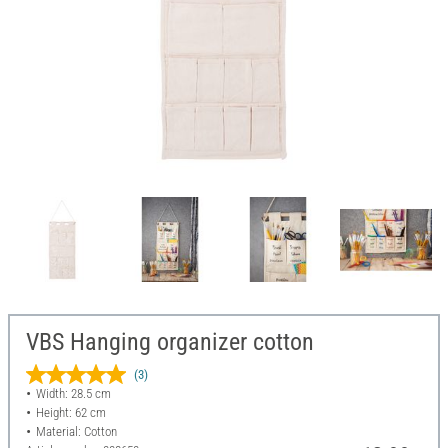
VBS Hanging organizer cotton
(3)
Width: 28.5 cm
Height: 62 cm
Material: Cotton