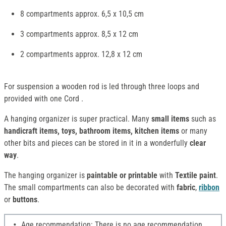
8 compartments approx. 6,5 x 10,5 cm
3 compartments approx. 8,5 x 12 cm
2 compartments approx. 12,8 x 12 cm
For suspension a wooden rod is led through three loops and
provided with one Cord .
A hanging organizer is super practical. Many
small items
such as
handicraft items, toys, bathroom items, kitchen items
or many
other bits and pieces can be stored in it in a wonderfully
clear
way
.
The hanging organizer is
paintable or printable
with
Textile paint
.
The small compartments can also be decorated with
fabric
,
ribbon
or
buttons
.
Age recommendation: There is no age recommendation