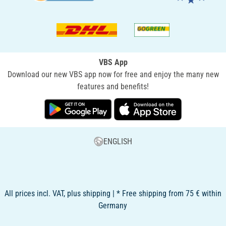
VBS App
Download our new VBS app now for free and enjoy the many new
features and benefits!
ENGLISH
All prices incl. VAT, plus shipping | * Free shipping from 75 € within
Germany