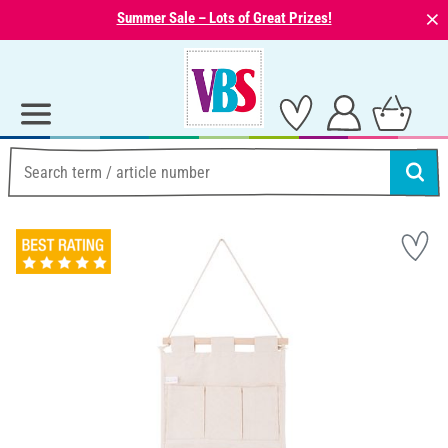
⨯
Summer Sale – Lots of Great Prizes!