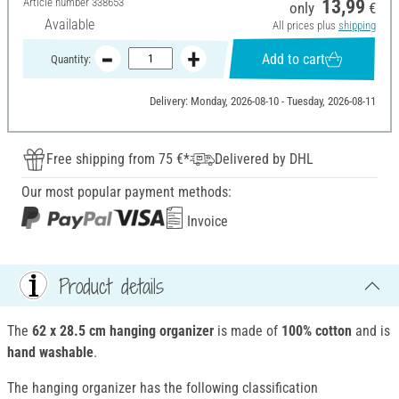
Article number
338653
13,99
only
€
Available
All prices plus
shipping
Add to cart
Quantity:
Delivery: Monday, 2026-08-10 - Tuesday, 2026-08-11
Free shipping from 75 €*
Delivered by DHL
Our most popular payment methods:
Invoice
Product details
The
62 x 28.5 cm
hanging organizer
is made of
100%
cotton
and is
hand washable
.
The hanging organizer has the following classification