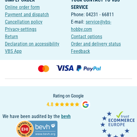
Online order form
SERVICE
Payment and dispatch
Phone: 04231 - 66811
Cancellation policy
E-mail:
service@vbs-
Privacy-settings
hobby.com
Return
Contact options
Declaration on accessibility
Order and delivery status
VBS App
Feedback
We have been audited by the
bevh