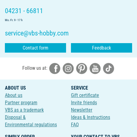
04231 - 66811
Mo.-Fr. 9 - 17 h
service@vbs-hobby.com
Contact form
Feedback
Follow us at:
ABOUT US
SERVICE
About us
Gift certificate
Partner program
Invite friends
VBS as a trademark
Newsletter
Disposal &
Ideas & Instructions
Environmental regulations
FAQ
SIMPLY ORDER
YOUR CONTACT TO VBS