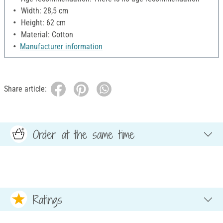
Width: 28,5 cm
Height: 62 cm
Material: Cotton
Manufacturer information
Share article:
Order at the same time
Ratings