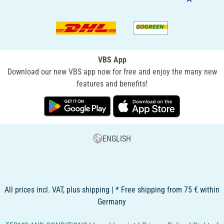
VBS App
Download our new VBS app now for free and enjoy the many new
features and benefits!
ENGLISH
All prices incl. VAT, plus shipping | * Free shipping from 75 € within
Germany