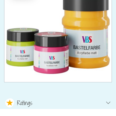
Ratings