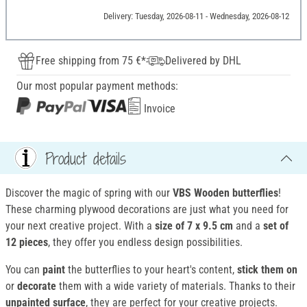
Delivery: Tuesday, 2026-08-11 - Wednesday, 2026-08-12
Free shipping from 75 €*
Delivered by DHL
Our most popular payment methods:
Invoice
Product details
Discover the magic of spring with our
VBS Wooden butterflies
!
These charming plywood decorations are just what you need for
your next creative project. With a
size of 7 x 9.5 cm
and a
set of
12 pieces
, they offer you endless design possibilities.
You can
paint
the butterflies to your heart's content,
stick them on
or
decorate
them with a wide variety of materials. Thanks to their
unpainted surface
, they are perfect for your creative projects.