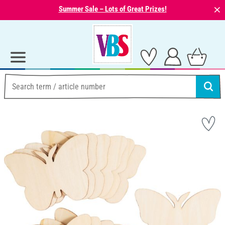
⨯
Summer Sale – Lots of Great Prizes!