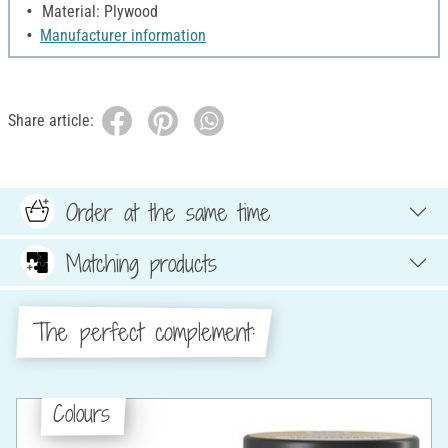
Material: Plywood
Manufacturer information
Share article:
Order at the same time
Matching products
The perfect complement:
Colours