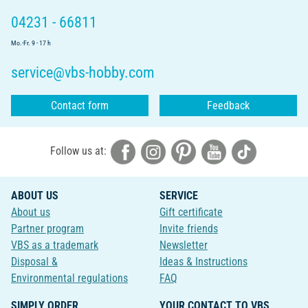
04231 - 66811
Mo.-Fr. 9 - 17 h
service@vbs-hobby.com
Contact form
Feedback
Follow us at:
ABOUT US
SERVICE
About us
Gift certificate
Partner program
Invite friends
VBS as a trademark
Newsletter
Disposal &
Ideas & Instructions
Environmental regulations
FAQ
SIMPLY ORDER
YOUR CONTACT TO VBS