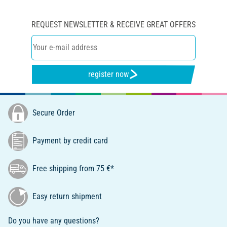
REQUEST NEWSLETTER & RECEIVE GREAT OFFERS
register now
Secure Order
Payment by credit card
Free shipping from 75 €*
Easy return shipment
Do you have any questions?