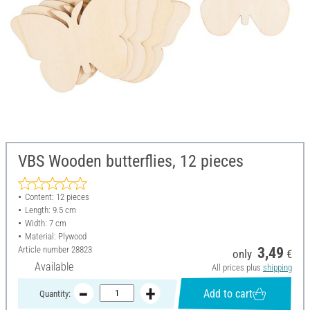
VBS Wooden butterflies, 12 pieces
Content: 12 pieces
Length: 9.5 cm
Width: 7 cm
Material: Plywood
Article number
28823
3,49
only
€
Available
All prices plus
shipping
Add to cart
Quantity: