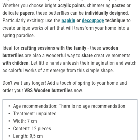
Whether you choose bright
acrylic paints
, shimmering
pastes
or
delicate
papers
, these butterflies can be
individually designed
.
Particularly exciting: use the
napkin
or
decoupage
technique
to
create unique works of art that will transform your home into a
spring paradise.
Ideal for
crafting sessions with the family
- these
wooden
butterflies
are also a wonderful way to
share
creative moments
with children
. Let little hands unleash their imagination and watch
as colorful works of art emerge from this simple shape.
Don't wait any longer! Add a touch of spring to your home and
order your
VBS Wooden butterflies
now.
Age recommendation: There is no age recommendation
Treatment: unpainted
Width: 7 cm
Content: 12 pieces
Length: 9,5 cm