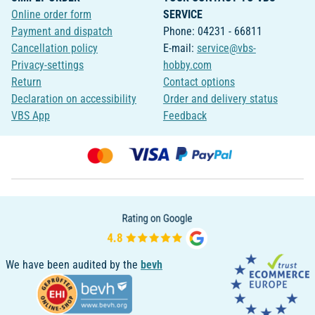
Online order form
SERVICE
Payment and dispatch
Phone: 04231 - 66811
Cancellation policy
E-mail:
service@vbs-
Privacy-settings
hobby.com
Return
Contact options
Declaration on accessibility
Order and delivery status
VBS App
Feedback
We have been audited by the
bevh