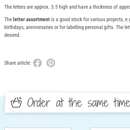
The letters are approx. 3.5 high and have a thickness of app
The
letter assortment
is a good stock for various projects, e.
birthdays, anniversaries or for labelling personal gifts. The l
desired.
Share article:
Order at the same tim