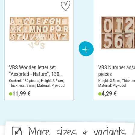
VBS Wooden letter set
VBS Number asso
"Assorted - Nature", 130
pieces
pieces
Content: 130 pieces; Height: 3.5 cm;
Height: 3.5 cm; Thickne
Thickness: 2 mm; Material: Plywood
Material: Plywood
11,99 €
4,29 €
More sizes & variants