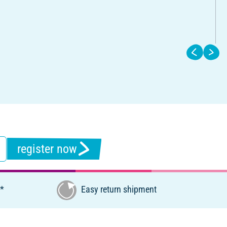
register now
€*
Easy return shipment