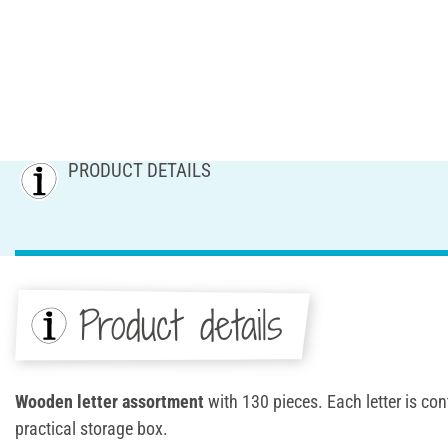
PRODUCT DETAILS
Product details
Wooden letter assortment
with 130 pieces. Each letter is con
practical storage box.