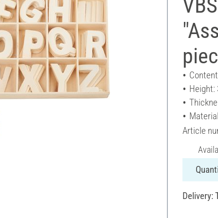
VBS
"Ass
pie
Content
Height:
Thickne
Materia
Article n
Avail
Quanti
Delivery: