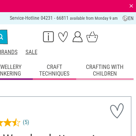
⨯
Service-Hotline 04231 - 66811
EN
available from Monday 9 am
BRANDS
SALE
EWELLERY
CRAFT
CRAFTING WITH
INKERING
TECHNIQUES
CHILDREN
(5)