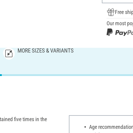
Free shi
Our most po
MORE SIZES & VARIANTS
tained five times in the
Age recommendation: