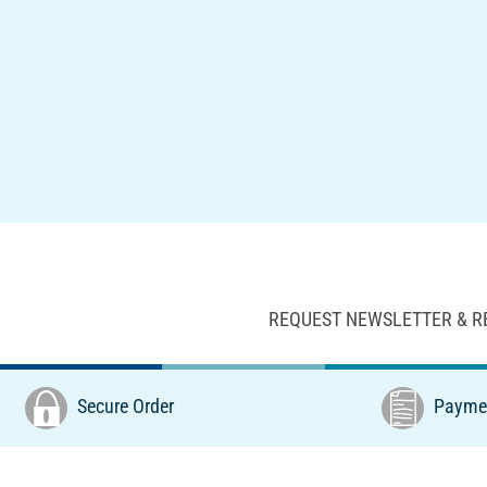
REQUEST NEWSLETTER & R
Secure Order
Paymen