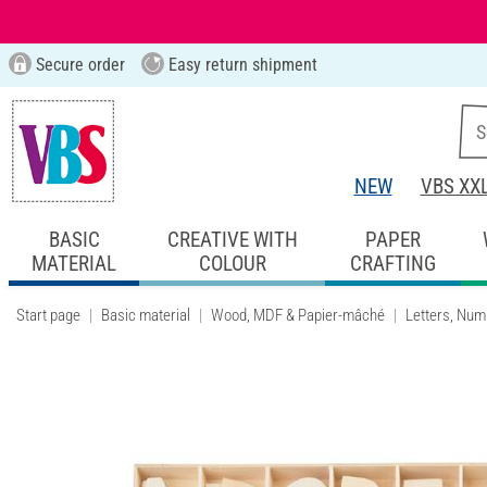
Secure order
Easy return shipment
NEW
VBS XX
BASIC
CREATIVE WITH
PAPER
MATERIAL
COLOUR
CRAFTING
Start page
Basic material
Wood, MDF & Papier-mâché
Letters, Num