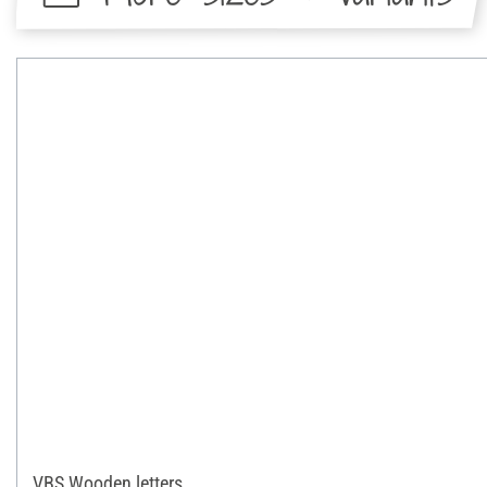
VBS Wooden letters