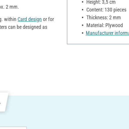
Height: 3,5 cm
rox. 2 mm.
Content: 130 pieces
Thickness: 2 mm
g. within
Card design
or for
Material: Plywood
etters can be designed as
Manufacturer inform
e