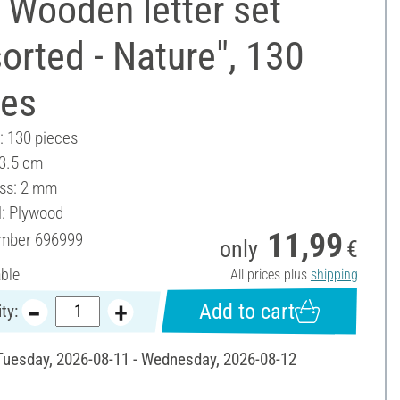
 Wooden letter set
orted - Nature", 130
ces
: 130 pieces
 3.5 cm
ss: 2 mm
l: Plywood
11,99
umber
696999
only
€
able
All prices plus
shipping
Add to cart
ty:
 Tuesday, 2026-08-11 - Wednesday, 2026-08-12