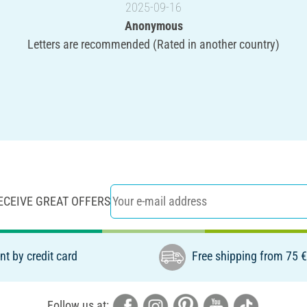
2025-09-16
Anonymous
Letters are recommended (Rated in another country)
ECEIVE GREAT OFFERS
t by credit card
Free shipping from 75 
Follow us at: