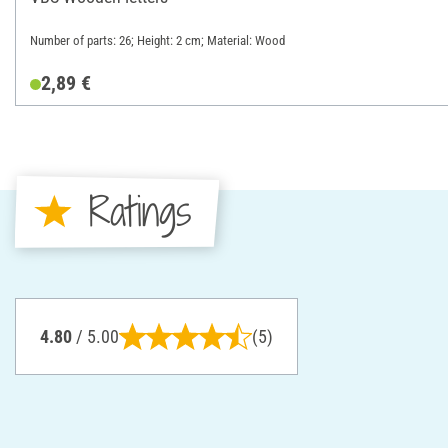
Number of parts: 26; Height: 2 cm; Material: Wood
2,89 €
Ratings
4.80
/ 5.00
(5)