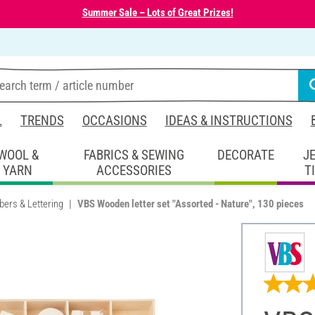
Summer Sale – Lots of Great Prizes!
L
TRENDS
OCCASIONS
IDEAS & INSTRUCTIONS
WOOL &
FABRICS & SEWING
DECORATE
J
YARN
ACCESSORIES
T
bers & Lettering
VBS Wooden letter set "Assorted - Nature", 130 pieces