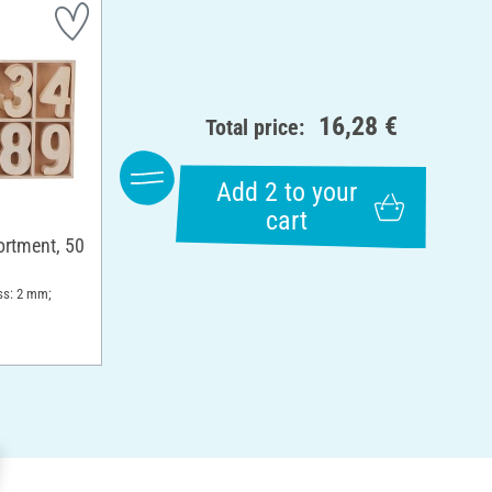
16,28 €
Total price:
Add 2 to your
cart
rtment, 50
ss: 2 mm;