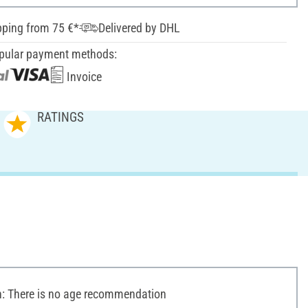
pping from 75 €*
Delivered by DHL
pular payment methods:
Invoice
RATINGS
 There is no age recommendation