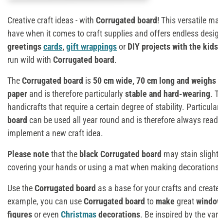
Creative craft ideas - with
Corrugated board
! This versatile m
have when it comes to craft supplies and offers endless desig
greetings
cards
,
gift wrappings
or
DIY projects with the kids
run wild with
Corrugated board
.
The
Corrugated board
is
50 cm wide, 70 cm long and weighs
paper
and is therefore particularly
stable and hard-wearing
. 
handicrafts that require a certain degree of stability. Particula
board
can be used all year round and is therefore always re
implement a new craft idea.
Please note
that the
black Corrugated board
may stain sligh
covering your hands or using a mat when making decorations 
Use the
Corrugated board
as a base for your crafts and creat
example, you can use
Corrugated board
to
make
great
windo
figures
or even
Christmas
decorations
. Be inspired by the va