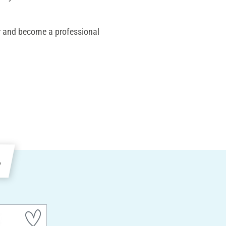
or and become a professional
e