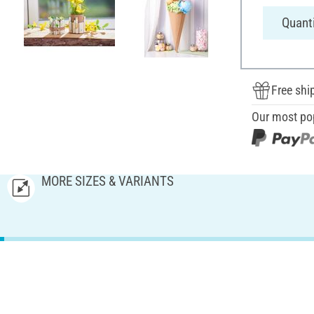
Quanti
Free shi
Our most po
MORE SIZES & VARIANTS