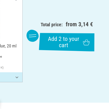
from
3,14 €
Total price:
Add 2 to your
cart
lue, 20 ml
ee
0 €)