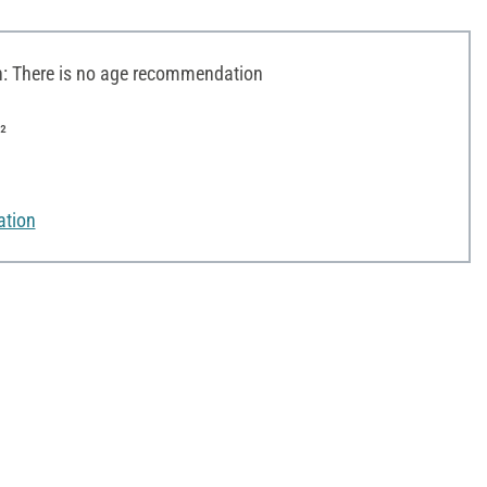
 There is no age recommendation
²
ation