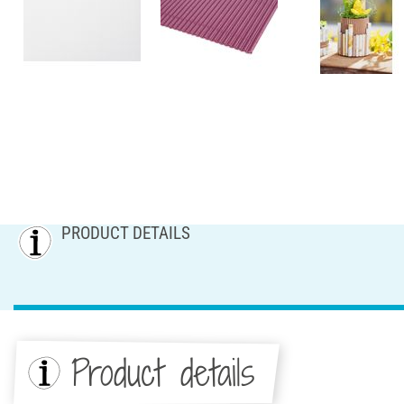
PRODUCT DETAILS
Product details