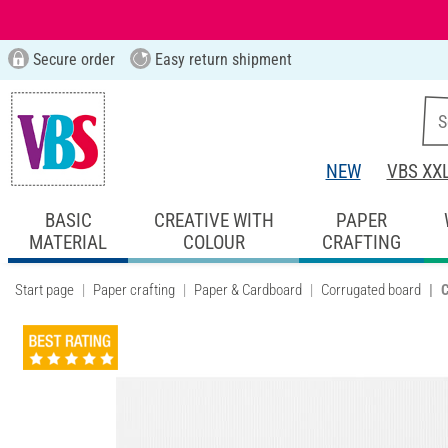
Secure order
Easy return shipment
NEW
VBS XX
BASIC
CREATIVE WITH
PAPER
MATERIAL
COLOUR
CRAFTING
Start page
Paper crafting
Paper & Cardboard
Corrugated board
C