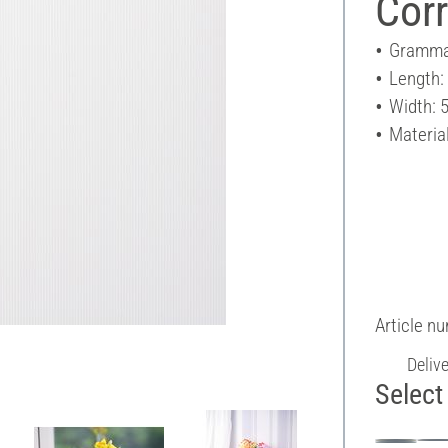
Cor
Gramma
Length:
Width: 
Materia
Article n
Deliv
Select 