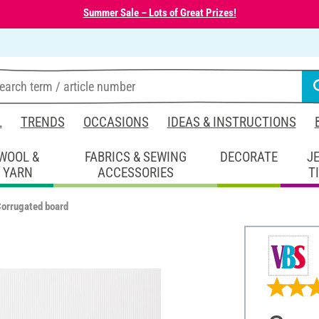
Summer Sale – Lots of Great Prizes!
L
TRENDS
OCCASIONS
IDEAS & INSTRUCTIONS
WOOL &
FABRICS & SEWING
DECORATE
J
YARN
ACCESSORIES
T
orrugated board