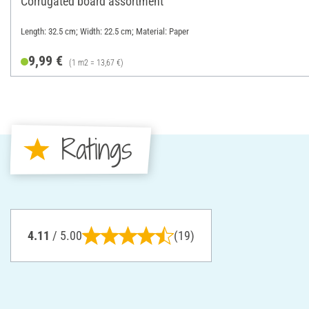
Corrugated board assortment
Length: 32.5 cm; Width: 22.5 cm; Material: Paper
9,99 €
(1 m2 = 13,67 €)
Ratings
4.11
/ 5.00
(19)