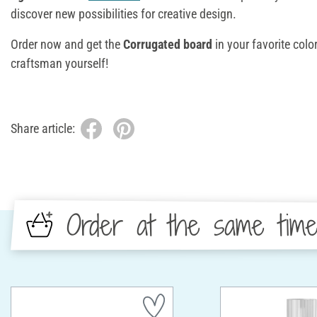
discover new possibilities for creative design.
Order now and get the
Corrugated board
in your favorite col
craftsman yourself!
Share article:
Order at the same tim