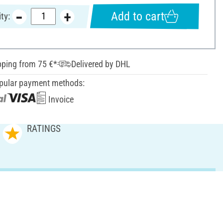
Add to cart
ty:
pping from 75 €*
Delivered by DHL
pular payment methods:
Invoice
RATINGS