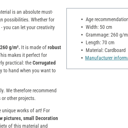
aterial is an absolute must-
Age recommendation:
n possibilities. Whether for
Width: 50 cm
- you can let your creativity
Grammage: 260 g/m
Length: 70 cm
 260 g/m².
It is made of
robust
Material: Cardboard
This makes it perfect for
Manufacturer inform
rly practical: the
Corrugated
ady to hand when you want to
tly. We therefore recommend
or other projects.
e unique works of art! For
w pictures, small Decoration
riety of this material and