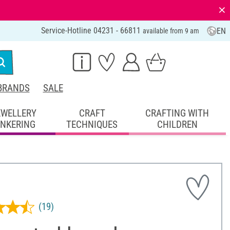
⨯
Service-Hotline 04231 - 66811
EN
available from 9 am
BRANDS
SALE
EWELLERY
CRAFT
CRAFTING WITH
INKERING
TECHNIQUES
CHILDREN
(19)