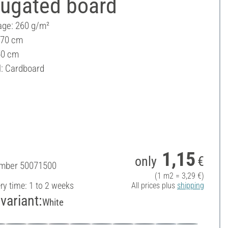
rugated board
ge: 260 g/m²
 70 cm
50 cm
l: Cardboard
1,15
only
€
umber
50071500
(1 m2 = 3,29 €)
ery time: 1 to 2 weeks
All prices plus
shipping
variant:
White