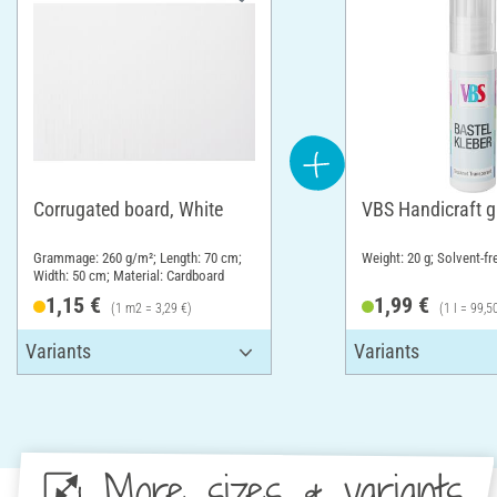
Corrugated board, White
VBS Handicraft g
Grammage: 260 g/m²; Length: 70 cm;
Weight: 20 g; Solvent-fr
Width: 50 cm; Material: Cardboard
1,15 €
1,99 €
(1 m2 = 3,29 €)
(1 l = 99,5
More sizes & variants