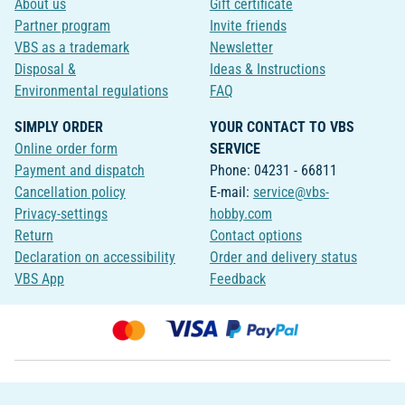
About us
Gift certificate
Partner program
Invite friends
VBS as a trademark
Newsletter
Disposal &
Ideas & Instructions
Environmental regulations
FAQ
SIMPLY ORDER
YOUR CONTACT TO VBS
Online order form
SERVICE
Payment and dispatch
Phone: 04231 - 66811
Cancellation policy
E-mail:
service@vbs-
Privacy-settings
hobby.com
Return
Contact options
Declaration on accessibility
Order and delivery status
VBS App
Feedback