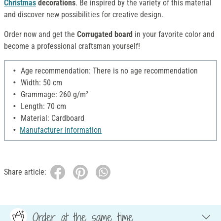
Christmas
decorations
. Be inspired by the variety of this material
and discover new possibilities for creative design.
Order now and get the
Corrugated board
in your favorite color and
become a professional craftsman yourself!
Age recommendation: There is no age recommendation
Width: 50 cm
Grammage: 260 g/m²
Length: 70 cm
Material: Cardboard
Manufacturer information
Share article:
Order at the same time