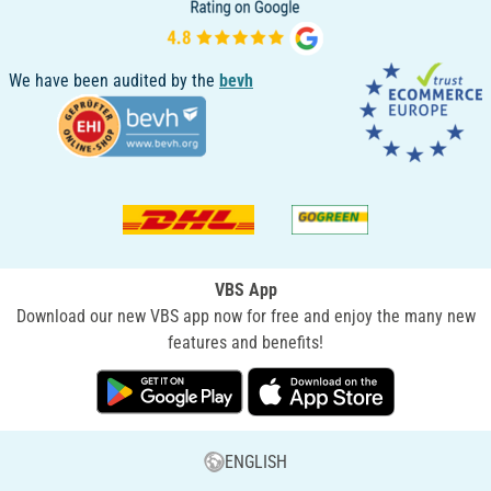
We have been audited by the
bevh
VBS App
Download our new VBS app now for free and enjoy the many new
features and benefits!
ENGLISH