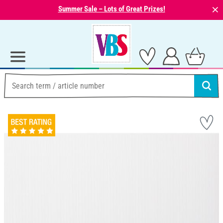
⨯
Summer Sale – Lots of Great Prizes!