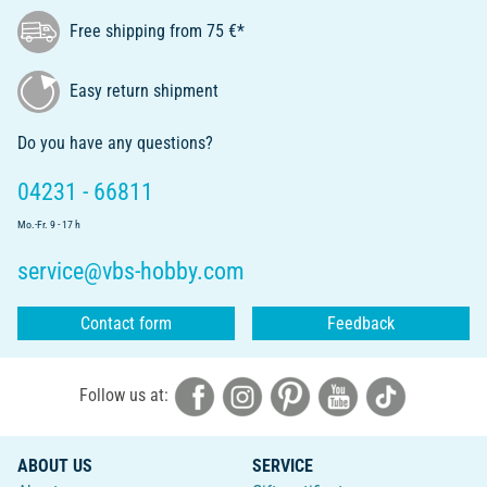
Free shipping from 75 €*
Easy return shipment
Do you have any questions?
04231 - 66811
Mo.-Fr. 9 - 17 h
service@vbs-hobby.com
Contact form
Feedback
Follow us at:
ABOUT US
SERVICE