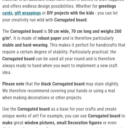
and offers endless design possibilities. Whether for
greetings
cards
,
gift wrappings
or
DIY projects with the kids
- you can let
your creativity run wild with
Corrugated board
.
The
Corrugated board
is
50 cm wide, 70 cm long and weighs 260
g/m².
It is made of
robust paper
and is therefore particularly
stable and hard-wearing
. This makes it perfect for handicrafts that
require a certain degree of stability. Particularly practical: the
Corrugated board
can be used all year round and is therefore
always ready to hand when you want to implement a new craft
idea.
Please note
that the
black Corrugated board
may stain slightly.
We therefore recommend covering your hands or using a mat
when making decorations or other projects.
Use the
Corrugated board
as a base for your crafts and create
unique works of art! For example, you can use
Corrugated board
to
make
great
window pictures, small Decoration figures
or even