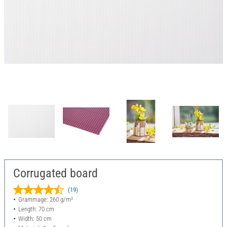
Corrugated board
(19)
Grammage: 260 g/m²
Length: 70 cm
Width: 50 cm