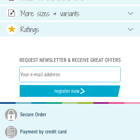
More sizes & variants
Ratings
REQUEST NEWSLETTER & RECEIVE GREAT OFFERS
register now
Secure Order
Payment by credit card