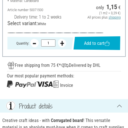
Material: Cardboard
1,15
only
€
Article number
50071500
(1 m2 = 3,29 €)
Delivery time: 1 to 2 weeks
All prices plus
shipping
Select variant:
White
Add to cart
Quantity:
Free shipping from 75 €*
Delivered by DHL
Our most popular payment methods:
Invoice
Product details
Creative craft ideas - with
Corrugated board
! This versatile
material is an absolute must-have when it comes to craft supplies