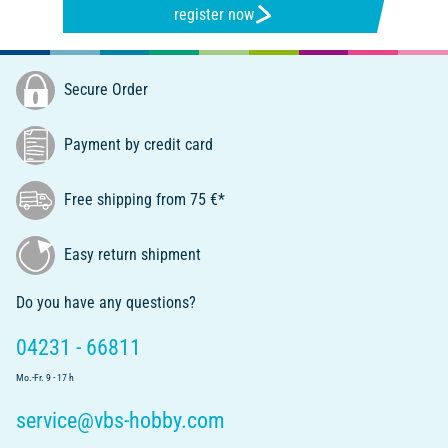
register now
Secure Order
Payment by credit card
Free shipping from 75 €*
Easy return shipment
Do you have any questions?
04231 - 66811
Mo.-Fr. 9 - 17 h
service@vbs-hobby.com