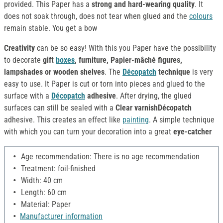
provided. This Paper has a
strong and hard-wearing quality
. It
does not soak through, does not tear when glued and the
colours
remain stable. You get a bow
Creativity
can be so easy! With this you Paper have the possibility
to decorate
gift
boxes
, furniture, Papier-mâché figures,
lampshades or wooden shelves
. The
Décopatch
technique
is very
easy to use. It Paper is cut or torn into pieces and glued to the
surface with a
Décopatch
adhesive
. After drying, the glued
surfaces can still be sealed with a
Clear varnishDécopatch
adhesive. This creates an effect like
painting
. A simple technique
with which you can turn your decoration into a great
eye-catcher
Age recommendation: There is no age recommendation
Treatment: foil-finished
Width: 40 cm
Length: 60 cm
Material: Paper
Manufacturer information