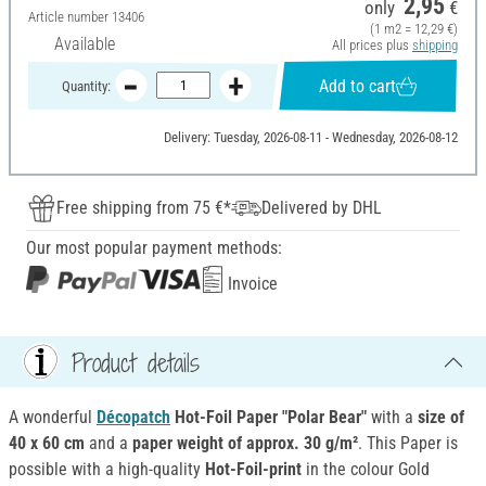
2,95
only
€
Article number
13406
(1 m2 = 12,29 €)
Available
All prices plus
shipping
Add to cart
Quantity:
Delivery: Tuesday, 2026-08-11 - Wednesday, 2026-08-12
Free shipping from 75 €*
Delivered by DHL
Our most popular payment methods:
Invoice
Product details
A wonderful
Décopatch
Hot-Foil Paper "Polar Bear"
with a
size of
40 x 60 cm
and a
paper weight of approx. 30 g/m²
. This Paper is
possible with a high-quality
Hot-Foil-print
in the colour Gold