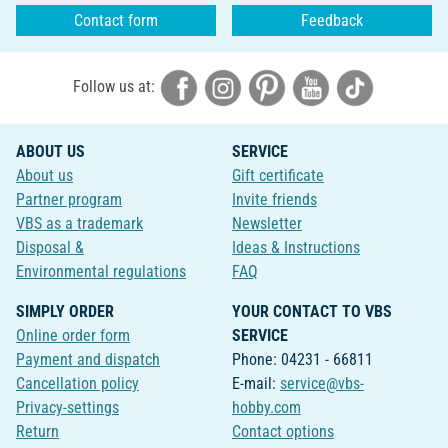
Contact form
Feedback
Follow us at:
ABOUT US
SERVICE
About us
Gift certificate
Partner program
Invite friends
VBS as a trademark
Newsletter
Disposal &
Ideas & Instructions
Environmental regulations
FAQ
SIMPLY ORDER
YOUR CONTACT TO VBS
Online order form
SERVICE
Payment and dispatch
Phone: 04231 - 66811
Cancellation policy
E-mail:
service@vbs-
Privacy-settings
hobby.com
Return
Contact options