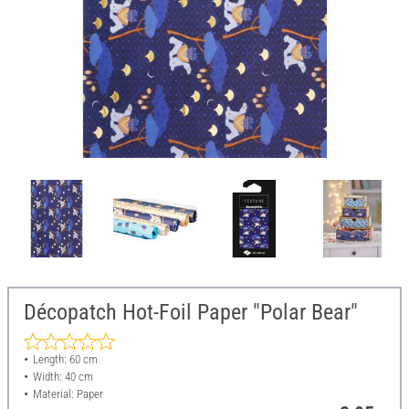
Décopatch Hot-Foil Paper "Polar Bear"
Length: 60 cm
Width: 40 cm
Material: Paper