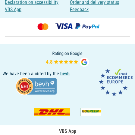
Declaration on accessibility
Order and delivery status
VBS App
Feedback
We have been audited by the
bevh
VBS App