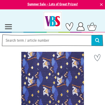
⨯
Summer Sale – Lots of Great Prizes!