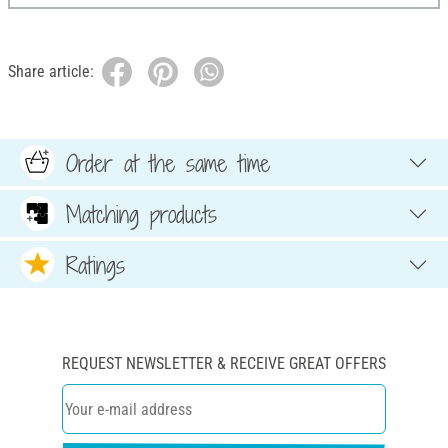
Share article:
Order at the same time
Matching products
Ratings
REQUEST NEWSLETTER & RECEIVE GREAT OFFERS