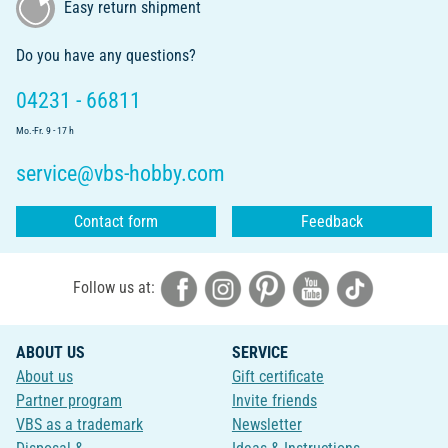
Easy return shipment
Do you have any questions?
04231 - 66811
Mo.-Fr. 9 - 17 h
service@vbs-hobby.com
Contact form
Feedback
Follow us at:
ABOUT US
SERVICE
About us
Gift certificate
Partner program
Invite friends
VBS as a trademark
Newsletter