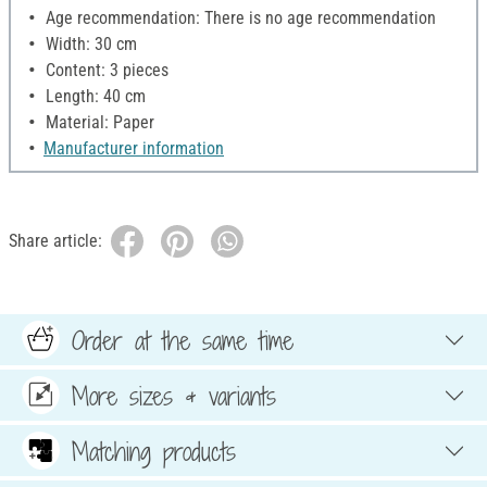
Age recommendation: There is no age recommendation
Width: 30 cm
Content: 3 pieces
Length: 40 cm
Material: Paper
Manufacturer information
Share article:
Order at the same time
More sizes & variants
Matching products