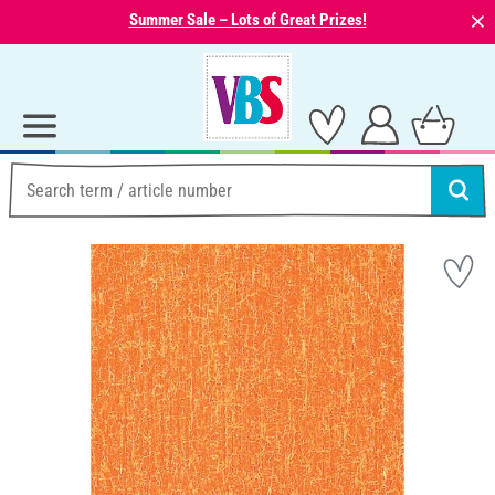
⨯
Summer Sale – Lots of Great Prizes!