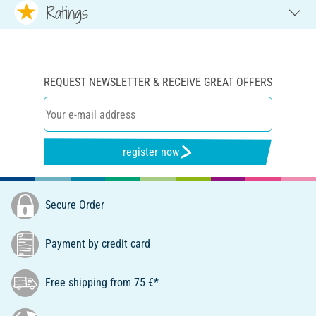
Ratings
REQUEST NEWSLETTER & RECEIVE GREAT OFFERS
register now
Secure Order
Payment by credit card
Free shipping from 75 €*