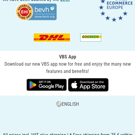
VBS App
Download our new VBS app now for free and enjoy the many new
features and benefits!
ENGLISH