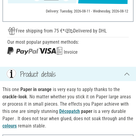
Delivery: Tuesday, 2026-08-11 - Wednesday, 2026-08-12
Free shipping from 75 €*
Delivered by DHL
Our most popular payment methods:
Invoice
Product details
This one
Paper in orange
is very easy to apply thanks to the
crackle-look
. No matter whether you stick it on Paper large areas
or process it in small pieces. The effects you Paper achieve with
this one are simply stunning
Décopatch
paper
is a very durable
Paper . It does not tear when glued, does not soak through and the
colours
remain stable.