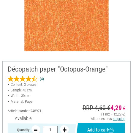
Décopatch paper "Octopus-Orange"
(4)
Content: 3 pieces
Length: 40 cm
Width: 30 cm
Material: Paper
RRP 4,60 €
4,29
€
Article number
748971
(1 m2 = 12,22 €)
Available
All prices plus
shipping
Add to cart
Quantity: