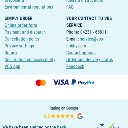
Disposal &
Ideas & Instructions
Environmental regulations
FAQ
SIMPLY ORDER
YOUR CONTACT TO VBS
Online order form
SERVICE
Payment and dispatch
Phone: 04231 - 66811
Cancellation policy
E-mail:
service@vbs-
Privacy-settings
hobby.com
Return
Contact options
Declaration on accessibility
Order and delivery status
VBS App
Feedback
We have been audited by the
bevh