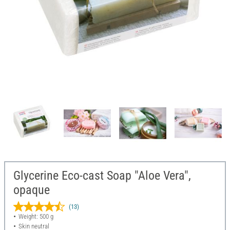
Glycerine Eco-cast Soap "Aloe Vera",
opaque
(13)
Weight: 500 g
Skin neutral