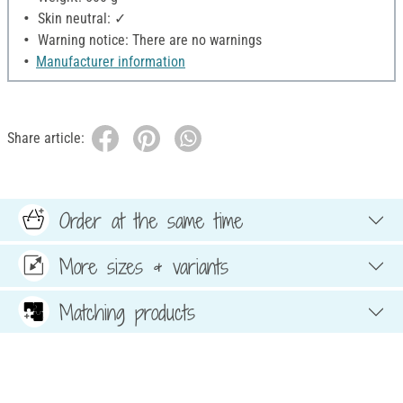
Skin neutral: ✓
Warning notice: There are no warnings
Manufacturer information
Share article:
Order at the same time
More sizes & variants
Matching products