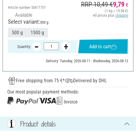
RRP 10,49 €
9,79
€
Article number
50671701
(1 kg = 19,58 €)
Available
All prices plus
shipping
Select variant:
500 g
500 g
1500 g
Add to cart
Quantity:
Delivery: Tuesday, 2026-08-11 - Wednesday, 2026-08-12
Free shipping from 75 €*
Delivered by DHL
Our most popular payment methods:
Invoice
Product details