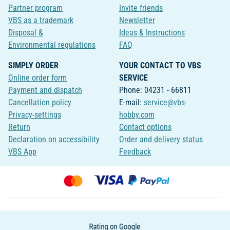
Partner program
Invite friends
VBS as a trademark
Newsletter
Disposal &
Ideas & Instructions
Environmental regulations
FAQ
SIMPLY ORDER
YOUR CONTACT TO VBS
Online order form
SERVICE
Payment and dispatch
Phone: 04231 - 66811
Cancellation policy
E-mail:
service@vbs-
Privacy-settings
hobby.com
Return
Contact options
Declaration on accessibility
Order and delivery status
VBS App
Feedback