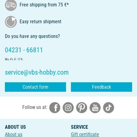
Free shipping from 75 €*
Easy return shipment
Do you have any questions?
04231 - 66811
Mo.-Fr. 9 - 17 h
service@vbs-hobby.com
Contact form
Feedback
Follow us at:
ABOUT US
SERVICE
About us
Gift certificate