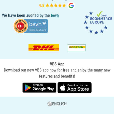
We have been audited by the
bevh
VBS App
Download our new VBS app now for free and enjoy the many new
features and benefits!
ENGLISH