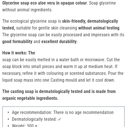
Glycerine soap eco aloe vera in opaque colour
. Soap glycerine
without animal ingredients.
The ecological glycerine soap is
skin-friendly, dermatologically
tested,
suitable for gentle skin cleansing
without animal testing
.
The glycerine soap can be easily processed and impresses with its
good formability
and
excellent durability
.
How it works: The
soap can be easily melted in a water bath or microwave. Cut the
soap block into small pieces and warm it up at medium heat. If
necessary, refine it with colouring or scented substances. Pour the
liquid soap mass into one Casting mould and let it cool down.
The casting soap is dermatologically tested and is made from
organic vegetable ingredients.
Age recommendation: There is no age recommendation
Dermatologically tested: ✓
Weight: 500 g