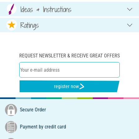
Ideas & Instructions
Ratings
REQUEST NEWSLETTER & RECEIVE GREAT OFFERS
register now
Secure Order
Payment by credit card