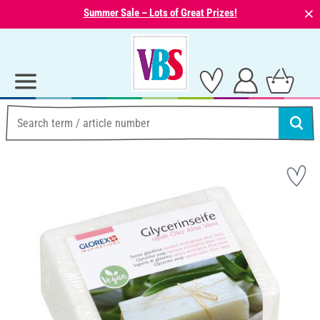
⨯
Summer Sale – Lots of Great Prizes!