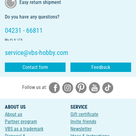
Easy return shipment
Do you have any questions?
04231 - 66811
Mo.-Fr. 9 - 17 h
service@vbs-hobby.com
Contact form
Feedback
Follow us at:
ABOUT US
SERVICE
About us
Gift certificate
Partner program
Invite friends
VBS as a trademark
Newsletter