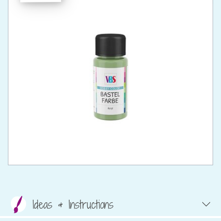
Ideas & Instructions