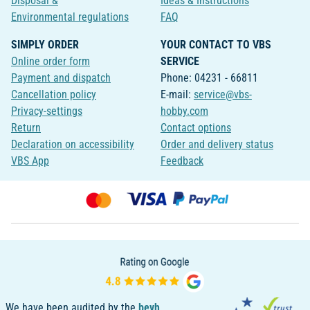
Disposal &
Ideas & Instructions
Environmental regulations
FAQ
SIMPLY ORDER
YOUR CONTACT TO VBS
Online order form
SERVICE
Payment and dispatch
Phone: 04231 - 66811
Cancellation policy
E-mail:
service@vbs-
Privacy-settings
hobby.com
Return
Contact options
Declaration on accessibility
Order and delivery status
VBS App
Feedback
We have been audited by the
bevh