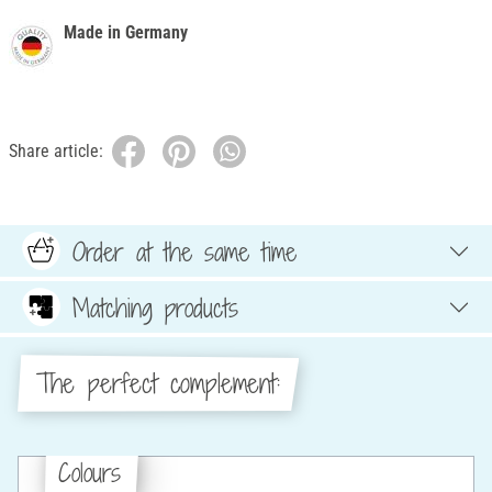
Made in Germany
Share article:
Order at the same time
Matching products
The perfect complement:
Colours