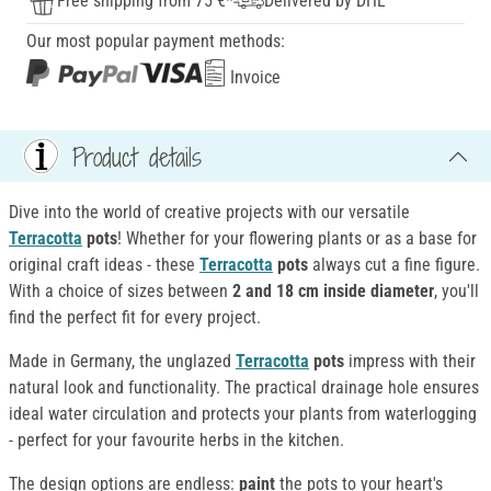
Free shipping from 75 €*
Delivered by DHL
Our most popular payment methods:
Invoice
Product details
Dive into the world of creative projects with our versatile
Terracotta
pots
! Whether for your flowering plants or as a base for
original craft ideas - these
Terracotta
pots
always cut a fine figure.
With a choice of sizes between
2 and 18 cm inside diameter
, you'll
find the perfect fit for every project.
Made in Germany, the unglazed
Terracotta
pots
impress with their
natural look and functionality. The practical drainage hole ensures
ideal water circulation and protects your plants from waterlogging
- perfect for your favourite herbs in the kitchen.
The design options are endless:
paint
the pots to your heart's