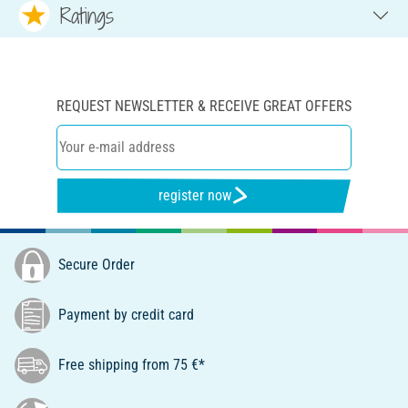
Ratings
REQUEST NEWSLETTER & RECEIVE GREAT OFFERS
register now
Secure Order
Payment by credit card
Free shipping from 75 €*