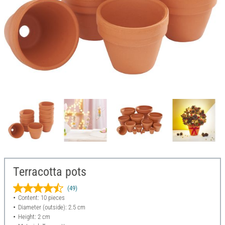
Terracotta pots
(49)
Content: 10 pieces
Diameter (outside): 2.5 cm
Height: 2 cm