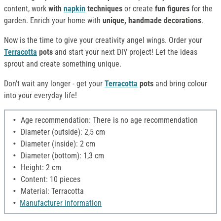
content, work
with
napkin
techniques
or create
fun figures
for the
garden. Enrich your home with
unique, handmade decorations
.
Now is the time to give your creativity angel wings. Order your
Terracotta
pots
and start your next DIY project! Let the ideas
sprout and create something unique.
Don't wait any longer - get your
Terracotta
pots
and bring colour
into your everyday life!
Age recommendation: There is no age recommendation
Diameter (outside): 2,5 cm
Diameter (inside): 2 cm
Diameter (bottom): 1,3 cm
Height: 2 cm
Content: 10 pieces
Material: Terracotta
Manufacturer information