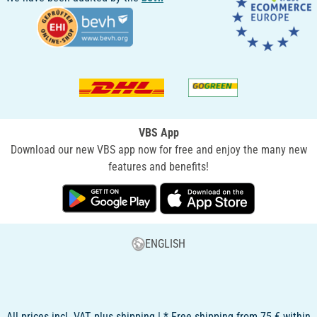
VBS App
Download our new VBS app now for free and enjoy the many new
features and benefits!
ENGLISH
All prices incl. VAT, plus shipping | * Free shipping from 75 € within