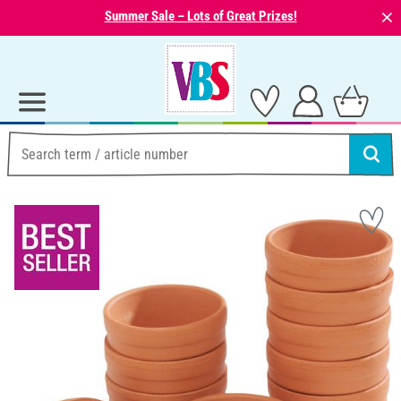
⨯
Summer Sale – Lots of Great Prizes!