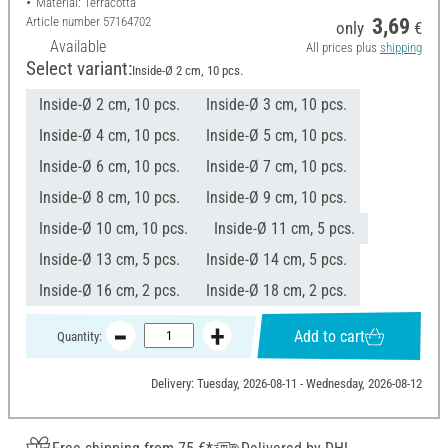
Material: Terracotta
Article number
57164702
3,69
only
€
Available
All prices plus
shipping
Select variant:
Inside-Ø 2 cm, 10 pcs.
Inside-Ø 2 cm, 10 pcs.
Inside-Ø 3 cm, 10 pcs.
Inside-Ø 4 cm, 10 pcs.
Inside-Ø 5 cm, 10 pcs.
Inside-Ø 6 cm, 10 pcs.
Inside-Ø 7 cm, 10 pcs.
Inside-Ø 8 cm, 10 pcs.
Inside-Ø 9 cm, 10 pcs.
Inside-Ø 10 cm, 10 pcs.
Inside-Ø 11 cm, 5 pcs.
Inside-Ø 13 cm, 5 pcs.
Inside-Ø 14 cm, 5 pcs.
Inside-Ø 16 cm, 2 pcs.
Inside-Ø 18 cm, 2 pcs.
Add to cart
Quantity:
Delivery: Tuesday, 2026-08-11 - Wednesday, 2026-08-12