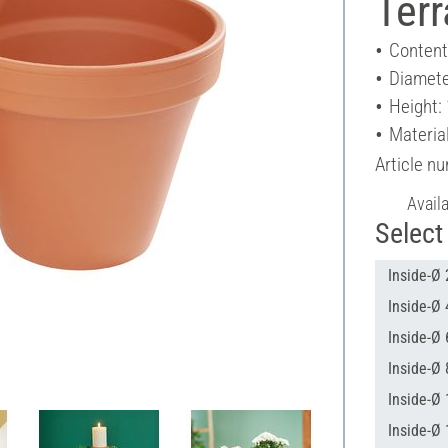
Terr
Content
Diamete
Height:
Material
Article n
Avail
Select 
Inside-Ø 
Inside-Ø 
Inside-Ø 
Inside-Ø 
Inside-Ø 
Inside-Ø 