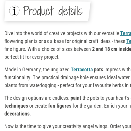
Product details
Dive into the world of creative projects with our versatile
Terr
flowering plants or as a base for original craft ideas - these
Te
fine figure. With a choice of sizes between
2 and 18 cm insid
perfect fit for every project.
Made in Germany, the unglazed
Terracotta
pots
impress with 
functionality. The practical drainage hole ensures ideal water
plants from waterlogging - perfect for your favourite herbs in 
The design options are endless:
paint
the pots to your heart'
techniques
or create
fun figures
for the garden. Enrich your
decorations
.
Now is the time to give your creativity angel wings. Order you