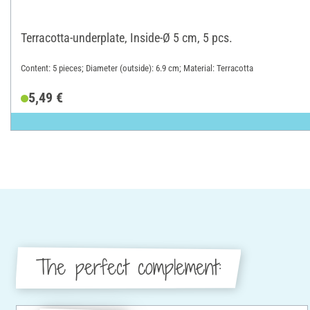
Terracotta-underplate, Inside-Ø 5 cm, 5 pcs.
Content: 5 pieces; Diameter (outside): 6.9 cm; Material: Terracotta
5,49 €
The perfect complement: