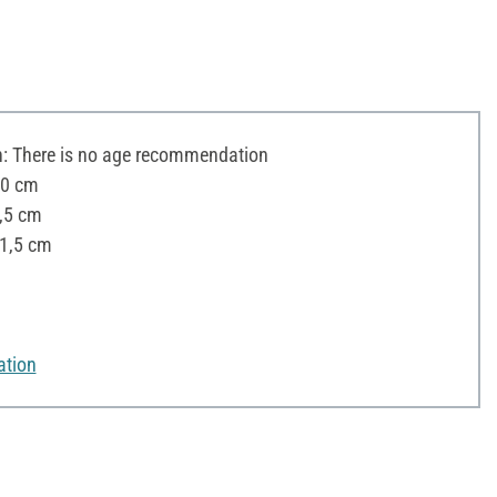
 There is no age recommendation
20 cm
8,5 cm
11,5 cm
ation