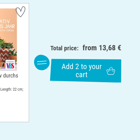
from
13,68 €
Total price:
Add 2 to your
cart
v durchs
 Length: 22 cm;