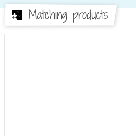
Matching products