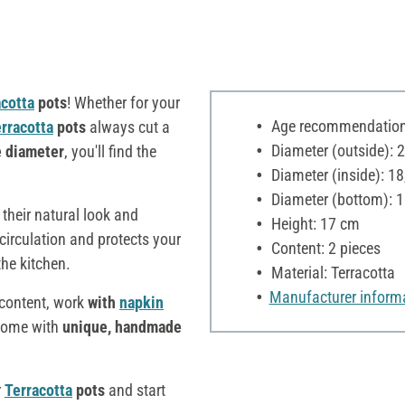
acotta
pots
! Whether for your
Age recommendation:
rracotta
pots
always cut a
Diameter (outside): 
e diameter
, you'll find the
Diameter (inside): 1
Diameter (bottom): 
their natural look and
Height: 17 cm
 circulation and protects your
Content: 2 pieces
the kitchen.
Material: Terracotta
Manufacturer inform
s content, work
with
napkin
 home with
unique, handmade
r
Terracotta
pots
and start