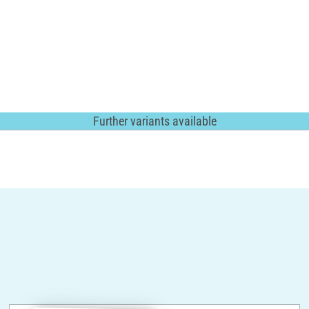
Further variants available