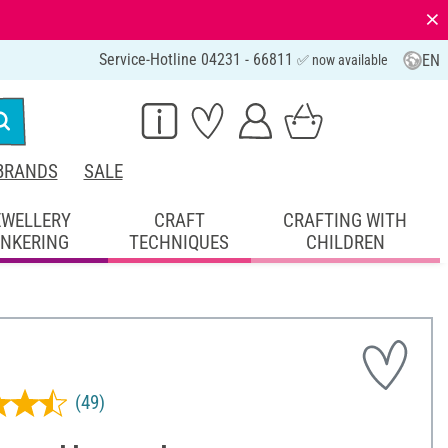
⨯
Service-Hotline 04231 - 66811
EN
✅ now available
BRANDS
SALE
EWELLERY
CRAFT
CRAFTING WITH
INKERING
TECHNIQUES
CHILDREN
(49)