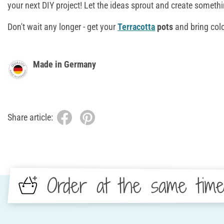
your next DIY project! Let the ideas sprout and create someth
Don't wait any longer - get your
Terracotta
pots
and bring colo
Made in Germany
Share article:
Order at the same tim