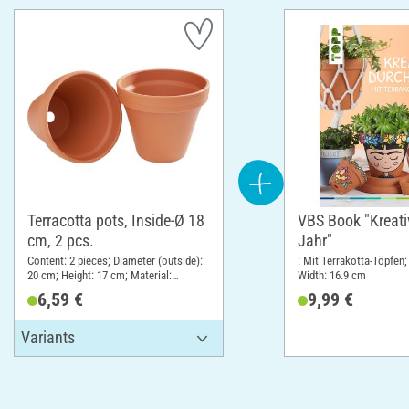
Terracotta pots, Inside-Ø 18
VBS Book "Kreati
cm, 2 pcs.
Jahr"
Content: 2 pieces; Diameter (outside):
: Mit Terrakotta-Töpfen;
20 cm; Height: 17 cm; Material:
Width: 16.9 cm
Terracotta
6,59 €
9,99 €