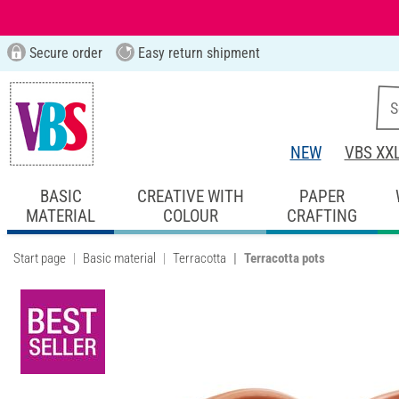
Secure order
Easy return shipment
NEW
VBS XX
BASIC
CREATIVE WITH
PAPER
MATERIAL
COLOUR
CRAFTING
Start page
Basic material
Terracotta
Terracotta pots