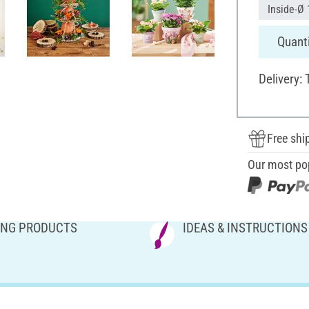
Inside-Ø 
Quanti
Delivery:
Free shi
Our most po
NG PRODUCTS
IDEAS & INSTRUCTIONS