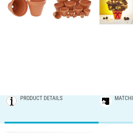
PRODUCT DETAILS
MATCHI