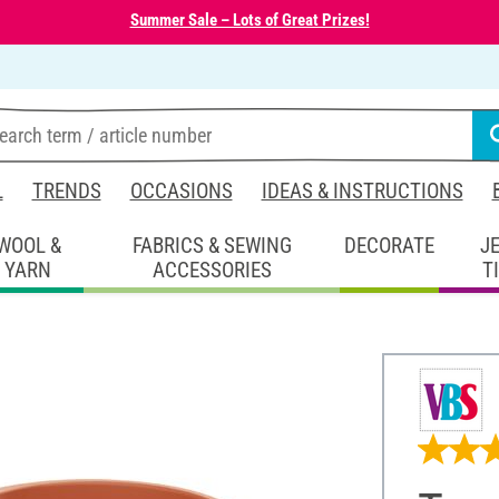
Summer Sale – Lots of Great Prizes!
L
TRENDS
OCCASIONS
IDEAS & INSTRUCTIONS
WOOL &
FABRICS & SEWING
DECORATE
J
YARN
ACCESSORIES
T