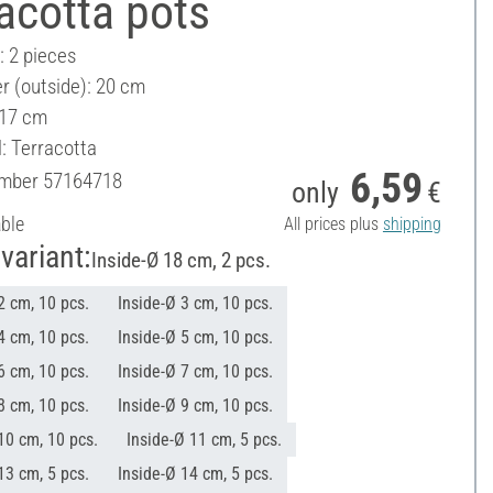
acotta pots
: 2 pieces
r (outside): 20 cm
 17 cm
: Terracotta
6,59
umber
57164718
only
€
able
All prices plus
shipping
variant:
Inside-Ø 18 cm, 2 pcs.
2 cm, 10 pcs.
Inside-Ø 3 cm, 10 pcs.
4 cm, 10 pcs.
Inside-Ø 5 cm, 10 pcs.
6 cm, 10 pcs.
Inside-Ø 7 cm, 10 pcs.
8 cm, 10 pcs.
Inside-Ø 9 cm, 10 pcs.
10 cm, 10 pcs.
Inside-Ø 11 cm, 5 pcs.
13 cm, 5 pcs.
Inside-Ø 14 cm, 5 pcs.