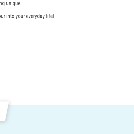
ing unique.
ur into your everyday life!
e