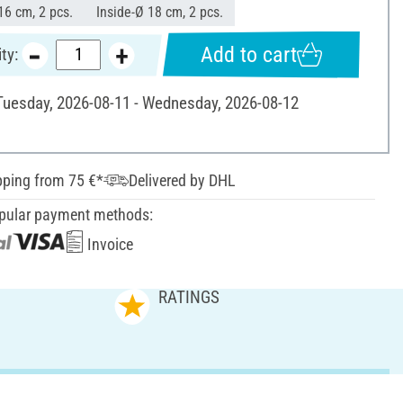
16 cm, 2 pcs.
Inside-Ø 18 cm, 2 pcs.
Add to cart
ty:
 Tuesday, 2026-08-11 - Wednesday, 2026-08-12
pping from 75 €*
Delivered by DHL
pular payment methods:
Invoice
RATINGS