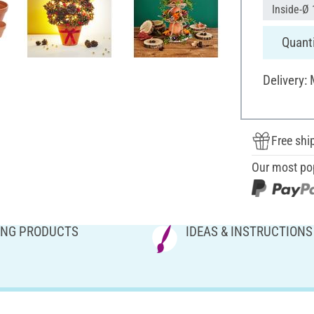
Inside-Ø 
Quanti
Delivery:
Free shi
Our most po
NG PRODUCTS
IDEAS & INSTRUCTIONS