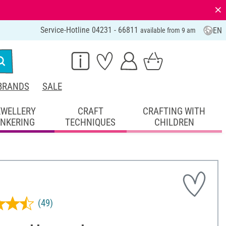
⨯
Service-Hotline 04231 - 66811
EN
available from 9 am
BRANDS
SALE
EWELLERY
CRAFT
CRAFTING WITH
INKERING
TECHNIQUES
CHILDREN
(49)