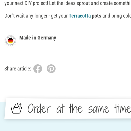
your next DIY project! Let the ideas sprout and create someth
Don't wait any longer - get your
Terracotta
pots
and bring colo
Made in Germany
Share article:
Order at the same tim