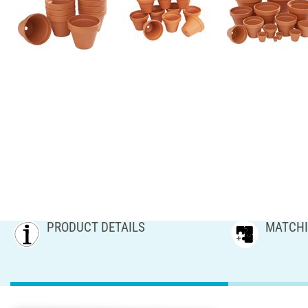
PRODUCT DETAILS
MATCHI