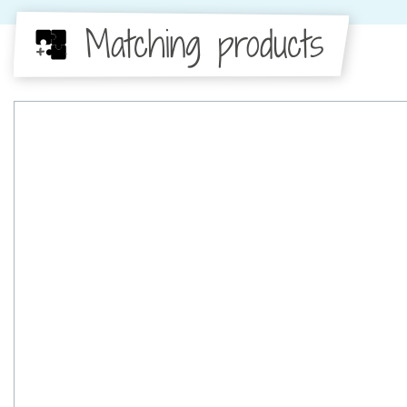
Matching products