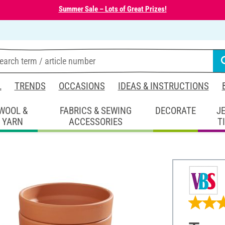
Summer Sale – Lots of Great Prizes!
L
TRENDS
OCCASIONS
IDEAS & INSTRUCTIONS
WOOL &
FABRICS & SEWING
DECORATE
J
YARN
ACCESSORIES
T