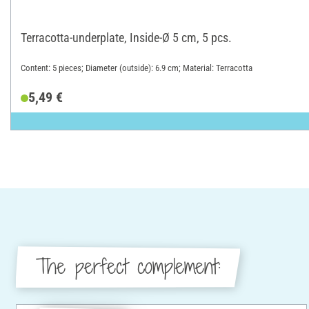
Terracotta-underplate, Inside-Ø 5 cm, 5 pcs.
Content: 5 pieces; Diameter (outside): 6.9 cm; Material: Terracotta
5,49 €
The perfect complement: