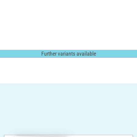
Further variants available