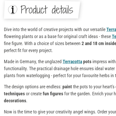
Product details
Dive into the world of creative projects with our versatile
Terr
flowering plants or as a base for original craft ideas - these
Te
fine figure. With a choice of sizes between
2 and 18 cm insid
perfect fit for every project.
Made in Germany, the unglazed
Terracotta
pots
impress with 
functionality. The practical drainage hole ensures ideal water
plants from waterlogging - perfect for your favourite herbs in 
The design options are endless:
paint
the pots to your heart'
techniques
or create
fun figures
for the garden. Enrich your
decorations
.
Now is the time to give your creativity angel wings. Order you