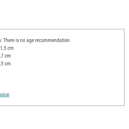
 There is no age recommendation
11,5 cm
0,7 cm
,5 cm
ation