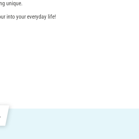
ing unique.
ur into your everyday life!
e