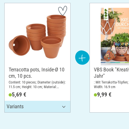
Terracotta pots, Inside-Ø 10
VBS Book "Kreati
cm, 10 pcs.
Jahr"
Content: 10 pieces; Diameter (outside):
: Mit Terrakotta-Töpfen;
11.5 cm; Height: 10 cm; Material:
Width: 16.9 cm
Terracotta
5,69 €
9,99 €