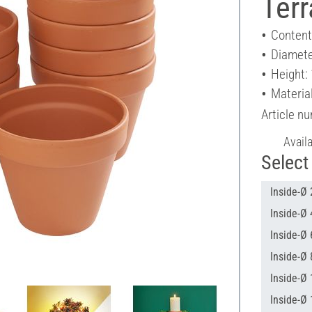
Terr
Content
Diamete
Height:
Material
Article n
Avail
Select 
Inside-Ø 
Inside-Ø 
Inside-Ø 
Inside-Ø 
Inside-Ø 
Inside-Ø 