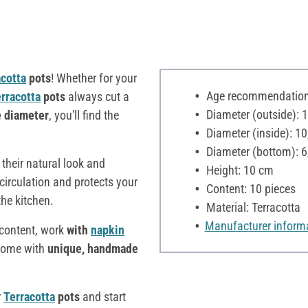
acotta
pots
! Whether for your
Age recommendation:
rracotta
pots
always cut a
Diameter (outside): 
e diameter
, you'll find the
Diameter (inside): 1
Diameter (bottom): 6
their natural look and
Height: 10 cm
 circulation and protects your
Content: 10 pieces
the kitchen.
Material: Terracotta
Manufacturer inform
s content, work
with
napkin
 home with
unique, handmade
r
Terracotta
pots
and start