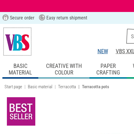
Secure order
Easy return shipment
NEW
VBS XX
BASIC
CREATIVE WITH
PAPER
MATERIAL
COLOUR
CRAFTING
Start page
Basic material
Terracotta
Terracotta pots