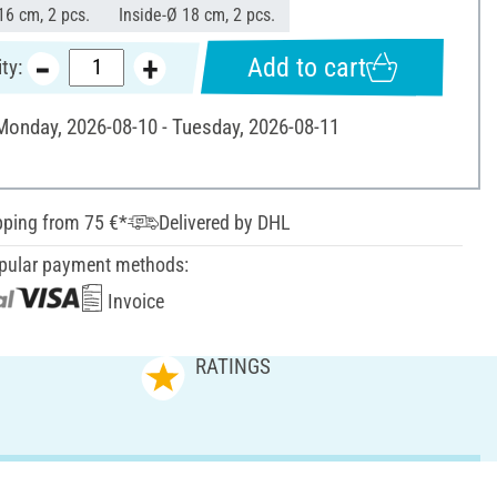
16 cm, 2 pcs.
Inside-Ø 18 cm, 2 pcs.
Add to cart
ty:
 Monday, 2026-08-10 - Tuesday, 2026-08-11
pping from 75 €*
Delivered by DHL
pular payment methods:
Invoice
RATINGS