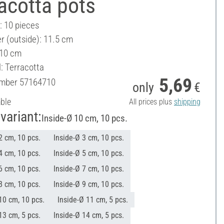
acotta pots
: 10 pieces
r (outside): 11.5 cm
 10 cm
: Terracotta
5,69
umber
57164710
only
€
able
All prices plus
shipping
variant:
Inside-Ø 10 cm, 10 pcs.
2 cm, 10 pcs.
Inside-Ø 3 cm, 10 pcs.
4 cm, 10 pcs.
Inside-Ø 5 cm, 10 pcs.
6 cm, 10 pcs.
Inside-Ø 7 cm, 10 pcs.
8 cm, 10 pcs.
Inside-Ø 9 cm, 10 pcs.
10 cm, 10 pcs.
Inside-Ø 11 cm, 5 pcs.
13 cm, 5 pcs.
Inside-Ø 14 cm, 5 pcs.