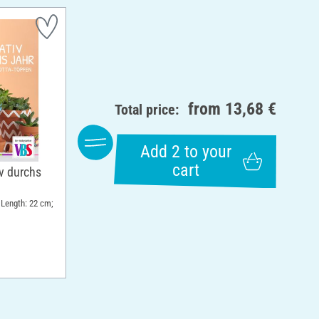
from
13,68 €
Total price:
Add 2 to your
cart
v durchs
 Length: 22 cm;