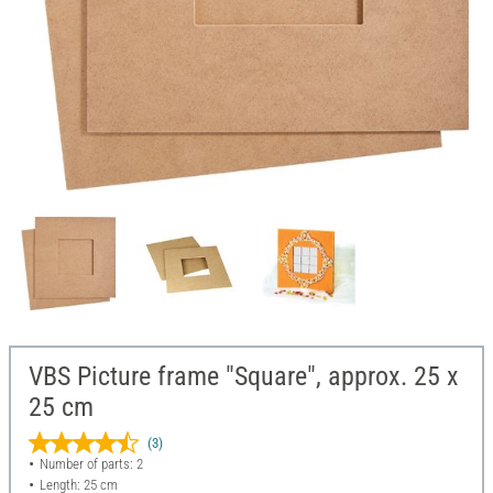
VBS Picture frame "Square", approx. 25 x
25 cm
(3)
Number of parts: 2
Length: 25 cm