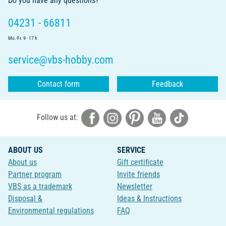
Do you have any questions?
04231 - 66811
Mo.-Fr. 9 - 17 h
service@vbs-hobby.com
Contact form
Feedback
Follow us at:
ABOUT US
SERVICE
About us
Gift certificate
Partner program
Invite friends
VBS as a trademark
Newsletter
Disposal &
Ideas & Instructions
Environmental regulations
FAQ