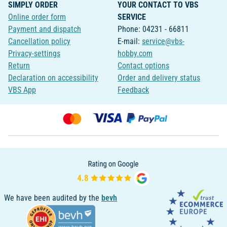
SIMPLY ORDER
YOUR CONTACT TO VBS
Online order form
SERVICE
Payment and dispatch
Phone: 04231 - 66811
Cancellation policy
E-mail:
service@vbs-
Privacy-settings
hobby.com
Return
Contact options
Declaration on accessibility
Order and delivery status
VBS App
Feedback
We have been audited by the
bevh