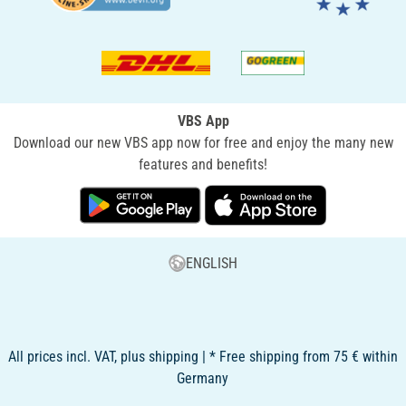
VBS App
Download our new VBS app now for free and enjoy the many new
features and benefits!
ENGLISH
All prices incl. VAT, plus shipping | * Free shipping from 75 € within
Germany