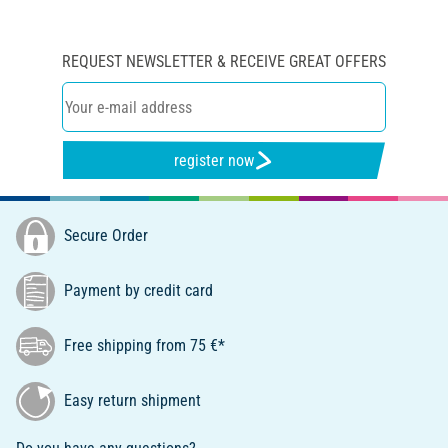
REQUEST NEWSLETTER & RECEIVE GREAT OFFERS
register now
Secure Order
Payment by credit card
Free shipping from 75 €*
Easy return shipment