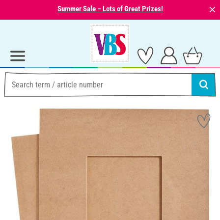
⨯
Summer Sale – Lots of Great Prizes!