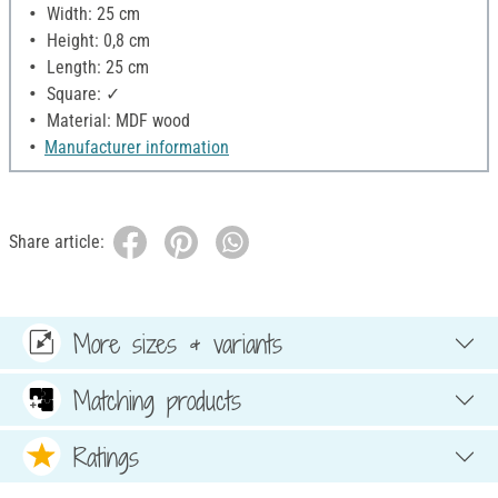
Width: 25 cm
Height: 0,8 cm
Length: 25 cm
Square: ✓
Material: MDF wood
Manufacturer information
Share article:
More sizes & variants
Matching products
Ratings