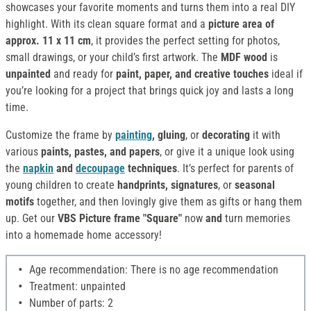
showcases your favorite moments and turns them into a real DIY
highlight. With its clean square format and a
picture area of
approx. 11 x 11 cm
, it provides the perfect setting for photos,
small drawings, or your child’s first artwork. The
MDF wood
is
unpainted
and ready for
paint, paper, and creative touches
ideal if
you’re looking for a project that brings quick joy and lasts a long
time.
Customize the frame by
painting
, gluing
, or
decorating
it with
various
paints, pastes, and papers
, or give it a unique look using
the
napkin
and
decoupage
techniques
. It’s perfect for parents of
young children to create
handprints, signatures
, or
seasonal
motifs
together, and then lovingly give them as gifts or hang them
up. Get our
VBS Picture frame "Square"
now
and
turn memories
into a homemade home accessory!
Age recommendation: There is no age recommendation
Treatment: unpainted
Number of parts: 2