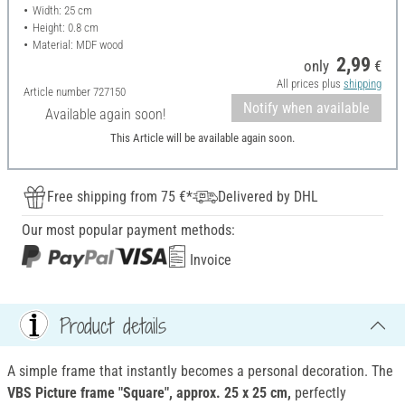
Width: 25 cm
Height: 0.8 cm
Material: MDF wood
2,99
only
€
All prices plus
shipping
Article number
727150
Notify when available
Available again soon!
This Article will be available again soon.
Free shipping from 75 €*
Delivered by DHL
Our most popular payment methods:
Invoice
Product details
A simple frame that instantly becomes a personal decoration. The
VBS Picture frame "Square", approx. 25 x 25 cm
,
perfectly