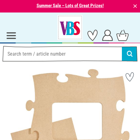
⨯
Summer Sale – Lots of Great Prizes!