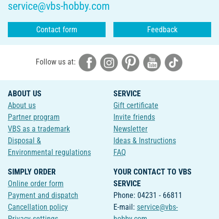
service@vbs-hobby.com
Contact form
Feedback
Follow us at:
ABOUT US
SERVICE
About us
Gift certificate
Partner program
Invite friends
VBS as a trademark
Newsletter
Disposal &
Ideas & Instructions
Environmental regulations
FAQ
SIMPLY ORDER
YOUR CONTACT TO VBS
Online order form
SERVICE
Payment and dispatch
Phone: 04231 - 66811
Cancellation policy
E-mail:
service@vbs-
Privacy-settings
hobby.com