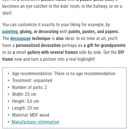
becomes an eye-catcher in the kids’ room, in the hallway, or on a
shelf.
You can customize it exactly to your liking for example, by
painting
, gluing, or decorating
with
paints, pastes, and papers.
The
decoupage
technique
is
also
ideal. In no time at all, you’ll
have a
personalized decoration
perhaps as
a gift for grandparents
or as
a
small
gallery with several frames
side by side. Get the
DIY
frame
now and turn a picture into a real highlight!
Age recommendation: There is no age recommendation
Treatment: unpainted
Number of parts: 2
Width: 25 cm
Height: 0,6 cm
Length: 25 cm
Material: MDF wood
Manufacturer information