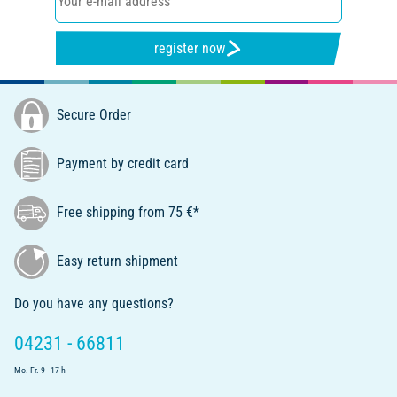
register now
Secure Order
Payment by credit card
Free shipping from 75 €*
Easy return shipment
Do you have any questions?
04231 - 66811
Mo.-Fr. 9 - 17 h