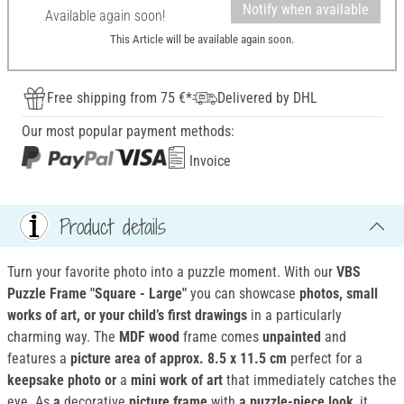
Notify when available
Available again soon!
This Article will be available again soon.
Free shipping from 75 €*
Delivered by DHL
Our most popular payment methods:
Invoice
Product details
Turn your favorite photo into a puzzle moment. With our
VBS
Puzzle Frame "Square - Large"
you can showcase
photos, small
works of art, or your child’s first drawings
in a particularly
charming way. The
MDF wood
frame comes
unpainted
and
features a
picture area of approx. 8.5 x 11.5 cm
perfect for a
keepsake photo or
a
mini work of art
that immediately catches the
eye. As
a
decorative
picture frame
with
a puzzle-piece look
, it