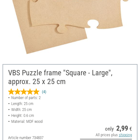
VBS Puzzle frame "Square - Large",
approx. 25 x 25 cm
(4)
Number of parts: 2
Length: 25 cm
Width: 25 cm
Height: 0.6 cm
Material: MDF wood
2,99
only
€
All prices plus
shipping
Article number
734837