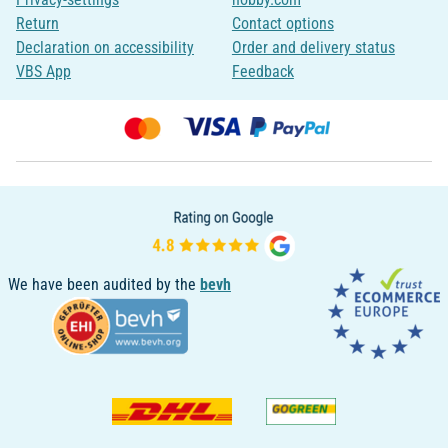
Return
Contact options
Declaration on accessibility
Order and delivery status
VBS App
Feedback
We have been audited by the
bevh