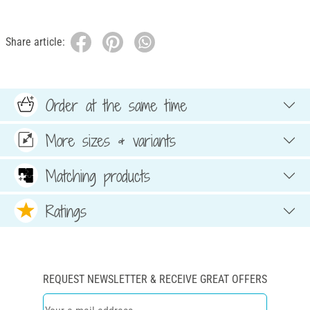
Share article:
Order at the same time
More sizes & variants
Matching products
Ratings
REQUEST NEWSLETTER & RECEIVE GREAT OFFERS