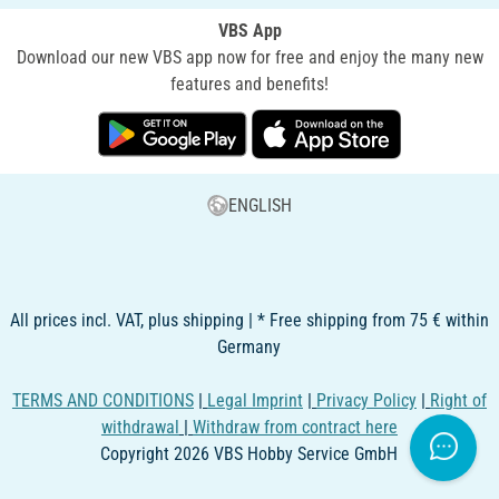
VBS App
Download our new VBS app now for free and enjoy the many new
features and benefits!
ENGLISH
All prices incl. VAT, plus shipping | * Free shipping from 75 € within
Germany
TERMS AND CONDITIONS
|
Legal Imprint
|
Privacy Policy
|
Right of
withdrawal
|
Withdraw from contract here
Copyright 2026 VBS Hobby Service GmbH