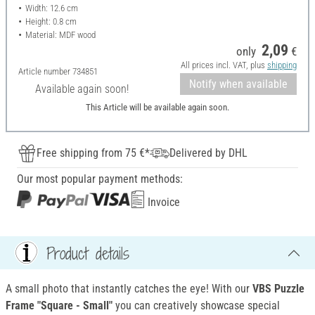
Width: 12.6 cm
Height: 0.8 cm
Material: MDF wood
2,09
only
€
All prices incl. VAT, plus
shipping
Article number
734851
Notify when available
Available again soon!
This Article will be available again soon.
Free shipping from 75 €*
Delivered by DHL
Our most popular payment methods:
Invoice
Product details
A small photo that instantly catches the eye! With our
VBS Puzzle
Frame "Square - Small"
you can creatively showcase special