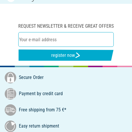
REQUEST NEWSLETTER & RECEIVE GREAT OFFERS
register now
Secure Order
Payment by credit card
Free shipping from 75 €*
Easy return shipment