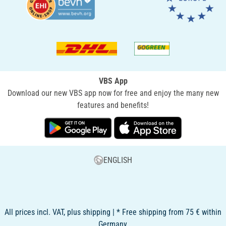
VBS App
Download our new VBS app now for free and enjoy the many new
features and benefits!
ENGLISH
All prices incl. VAT, plus shipping | * Free shipping from 75 € within
Germany