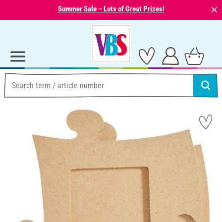
⨯
Summer Sale – Lots of Great Prizes!