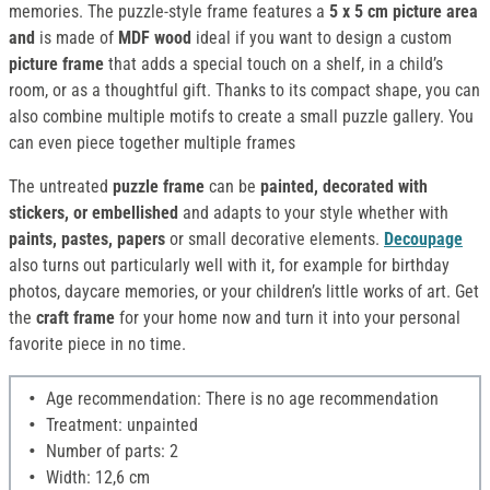
memories. The puzzle-style frame features a
5 x 5 cm picture area
and
is made of
MDF wood
ideal if you want to design a custom
picture frame
that adds a special touch on a shelf, in a child’s
room, or as a thoughtful gift. Thanks to its compact shape, you can
also combine multiple motifs to create a small puzzle gallery. You
can even piece together multiple frames
The untreated
puzzle frame
can be
painted, decorated with
stickers, or embellished
and adapts to your style whether with
paints, pastes, papers
or small decorative elements.
Decoupage
also turns out particularly well with it, for example for birthday
photos, daycare memories, or your children’s little works of art. Get
the
craft frame
for your home now and turn it into your personal
favorite piece in no time.
Age recommendation: There is no age recommendation
Treatment: unpainted
Number of parts: 2
Width: 12,6 cm