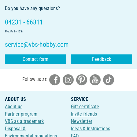
Do you have any questions?
04231 - 66811
Mo.-Fr. 9 - 17 h
service@vbs-hobby.com
Contact form
Feedback
Follow us at:
ABOUT US
SERVICE
About us
Gift certificate
Partner program
Invite friends
VBS as a trademark
Newsletter
Disposal &
Ideas & Instructions
Environmental regulations
FAQ