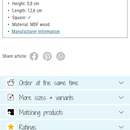
Height: 0,8 cm
Length: 12,6 cm
Square: ✓
Material: MDF wood
Manufacturer information
Share article:
Order at the same time
More sizes & variants
Matching products
Ratings