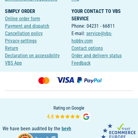
SIMPLY ORDER
YOUR CONTACT TO VBS
Online order form
SERVICE
Payment and dispatch
Phone: 04231 - 66811
Cancellation policy
E-mail:
service@vbs-
Privacy-settings
hobby.com
Return
Contact options
Declaration on accessibility
Order and delivery status
VBS App
Feedback
We have been audited by the
bevh