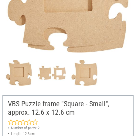
VBS Puzzle frame "Square - Small",
approx. 12.6 x 12.6 cm
Number of parts: 2
Length: 12.6 cm