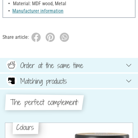
Material: MDF wood, Metal
Manufacturer information
Share article:
Order at the same time
Matching products
The perfect complement:
Colours