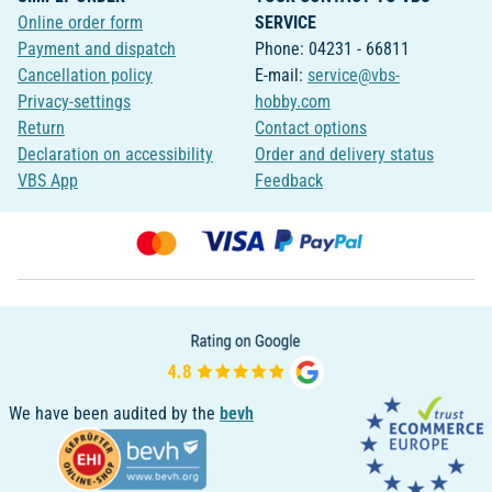
Online order form
SERVICE
Payment and dispatch
Phone: 04231 - 66811
Cancellation policy
E-mail:
service@vbs-
Privacy-settings
hobby.com
Return
Contact options
Declaration on accessibility
Order and delivery status
VBS App
Feedback
We have been audited by the
bevh