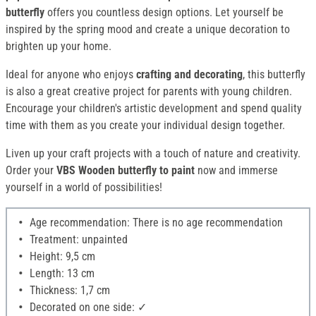
butterfly
offers you countless design options. Let yourself be
inspired by the spring mood and create a unique decoration to
brighten up your home.
Ideal for anyone who enjoys
crafting and decorating
, this butterfly
is also a great creative project for parents with young children.
Encourage your children's artistic development and spend quality
time with them as you create your individual design together.
Liven up your craft projects with a touch of nature and creativity.
Order your
VBS Wooden butterfly to paint
now and immerse
yourself in a world of possibilities!
Age recommendation: There is no age recommendation
Treatment: unpainted
Height: 9,5 cm
Length: 13 cm
Thickness: 1,7 cm
Decorated on one side: ✓