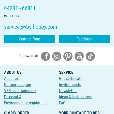
04231 - 66811
Mo.-Fr. 9 - 17 h
service@vbs-hobby.com
Contact form
Feedback
Follow us at:
ABOUT US
SERVICE
About us
Gift certificate
Partner program
Invite friends
VBS as a trademark
Newsletter
Disposal &
Ideas & Instructions
Environmental regulations
FAQ
SIMPLY ORDER
YOUR CONTACT TO VBS