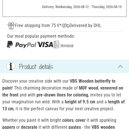
Delivery: Wednesday, 2026-08-12 - Thursday, 2026-08-13
Free shipping from 75 €*
Delivered by DHL
Our most popular payment methods:
Invoice
Product details
Discover your creative side with our
VBS Wooden butterfly to
paint
! This charming decoration made of
MDF wood
,
veneered on
the front
and with
pre-drawn lines
for coloring
, invites you to let
your imagination run wild. With a
height of 9.5 cm
and a
length of
13 cm
, it is the perfect canvas for your next creative project.
Whether you paint it with bright
colors
,
cover
it with sparkling
papers
or
decorate
it with different
pastes
- the
VBS wooden