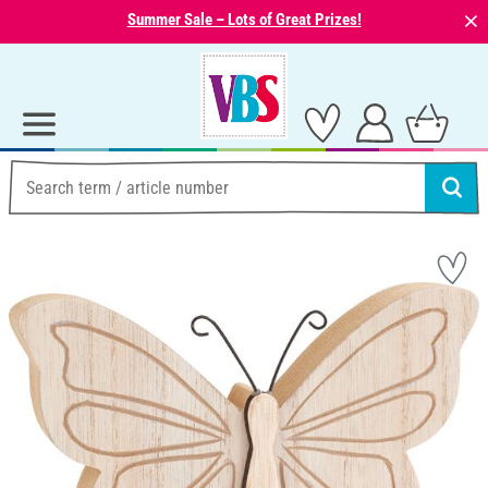
⨯
Summer Sale – Lots of Great Prizes!