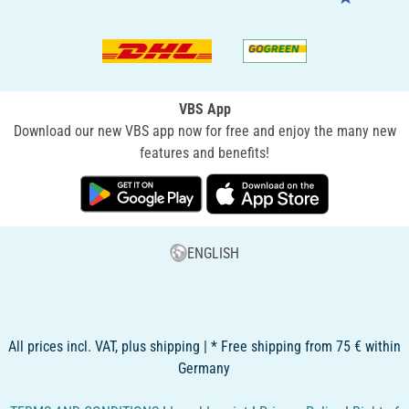
VBS App
Download our new VBS app now for free and enjoy the many new
features and benefits!
ENGLISH
All prices incl. VAT, plus shipping | * Free shipping from 75 € within
Germany