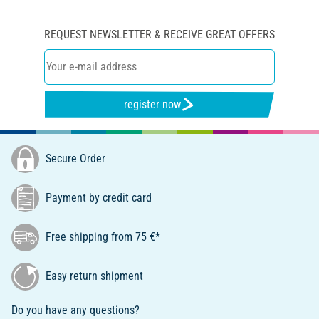
REQUEST NEWSLETTER & RECEIVE GREAT OFFERS
register now
Secure Order
Payment by credit card
Free shipping from 75 €*
Easy return shipment
Do you have any questions?