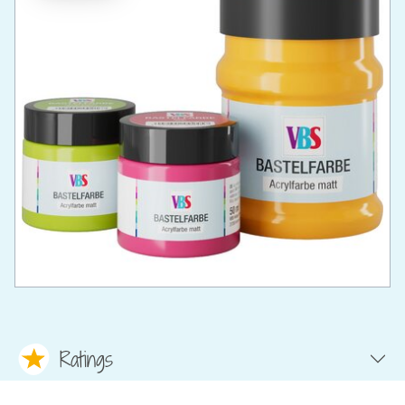
Ratings