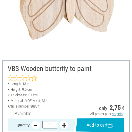
VBS Wooden butterfly to paint
Length: 13 cm
Height: 9.5 cm
Thickness: 1.7 cm
Material: MDF wood, Metal
Article number
28834
2,75
only
€
Available
All prices plus
shipping
Add to cart
Quantity: